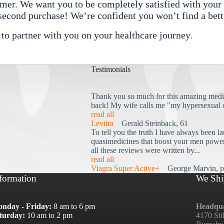
r. We want you to be completely satisfied with your o
 second purchase! We’re confident you won’t find a bett
 partner with you on your healthcare journey.
Testimonials
Thank you so much for this amazing medi
back! My wife calls me "my hypersexual 
read all
Levitra
Gerald Steinback, 61
To tell you the truth I have always been la
quasimedicines that boost your men power 
all these reviews were written by...
read all
Viagra Super Active+
George Marvin, p
formation
We Shi
nday - Friday:
8 am to 6 pm
Headqua
turday:
10 am to 2 pm
4170 Sti