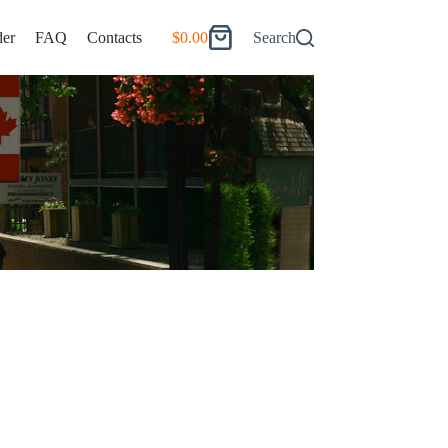
er
FAQ
Contacts
$
0.00
Search
Shopping
cart