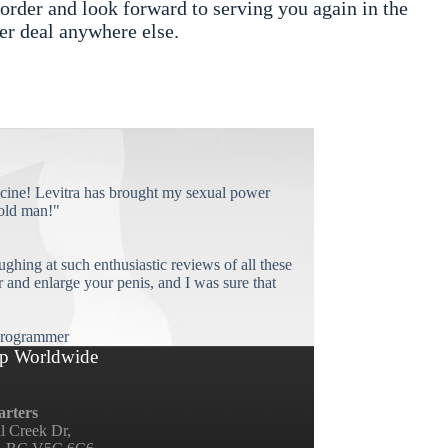
rder and look forward to serving you again in the
er deal anywhere else.
cine! Levitra has brought my sexual power
old man!"
ughing at such enthusiastic reviews of all these
and enlarge your penis, and I was sure that
rogrammer
p Worldwide
rters
ll Creek Dr,