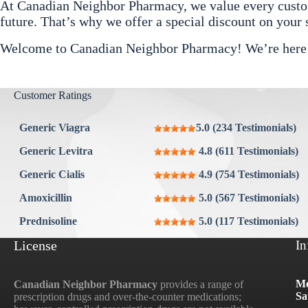
At Canadian Neighbor Pharmacy, we value every custome
future. That’s why we offer a special discount on your
Welcome to Canadian Neighbor Pharmacy! We’re here to
Customer Ratings
Generic Viagra
5.0 (234 Testimonials)
Generic Levitra
4.8 (611 Testimonials)
Generic Cialis
4.9 (754 Testimonials)
Amoxicillin
5.0 (567 Testimonials)
Prednisoline
5.0 (117 Testimonials)
License
In
Mo
Canadian Neighbor Pharmacy
provides a range of
Sa
prescription drugs and over-the-counter medications;