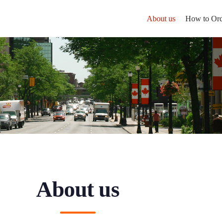
About us
How to Ord
About us