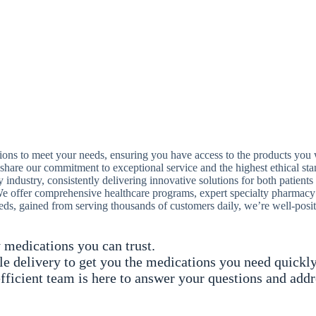
ions to meet your needs, ensuring you have access to the products yo
hare our commitment to exceptional service and the highest ethical sta
industry, consistently delivering innovative solutions for both patients
offer comprehensive healthcare programs, expert specialty pharmacy se
eds, gained from serving thousands of customers daily, we’re well-posi
 medications you can trust.
ble delivery to get you the medications you need quickly
fficient team is here to answer your questions and add