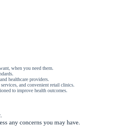
u want, when you need them.
ndards.
 and healthcare providers.
rvices, and convenient retail clinics.
tioned to improve health outcomes.
.
ress any concerns you may have.