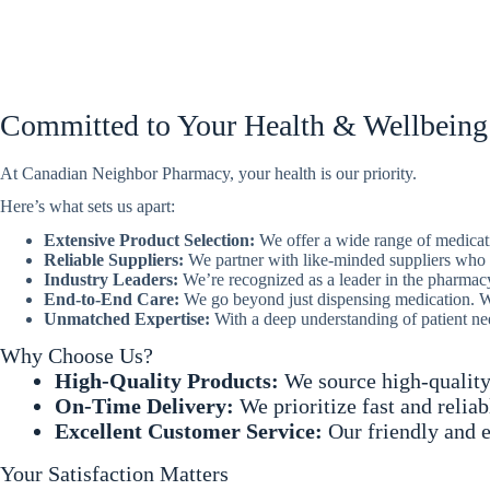
Committed to Your Health & Wellbeing
At Canadian Neighbor Pharmacy, your health is our priority.
Here’s what sets us apart:
Extensive Product Selection:
We offer a wide range of medicat
Reliable Suppliers:
We partner with like-minded suppliers who s
Industry Leaders:
We’re recognized as a leader in the pharmacy 
End-to-End Care:
We go beyond just dispensing medication. We 
Unmatched Expertise:
With a deep understanding of patient ne
Why Choose Us?
High-Quality Products:
We source high-quality
On-Time Delivery:
We prioritize fast and relia
Excellent Customer Service:
Our friendly and e
Your Satisfaction Matters