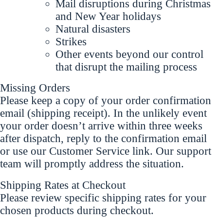
Mail disruptions during Christmas
and New Year holidays
Natural disasters
Strikes
Other events beyond our control
that disrupt the mailing process
Missing Orders
Please keep a copy of your order confirmation
email (shipping receipt). In the unlikely event
your order doesn’t arrive within three weeks
after dispatch, reply to the confirmation email
or use our Customer Service link. Our support
team will promptly address the situation.
Shipping Rates at Checkout
Please review specific shipping rates for your
chosen products during checkout.