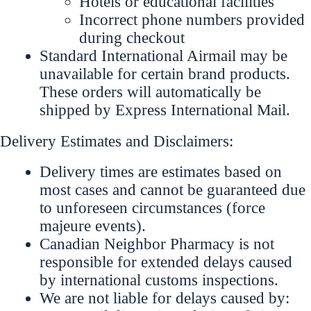
Hotels or educational facilities
Incorrect phone numbers provided
during checkout
Standard International Airmail may be
unavailable for certain brand products.
These orders will automatically be
shipped by Express International Mail.
Delivery Estimates and Disclaimers:
Delivery times are estimates based on
most cases and cannot be guaranteed due
to unforeseen circumstances (force
majeure events).
Canadian Neighbor Pharmacy is not
responsible for extended delays caused
by international customs inspections.
We are not liable for delays caused by: