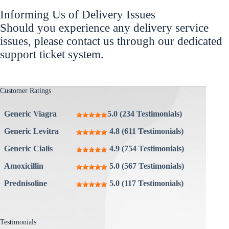
Informing Us of Delivery Issues
Should you experience any delivery service
issues, please contact us through our dedicated
support ticket system.
Customer Ratings
Generic Viagra
5.0 (234 Testimonials)
Generic Levitra
4.8 (611 Testimonials)
Generic Cialis
4.9 (754 Testimonials)
Amoxicillin
5.0 (567 Testimonials)
Prednisoline
5.0 (117 Testimonials)
Testimonials