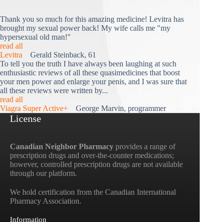
Thank you so much for this amazing medicine! Levitra has
brought my sexual power back! My wife calls me "my
hypersexual old man!"
read all
Levitra
Gerald Steinback, 61
To tell you the truth I have always been laughing at such
enthusiastic reviews of all these quasimedicines that boost
your men power and enlarge your penis, and I was sure that
all these reviews were written by...
read all
Viagra Super Active+
George Marvin, programmer
License
Canadian Neighbor Pharmacy
provides a range of
prescription drugs and over-the-counter medications;
however, controlled prescription drugs are not available
through our platform.
We hold certification from the Canadian International
Pharmacy Association.
Information