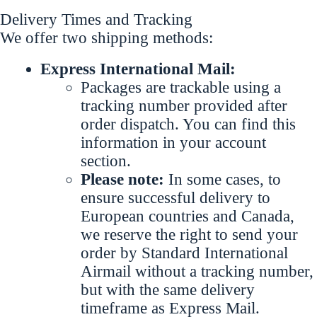
Delivery Times and Tracking
We offer two shipping methods:
Express International Mail:
Packages are trackable using a
tracking number provided after
order dispatch. You can find this
information in your account
section.
Please note:
In some cases, to
ensure successful delivery to
European countries and Canada,
we reserve the right to send your
order by Standard International
Airmail without a tracking number,
but with the same delivery
timeframe as Express Mail.