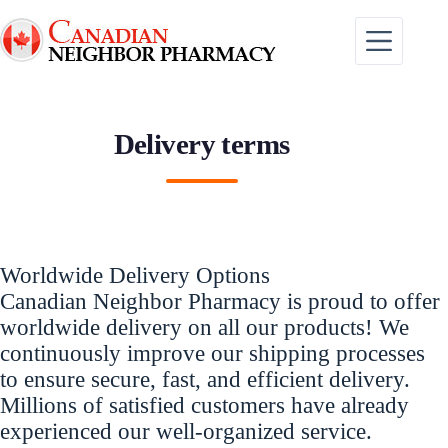
Skip
to
content
Delivery terms
Worldwide Delivery Options
Canadian Neighbor Pharmacy is proud to offer
worldwide delivery on all our products! We
continuously improve our shipping processes
to ensure secure, fast, and efficient delivery.
Millions of satisfied customers have already
experienced our well-organized service.