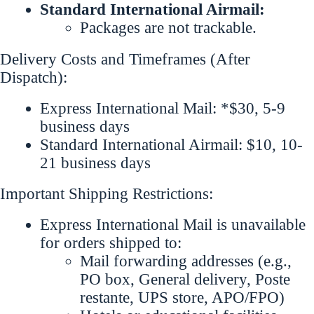
Standard International Airmail:
Packages are not trackable.
Delivery Costs and Timeframes (After
Dispatch):
Express International Mail: *$30, 5-9
business days
Standard International Airmail: $10, 10-
21 business days
Important Shipping Restrictions:
Express International Mail is unavailable
for orders shipped to:
Mail forwarding addresses (e.g.,
PO box, General delivery, Poste
restante, UPS store, APO/FPO)