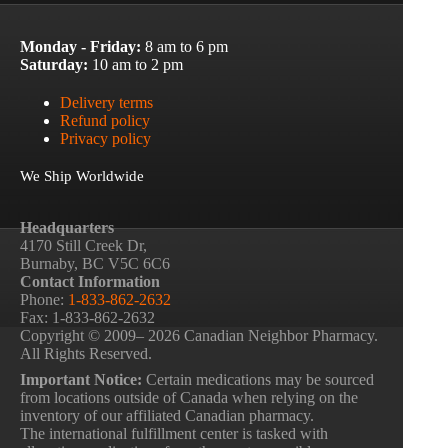
Monday - Friday:
8 am to 6 pm
Saturday:
10 am to 2 pm
Delivery terms
Refund policy
Privacy policy
We Ship Worldwide
Headquarters
4170 Still Creek Dr,
Burnaby, BC V5C 6C6
Contact Information
Phone:
1-833-862-2632
Fax: 1-833-862-2632
Copyright © 2009– 2026 Canadian Neighbor Pharmacy.
All Rights Reserved.
Important Notice:
Certain medications may be sourced
from locations outside of Canada when relying on the
inventory of our affiliated Canadian pharmacy.
The international fulfillment center is tasked with