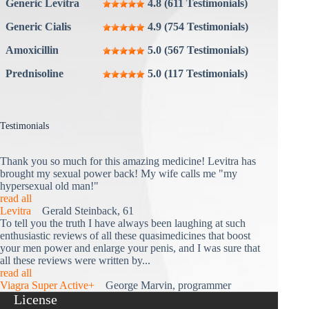
Generic Levitra
4.8 (611 Testimonials)
Generic Cialis
4.9 (754 Testimonials)
Amoxicillin
5.0 (567 Testimonials)
Prednisoline
5.0 (117 Testimonials)
Testimonials
Thank you so much for this amazing medicine! Levitra has
brought my sexual power back! My wife calls me "my
hypersexual old man!"
read all
Levitra
Gerald Steinback, 61
To tell you the truth I have always been laughing at such
enthusiastic reviews of all these quasimedicines that boost
your men power and enlarge your penis, and I was sure that
all these reviews were written by...
read all
Viagra Super Active+
George Marvin, programmer
License