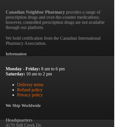
Canadian Neighbor Pharmacy
provides a range of
prescription drugs and over-the-counter medications;
however, controlled prescription drugs are not available
through our platform.
We hold certification from the Canadian International
Pharmacy Association.
Information
Monday - Friday:
8 am to 6 pm
Saturday:
10 am to 2 pm
Delivery terms
Refund policy
Privacy policy
We Ship Worldwide
Headquarters
4170 Still Creek Dr,