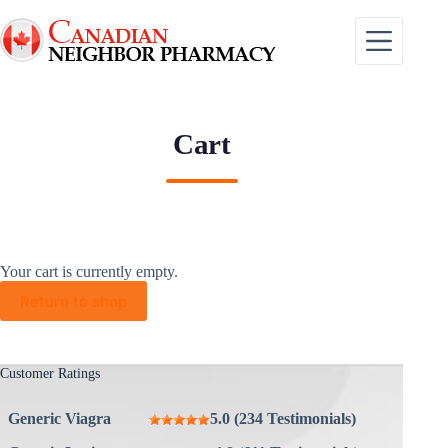
Skip
to
content
Cart
Your cart is currently empty.
Return to shop
Customer Ratings
Generic Viagra
5.0 (234 Testimonials)