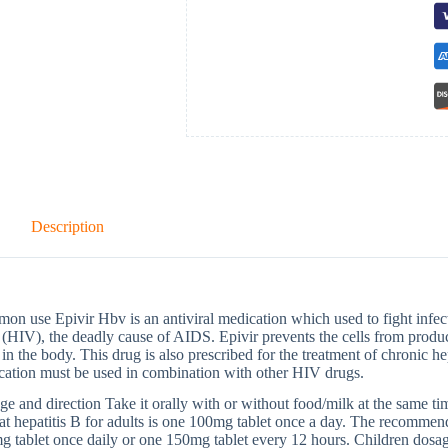
Description
n use Epivir Hbv is an antiviral medication which used to fight inf
 (HIV), the deadly cause of AIDS. Epivir prevents the cells from prod
 in the body. This drug is also prescribed for the treatment of chronic hep
cation must be used in combination with other HIV drugs.
e and direction Take it orally with or without food/milk at the same t
eat hepatitis B for adults is one 100mg tablet once a day. The recomme
 tablet once daily or one 150mg tablet every 12 hours. Children dosag