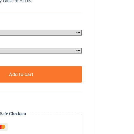
y cause of AIDS.
Add to cart
Safe Checkout