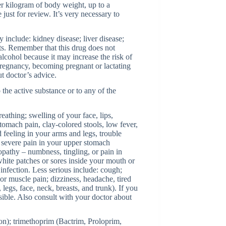
er kilogram of body weight, up to a
just for review. It’s very necessary to
 include: kidney disease; liver disease;
ts. Remember that this drug does not
alcohol because it may increase the risk of
pregnancy, becoming pregnant or lactating
t doctor’s advice.
 the active substance or to any of the
reathing; swelling of your face, lips,
stomach pain, clay-colored stools, low fever,
 feeling in your arms and legs, trouble
– severe pain in your upper stomach
opathy – numbness, tingling, or pain in
white patches or sores inside your mouth or
 infection. Less serious include: cough;
or muscle pain; dizziness, headache, tired
 legs, face, neck, breasts, and trunk). If you
sible. Also consult with your doctor about
ron); trimethoprim (Bactrim, Proloprim,