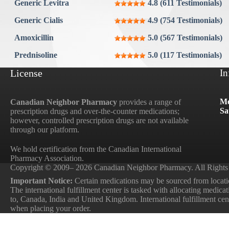
Generic Levitra
4.8 (611 Testimonials)
Aygestin
Generic Cialis
4.9 (754 Testimonials)
View all »
Amoxicillin
5.0 (567 Testimonials)
Prednisoline
5.0 (117 Testimonials)
License
In
Mo
Canadian Neighbor Pharmacy
provides a range of
Sa
prescription drugs and over-the-counter medications;
however, controlled prescription drugs are not available
through our platform.
We hold certification from the Canadian International
Pharmacy Association.
Copyright © 2009– 2026 Canadian Neighbor Pharmacy. All Rights
Important Notice:
Certain medications may be sourced from locatio
The international fulfillment center is tasked with allocating medica
to, Canada, India and United Kingdom. International fulfillment cente
when placing your order.