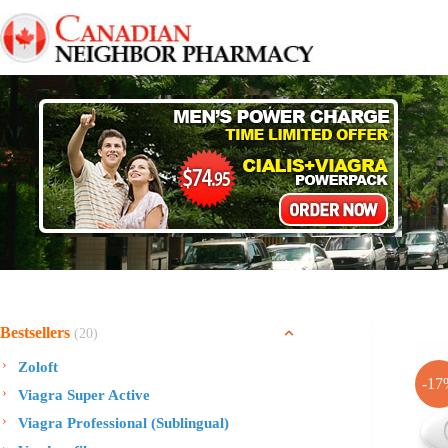
Skip
to
content
Bestsellers
(20)
Zoloft
-17
Viagra Super Active
Viagra Professional (Sublingual)