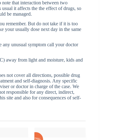
o note that interaction between two
ual it affects the the effect of drugs, so
ould be managed.
ou remember. But do not take if it is too
ake your usually dose next day in the same
e any unusual symptom call your doctor
C) away from light and moisture, kids and
 not cover all directions, possible drug
reatment and self-diagnosis. Any specific
dviser or doctor in charge of the case. We
ot responsible for any direct, indirect,
his site and also for consequences of self-
-17%