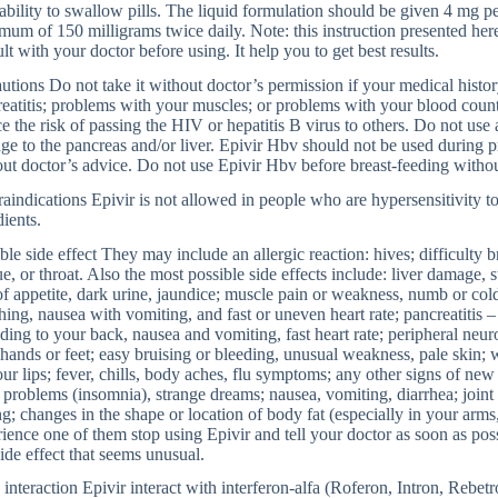
 ability to swallow pills. The liquid formulation should be given 4 mg p
um of 150 milligrams twice daily. Note: this instruction presented here 
lt with your doctor before using. It help you to get best results.
utions Do not take it without doctor’s permission if your medical history
eatitis; problems with your muscles; or problems with your blood coun
e the risk of passing the HIV or hepatitis B virus to others. Do not use 
e to the pancreas and/or liver. Epivir Hbv should not be used during 
ut doctor’s advice. Do not use Epivir Hbv before breast-feeding withou
aindications Epivir is not allowed in people who are hypersensitivity to
dients.
ble side effect They may include an allergic reaction: hives; difficulty b
e, or throat. Also the most possible side effects include: liver damage, 
of appetite, dark urine, jaundice; muscle pain or weakness, numb or cold
hing, nausea with vomiting, and fast or uneven heart rate; pancreatitis 
ding to your back, nausea and vomiting, fast heart rate; peripheral neur
hands or feet; easy bruising or bleeding, unusual weakness, pale skin; 
ur lips; fever, chills, body aches, flu symptoms; any other signs of new
 problems (insomnia), strange dreams; nausea, vomiting, diarrhea; joint 
ng; changes in the shape or location of body fat (especially in your arms,
ience one of them stop using Epivir and tell your doctor as soon as pos
ide effect that seems unusual.
interaction Epivir interact with interferon-alfa (Roferon, Intron, Rebet