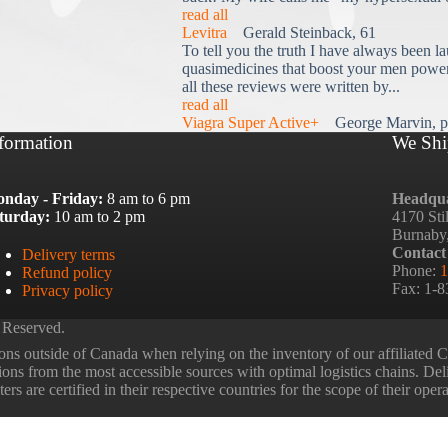
read all
Levitra
Gerald Steinback, 61
To tell you the truth I have always been la
quasimedicines that boost your men power 
all these reviews were written by...
read all
Viagra Super Active+
George Marvin, p
formation
We Shi
nday - Friday:
8 am to 6 pm
Headqua
turday:
10 am to 2 pm
4170 Sti
Burnaby
Contact
Delivery terms
Phone:
1
Refund policy
Fax: 1-
Privacy policy
 Reserved.
ns outside of Canada when relying on the inventory of our affiliated
tions from the most accessible sources with optimal logistics chains. Deli
rs are certified in their respective countries for the scope of their oper