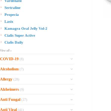
Vardenafil
Sertraline
Propecia
Lasix
Kamagra Oral Jelly Vol-2
Cialis Super Active
Cialis Daily
View all »
COVID-19
(8)
Ofev
Alcoholism
(7)
Esbriet
Sinequan
Allergy
(28)
Zithromax
Revia
Rhinocort Nasal Spray
Xarelto
Alzheimers
(9)
Naltrexone
Rhinocort
Rivaroxaban
Reminyl
Disulfiram
Anti Fungal
(27)
Prednisolone
Molnunat
Piracetam
Campral
Vastarel
Phenergan Syrup
Ivermectin
Anti Viral
(41)