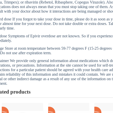
a, Trimpex); or ribavirin (Rebetol, Ribasphere, Copegus Virazole). Als
ations does not always mean that you must stop taking one of them. As us
lt with your doctor about how it interactions are being managed or sh
d dose If you forgot to take your dose in time, please do it as soon as y
or almost time for your next dose. Do not take double or extra doses. T
arly time.
dose Symptoms of Epivir overdose are not known. So if you experienc
diately.
ge Store at room temperature between 59-77 degrees F (15-25 degrees 
 Do not use after expiration term.
aimer We provide only general information about medications which does
rations, or precautions. Information at the site cannot be used for self-t
uctions for a particular patient should be agreed with your health care a
aim reliability of this information and mistakes it could contain. We are n
al or other indirect damage as a result of any use of the information on t
ment.
ated products
-17%
-17%
-17%