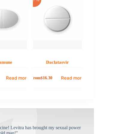
amune
Daclatasvir
Read more
Read more
from
$
16.30
cine! Levitra has brought my sexual power
old man!"