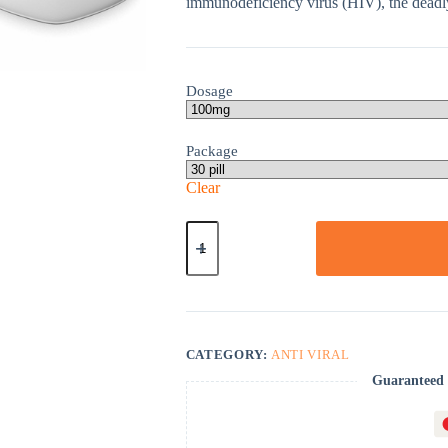
immunodeficiency virus (HIV), the deadl
Dosage
Package
Clear
Epivir
Hbv
quantity
CATEGORY:
ANTI VIRAL
Guaranteed 