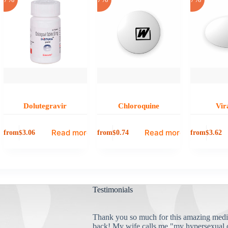
Dolutegravir
Chloroquine
Vir
Read more
Read more
from
from
from
$
3.06
$
0.74
$
3.62
Testimonials
Thank you so much for this amazing medi
back! My wife calls me "my hypersexual 