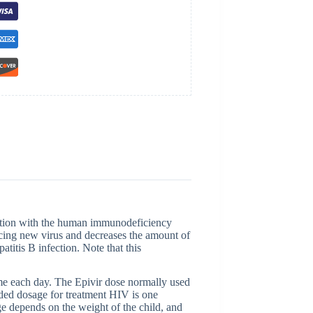
ection with the human immunodeficiency
ucing new virus and decreases the amount of
atitis B infection. Note that this
ime each day. The Epivir dose normally used
nded dosage for treatment HIV is one
e depends on the weight of the child, and