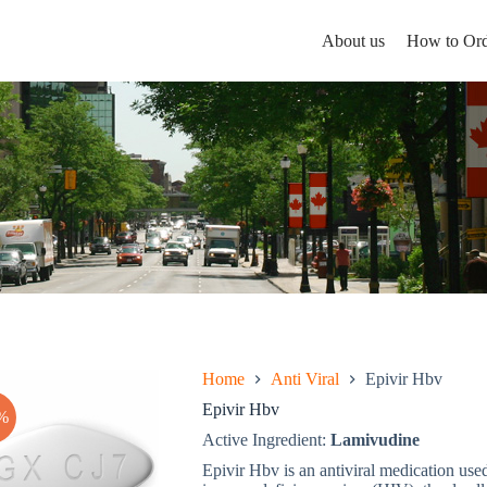
About us
How to Ord
Home
Anti Viral
Epivir Hbv
Epivir Hbv
%
Active Ingredient:
Lamivudine
Epivir Hbv is an antiviral medication use