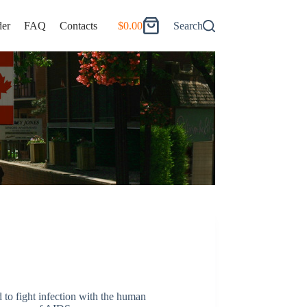
er
FAQ
Contacts
$
0.00
Search
Shopping
cart
d to fight infection with the human