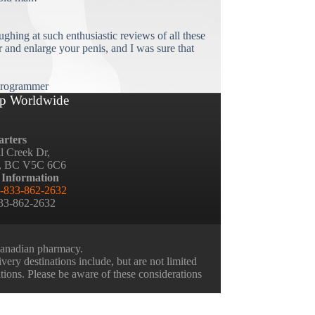
ughing at such enthusiastic reviews of all these
and enlarge your penis, and I was sure that
rogrammer
p Worldwide
rters
ll Creek Dr,
, BC V5C 6C6
 Information
-833-862-2632
833-862-2632
 Canadian pharmacy.
very destinations include, but are not limited
ations. Please be aware of these considerations