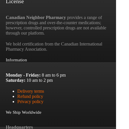
License
Canadian Neighbor Pharmacy
provides a range of
prescription drugs and over-the-counter medications;
however, controlled prescription drugs are not available
through our platform.
We hold certification from the Canadian International
Pharmacy Association.
Information
Monday - Friday:
8 am to 6 pm
Saturday:
10 am to 2 pm
Delivery terms
Refund policy
Privacy policy
We Ship Worldwide
Headquarters