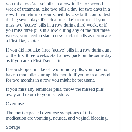
you miss two ‘active’ pills in a row in first or second
week of treatment, take two pills a day for two days in a
row. Then return to your schedule. Use birth control test
during seven days if such a ‘mistake’ occurred. If you
miss two ‘active’ pills in a row during third week, or if
you miss three pills in a row during any of the first three
weeks, you need to start a new pack of pills as if you are
a First Day starter.
If you did not take three ‘active’ pills in a row during any
of the first three weeks, start a new pack on the same day
as if you are a First Day starter.
If you skipped intake of two or more pills, you may not
have a monthlies during this month. If you miss a period
for two months in a row you might be pregnant.
If you miss any reminder pills, throw the missed pills
away and return to your schedule.
Overdose
The most expected overdose symptoms of this
medication are vomiting, nausea, and vaginal bleeding.
Storage