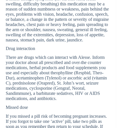
swelling, difficulty breathing) this medication may be a
reason of sudden numbness or weakness, pain behind the
eyes, problems with vision, headache, confusion, speech,
or balance, a change in the pattern or severity of migraine
headaches, chest pain or heavy feeling, pain spreading to
the arm or shoulder, nausea, sweating, general ill feeling,
swelling of the extremities, depression, loss of appetite,
nausea, stomach pain, dark urine, jaundice.
Drug interaction
There are drugs which can interact with Alesse. Inform
your doctor about all prescribed and over-the counter
medications, herbal products and food supplements you
use and especially about theophylline (Respbid, Theo-
Dur), acetaminophen (Tylenol) or ascorbic acid (vitamin
C), prednisolone (Orapred), St. John’s wort, seizure
medications, cyclosporine (Gengraf, Neoral,
Sandimmune), a barbiturate sedatives, HIV or AIDS
medications, and antibiotics.
Missed dose
If you missed a pill risk of becoming pregnant increases.
If you forgot to take one ‘active’ pill, take two pills as
soon as you remember then return to your schedule. If