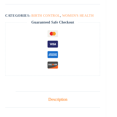
CATEGORIES:
BIRTH CONTROL
,
WOMEN'S HEALTH
Guaranteed Safe Checkout
Description