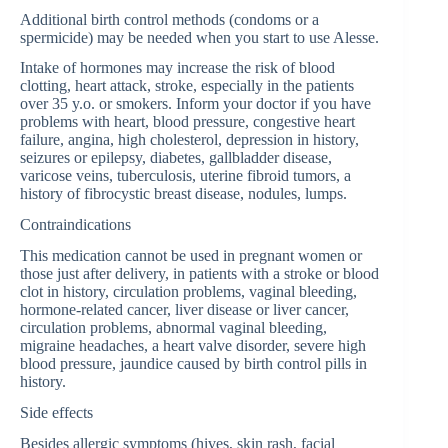
Additional birth control methods (condoms or a
spermicide) may be needed when you start to use Alesse.
Intake of hormones may increase the risk of blood
clotting, heart attack, stroke, especially in the patients
over 35 y.o. or smokers. Inform your doctor if you have
problems with heart, blood pressure, congestive heart
failure, angina, high cholesterol, depression in history,
seizures or epilepsy, diabetes, gallbladder disease,
varicose veins, tuberculosis, uterine fibroid tumors, a
history of fibrocystic breast disease, nodules, lumps.
Contraindications
This medication cannot be used in pregnant women or
those just after delivery, in patients with a stroke or blood
clot in history, circulation problems, vaginal bleeding,
hormone-related cancer, liver disease or liver cancer,
circulation problems, abnormal vaginal bleeding,
migraine headaches, a heart valve disorder, severe high
blood pressure, jaundice caused by birth control pills in
history.
Side effects
Besides allergic symptoms (hives, skin rash, facial