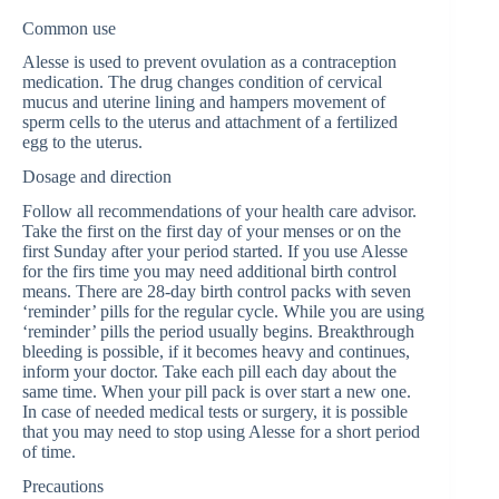
Common use
Alesse is used to prevent ovulation as a contraception
medication. The drug changes condition of cervical
mucus and uterine lining and hampers movement of
sperm cells to the uterus and attachment of a fertilized
egg to the uterus.
Dosage and direction
Follow all recommendations of your health care advisor.
Take the first on the first day of your menses or on the
first Sunday after your period started. If you use Alesse
for the firs time you may need additional birth control
means. There are 28-day birth control packs with seven
‘reminder’ pills for the regular cycle. While you are using
‘reminder’ pills the period usually begins. Breakthrough
bleeding is possible, if it becomes heavy and continues,
inform your doctor. Take each pill each day about the
same time. When your pill pack is over start a new one.
In case of needed medical tests or surgery, it is possible
that you may need to stop using Alesse for a short period
of time.
Precautions