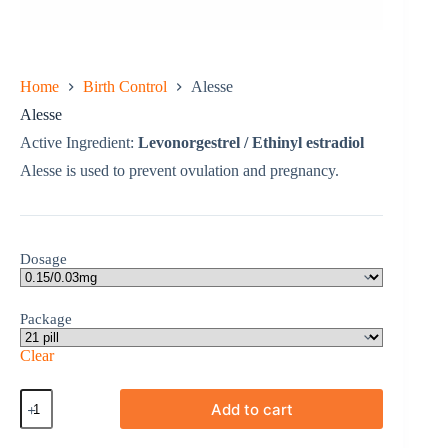
Home
Birth Control
Alesse
Alesse
Active Ingredient:
Levonorgestrel / Ethinyl estradiol
Alesse is used to prevent ovulation and pregnancy.
Dosage
Package
Clear
Alesse
Add to cart
quantity