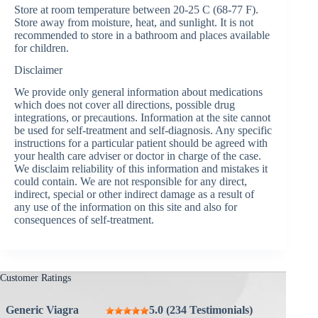
Store at room temperature between 20-25 C (68-77 F).
Store away from moisture, heat, and sunlight. It is not
recommended to store in a bathroom and places available
for children.
Disclaimer
We provide only general information about medications
which does not cover all directions, possible drug
integrations, or precautions. Information at the site cannot
be used for self-treatment and self-diagnosis. Any specific
instructions for a particular patient should be agreed with
your health care adviser or doctor in charge of the case.
We disclaim reliability of this information and mistakes it
could contain. We are not responsible for any direct,
indirect, special or other indirect damage as a result of
any use of the information on this site and also for
consequences of self-treatment.
Customer Ratings
Generic Viagra
5.0 (234 Testimonials)