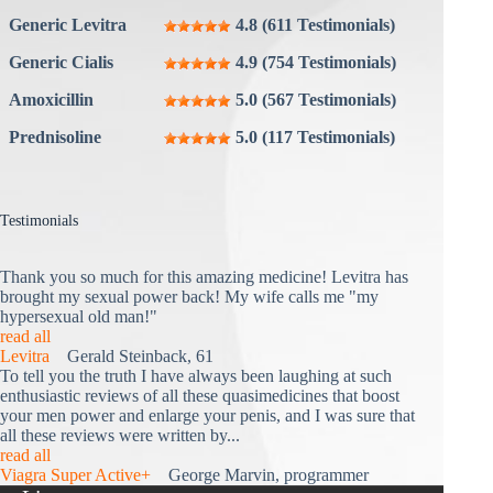
Generic Levitra
4.8 (611 Testimonials)
Generic Cialis
4.9 (754 Testimonials)
Amoxicillin
5.0 (567 Testimonials)
Prednisoline
5.0 (117 Testimonials)
Testimonials
Thank you so much for this amazing medicine! Levitra has
brought my sexual power back! My wife calls me "my
hypersexual old man!"
read all
Levitra
Gerald Steinback, 61
To tell you the truth I have always been laughing at such
enthusiastic reviews of all these quasimedicines that boost
your men power and enlarge your penis, and I was sure that
all these reviews were written by...
read all
Viagra Super Active+
George Marvin, programmer