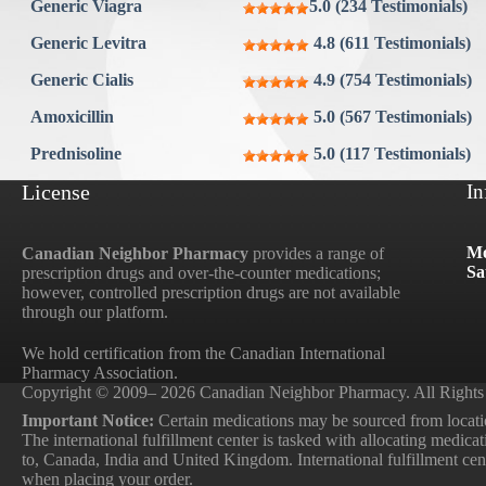
Generic Viagra
5.0 (234 Testimonials)
Generic Levitra
4.8 (611 Testimonials)
Generic Cialis
4.9 (754 Testimonials)
Amoxicillin
5.0 (567 Testimonials)
Prednisoline
5.0 (117 Testimonials)
License
In
Mo
Canadian Neighbor Pharmacy
provides a range of
Sa
prescription drugs and over-the-counter medications;
however, controlled prescription drugs are not available
through our platform.
We hold certification from the Canadian International
Pharmacy Association.
Copyright © 2009– 2026 Canadian Neighbor Pharmacy. All Rights
Important Notice:
Certain medications may be sourced from locatio
The international fulfillment center is tasked with allocating medica
to, Canada, India and United Kingdom. International fulfillment cente
when placing your order.