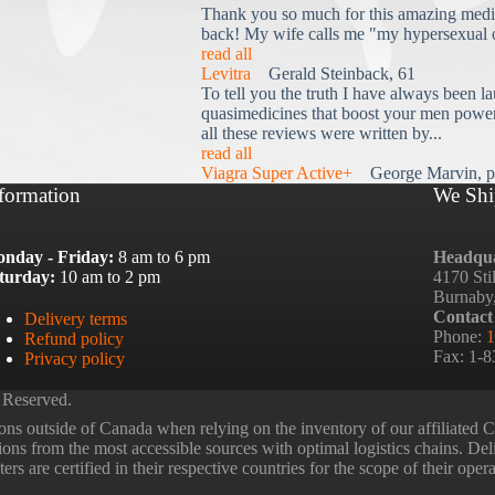
Thank you so much for this amazing medi
back! My wife calls me "my hypersexual 
read all
Levitra
Gerald Steinback, 61
To tell you the truth I have always been la
quasimedicines that boost your men power 
all these reviews were written by...
read all
Viagra Super Active+
George Marvin, p
formation
We Shi
nday - Friday:
8 am to 6 pm
Headqua
turday:
10 am to 2 pm
4170 Sti
Burnaby
Contact
Delivery terms
Phone:
1
Refund policy
Fax: 1-
Privacy policy
 Reserved.
ns outside of Canada when relying on the inventory of our affiliated
tions from the most accessible sources with optimal logistics chains. Deli
rs are certified in their respective countries for the scope of their oper