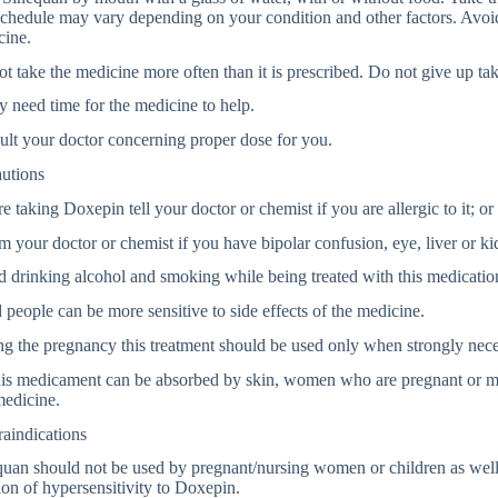
chedule may vary depending on your condition and other factors. Avoid
cine.
t take the medicine more often than it is prescribed. Do not give up tak
y need time for the medicine to help.
lt your doctor concerning proper dose for you.
autions
e taking Doxepin tell your doctor or chemist if you are allergic to it; or 
m your doctor or chemist if you have bipolar confusion, eye, liver or k
 drinking alcohol and smoking while being treated with this medicatio
people can be more sensitive to side effects of the medicine.
g the pregnancy this treatment should be used only when strongly nece
his medicament can be absorbed by skin, women who are pregnant or m
medicine.
aindications
uan should not be used by pregnant/nursing women or children as well 
ion of hypersensitivity to Doxepin.