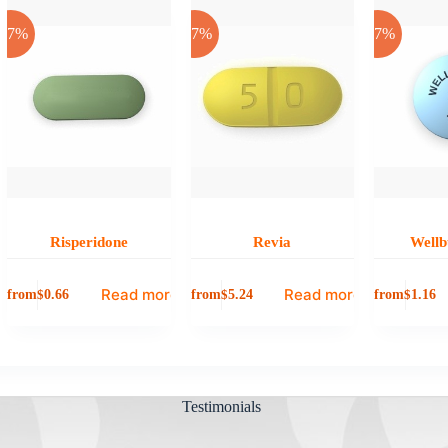
-17%
-17%
-17%
Risperidone
Revia
Wellb
Read more
Read more
from
from
from
$
0.66
$
5.24
$
1.16
Testimonials