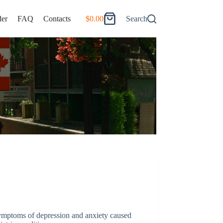
er
FAQ
Contacts
$
0.00
Search
Shopping
cart
 symptoms of depression and anxiety caused