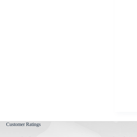
Aygestin
View all »
Customer Ratings