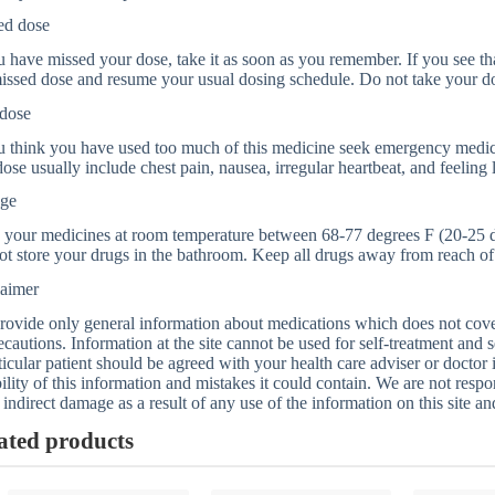
ed dose
u have missed your dose, take it as soon as you remember. If you see that
issed dose and resume your usual dosing schedule. Do not take your d
dose
u think you have used too much of this medicine seek emergency medic
ose usually include chest pain, nausea, irregular heartbeat, and feeling 
age
 your medicines at room temperature between 68-77 degrees F (20-25 d
t store your drugs in the bathroom. Keep all drugs away from reach of 
laimer
ovide only general information about medications which does not cover a
ecautions. Information at the site cannot be used for self-treatment and s
ticular patient should be agreed with your health care adviser or doctor
bility of this information and mistakes it could contain. We are not respon
 indirect damage as a result of any use of the information on this site a
ated products