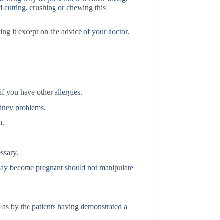
 cutting, crushing or chewing this
ing it except on the advice of your doctor.
if you have other allergies.
idney problems.
n.
ssary.
ay become pregnant should not manipulate
as by the patients having demonstrated a