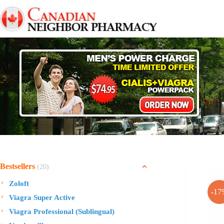
Skip
to
content
Bestsellers
(20)
Zoloft
-17
Viagra Super Active
Viagra Professional (Sublingual)