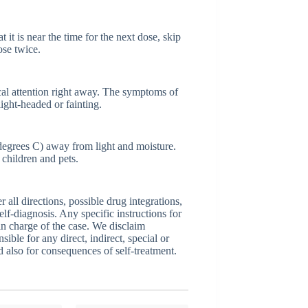
 it is near the time for the next dose, skip
ose twice.
al attention right away. The symptoms of
light-headed or fainting.
egrees C) away from light and moisture.
children and pets.
ll directions, possible drug integrations,
elf-diagnosis. Any specific instructions for
 in charge of the case. We disclaim
sible for any direct, indirect, special or
nd also for consequences of self-treatment.