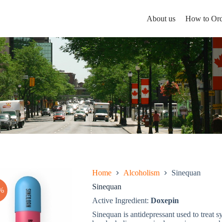
About us
How to Ord
Home
Alcoholism
Sinequan
Sinequan
%
Active Ingredient:
Doxepin
Sinequan is antidepressant used to treat