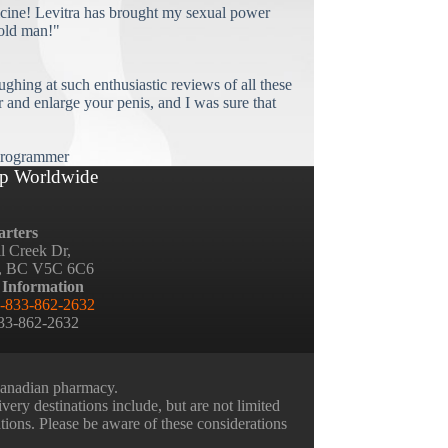
cine! Levitra has brought my sexual power
old man!"
ughing at such enthusiastic reviews of all these
and enlarge your penis, and I was sure that
rogrammer
p Worldwide
rters
ll Creek Dr,
, BC V5C 6C6
 Information
-833-862-2632
833-862-2632
 Canadian pharmacy.
very destinations include, but are not limited
ations. Please be aware of these considerations