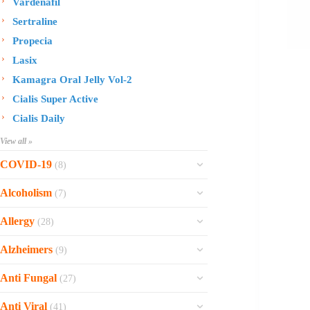
Vardenafil
Sertraline
Propecia
Lasix
Kamagra Oral Jelly Vol-2
Cialis Super Active
Cialis Daily
View all »
COVID-19
(8)
Ofev
Alcoholism
(7)
Esbriet
Sinequan
Allergy
(28)
Zithromax
Revia
Rhinocort Nasal Spray
Xarelto
Alzheimers
(9)
Naltrexone
Rhinocort
Rivaroxaban
Reminyl
Disulfiram
Anti Fungal
(27)
Prednisolone
Molnunat
Piracetam
Campral
Vastarel
Phenergan Syrup
Ivermectin
Anti Viral
(41)