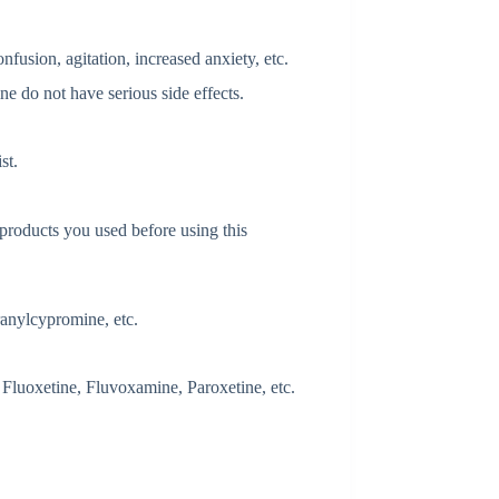
fusion, agitation, increased anxiety, etc.
ne do not have serious side effects.
st.
 products you used before using this
anylcypromine, etc.
 Fluoxetine, Fluvoxamine, Paroxetine, etc.