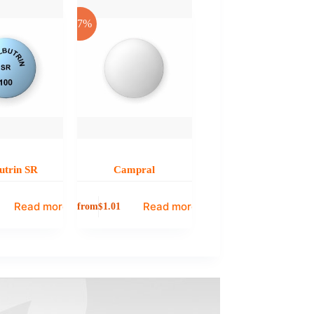
-17%
utrin SR
Campral
Read more
Read more
from
$
1.01