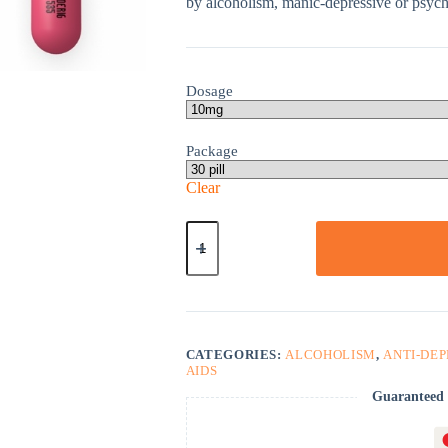
by alcoholism, manic-depressive or psychi
Dosage
Package
Clear
Sinequan
quantity
CATEGORIES:
ALCOHOLISM
,
ANTI-DE
AIDS
Guaranteed 