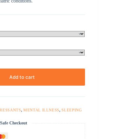
atric conditions.
Add to cart
PRESSANTS
,
MENTAL ILLNESS
,
SLEEPING
Safe Checkout