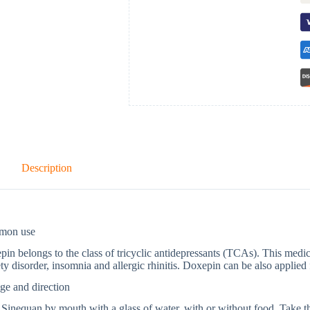
Description
mon use
in belongs to the class of tricyclic antidepressants (TCAs). This medica
ty disorder, insomnia and allergic rhinitis. Doxepin can be also applied 
ge and direction
Sinequan by mouth with a glass of water, with or without food. Take t