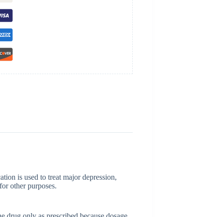
tion is used to treat major depression,
for other purposes.
he drug only as prescribed because dosage