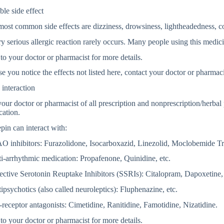
ble side effect
ost common side effects are dizziness, drowsiness, lightheadedness, con
y serious allergic reaction rarely occurs. Many people using this medici
to your doctor or pharmacist for more details.
se you notice the effects not listed here, contact your doctor or pharmaci
interaction
your doctor or pharmacist of all prescription and nonprescription/herbal
cation.
in can interact with:
O inhibitors: Furazolidone, Isocarboxazid, Linezolid, Moclobemide Tr
i-arrhythmic medication: Propafenone, Quinidine, etc.
ective Serotonin Reuptake Inhibitors (SSRIs): Citalopram, Dapoxetine,
ipsychotics (also called neuroleptics): Fluphenazine, etc.
receptor antagonists: Cimetidine, Ranitidine, Famotidine, Nizatidine.
to your doctor or pharmacist for more details.