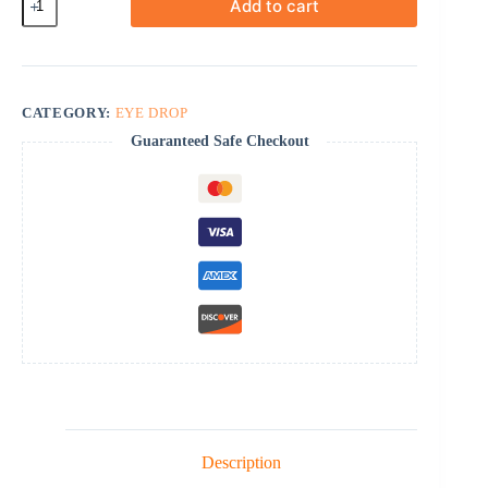
Add to cart
quantity
CATEGORY:
EYE DROP
Guaranteed Safe Checkout
Description