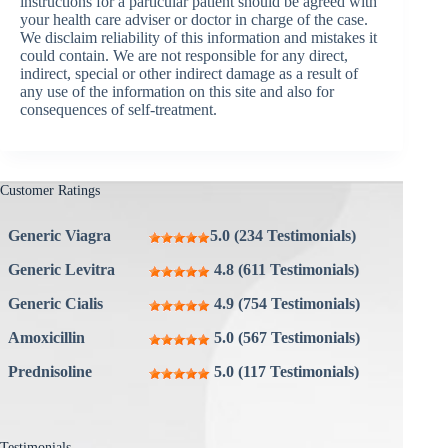
instructions for a particular patient should be agreed with
your health care adviser or doctor in charge of the case.
We disclaim reliability of this information and mistakes it
could contain. We are not responsible for any direct,
indirect, special or other indirect damage as a result of
any use of the information on this site and also for
consequences of self-treatment.
Customer Ratings
Generic Viagra
5.0 (234 Testimonials)
Generic Levitra
4.8 (611 Testimonials)
Generic Cialis
4.9 (754 Testimonials)
Amoxicillin
5.0 (567 Testimonials)
Prednisoline
5.0 (117 Testimonials)
Testimonials