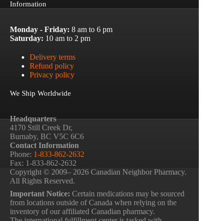
Information
Monday - Friday:
8 am to 6 pm
Saturday:
10 am to 2 pm
Delivery terms
Refund policy
Privacy policy
We Ship Worldwide
Headquarters
4170 Still Creek Dr,
Burnaby, BC V5C 6C6
Contact Information
Phone:
1-833-862-2632
Fax: 1-833-862-2632
Copyright © 2009– 2026 Canadian Neighbor Pharmacy.
All Rights Reserved.
Important Notice:
Certain medications may be sourced
from locations outside of Canada when relying on the
inventory of our affiliated Canadian pharmacy.
The international fulfillment center is tasked with