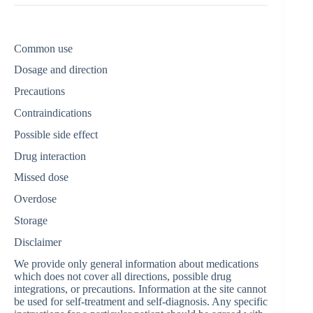
Common use
Dosage and direction
Precautions
Contraindications
Possible side effect
Drug interaction
Missed dose
Overdose
Storage
Disclaimer
We provide only general information about medications
which does not cover all directions, possible drug
integrations, or precautions. Information at the site cannot
be used for self-treatment and self-diagnosis. Any specific