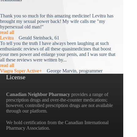
Thank you so much for this amazing medicine! Levitra has
brought my sexual power back! My wife calls me "my
hypersexual old man!"
read all
Levitra
Gerald Steinback, 61
To tell you the truth I have always been laughing at such
enthusiastic reviews of all these quasimedicines that boost
your men power and enlarge your penis, and I was sure that
all these reviews were written by...
read all
Viagra Super Active+
George Marvin, programmer
License
Canadian Neighbor Pharmacy
provides a range of
prescription drugs and over-the-counter medications;
however, controlled prescription drugs are not available
through our platform.
We hold certification from the Canadian International
Pharmacy Association.