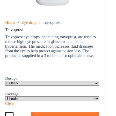
Home
Eye drop
Travoprost
Travoprost
Travoprost eye drops, containing travoprost, are used to
reduce high eye pressure in glaucoma and ocular
hypertension. The medication increases fluid drainage
from the eye to help protect against vision loss. The
product is supplied in a 3 ml bottle for ophthalmic use.
Dosage
Package
Clear
Travoprost