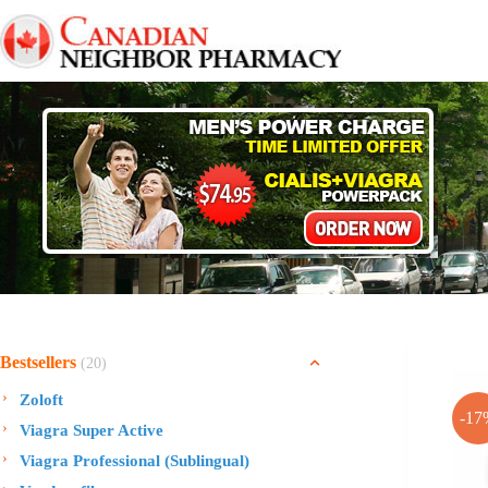
Skip
to
content
Bestsellers
(20)
Zoloft
-17
Viagra Super Active
Viagra Professional (Sublingual)