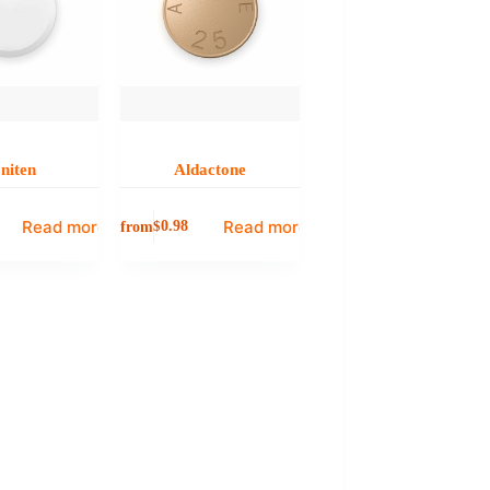
niten
Aldactone
Read more
Read more
from
$
0.98