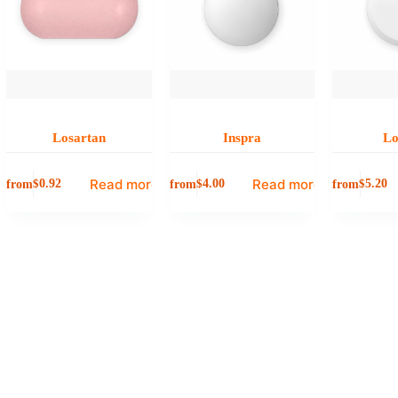
Losartan
Inspra
Lo
Read more
Read more
from
from
from
$
0.92
$
4.00
$
5.20