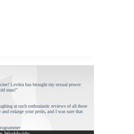
cine! Levitra has brought my sexual power
old man!"
ughing at such enthusiastic reviews of all these
and enlarge your penis, and I was sure that
rogrammer
p Worldwide