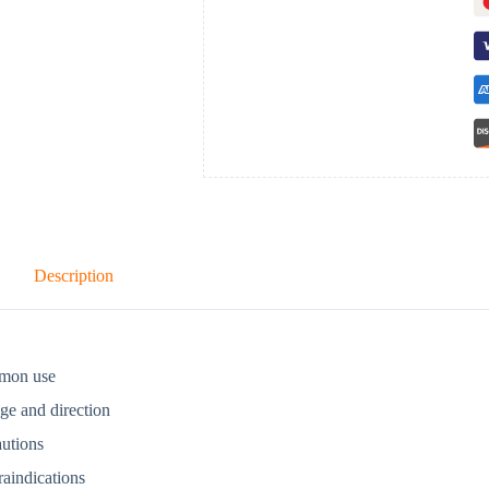
Description
mon use
ge and direction
autions
aindications