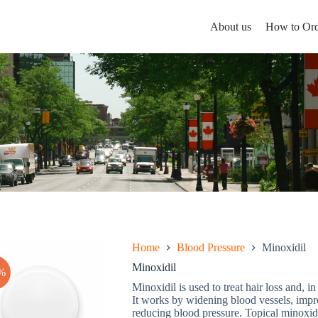
About us
How to Ord
Home
Blood Pressure
Minoxidil
Minoxidil
%
Minoxidil is used to treat hair loss and, 
It works by widening blood vessels, impro
reducing blood pressure. Topical minoxidi