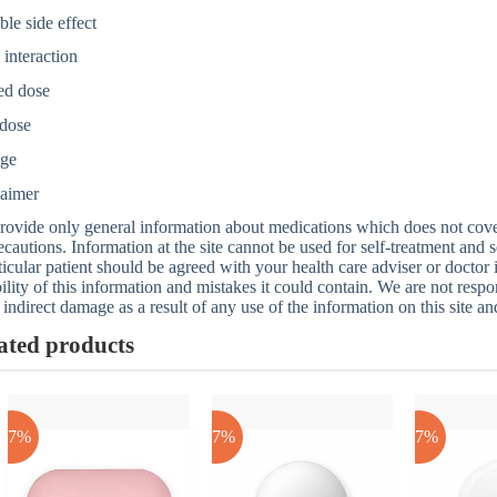
ble side effect
interaction
ed dose
dose
age
laimer
ovide only general information about medications which does not cover a
ecautions. Information at the site cannot be used for self-treatment and s
ticular patient should be agreed with your health care adviser or doctor
bility of this information and mistakes it could contain. We are not respon
 indirect damage as a result of any use of the information on this site a
ated products
-17%
-17%
-17%