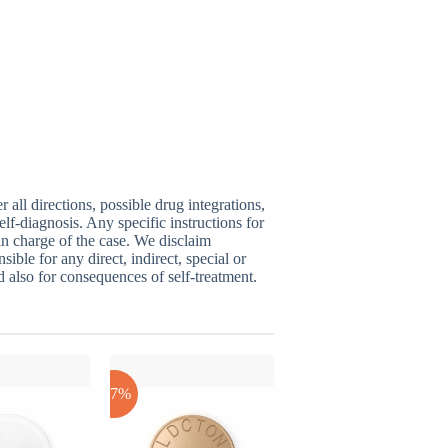
ll directions, possible drug integrations,
elf-diagnosis. Any specific instructions for
 in charge of the case. We disclaim
sible for any direct, indirect, special or
nd also for consequences of self-treatment.
-17%