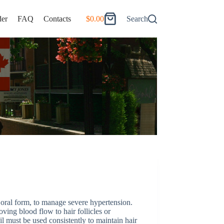
er
FAQ
Contacts
$
0.00
Search
Shopping
cart
in oral form, to manage severe hypertension.
ving blood flow to hair follicles or
l must be used consistently to maintain hair