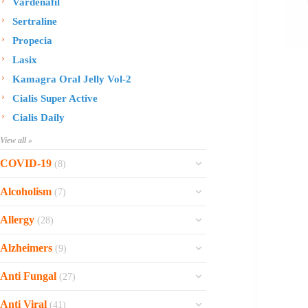
Vardenafil
Sertraline
Propecia
Lasix
Kamagra Oral Jelly Vol-2
Cialis Super Active
Cialis Daily
View all »
COVID-19
(8)
Ofev
Alcoholism
(7)
Esbriet
Sinequan
Allergy
(28)
Zithromax
Revia
Rhinocort Nasal Spray
Xarelto
Alzheimers
(9)
Naltrexone
Rhinocort
Rivaroxaban
Reminyl
Disulfiram
Anti Fungal
(27)
Prednisolone
Molnunat
Piracetam
Campral
Vastarel
Phenergan Syrup
Ivermectin
Anti Viral
(41)