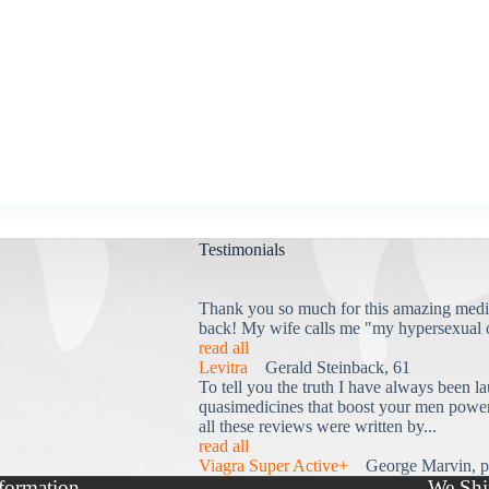
Testimonials
Thank you so much for this amazing medi
back! My wife calls me "my hypersexual 
read all
Levitra
Gerald Steinback, 61
To tell you the truth I have always been la
quasimedicines that boost your men power 
all these reviews were written by...
read all
Viagra Super Active+
George Marvin, p
formation
We Shi