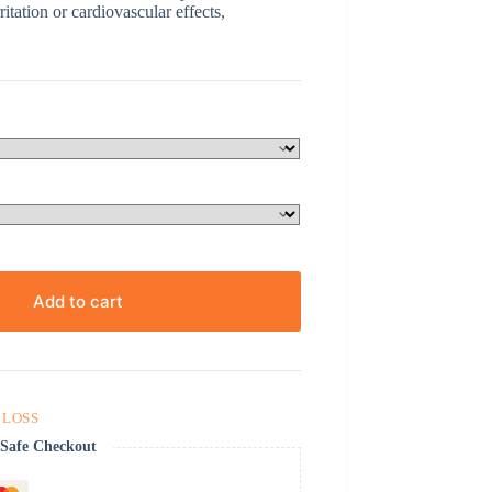
itation or cardiovascular effects,
Add to cart
 LOSS
Safe Checkout