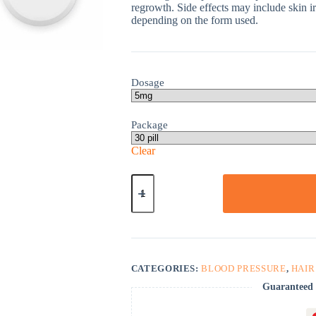
regrowth. Side effects may include skin irr
depending on the form used.
Dosage
Package
Clear
Minoxidil
quantity
CATEGORIES:
BLOOD PRESSURE
,
HAIR
Guaranteed 