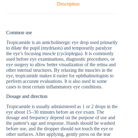
Description
Common use
Tropicamide is an anticholinergic eye drop used primarily
to dilate the pupil (mydriasis) and temporarily paralyze
the eye’s focusing muscle (cycloplegia). It is commonly
used before eye examinations, diagnostic procedures, or
eye surgery to allow better visualization of the retina and
other internal structures. By relaxing the muscles in the
eye, tropicamide makes it easier for ophthalmologists to
perform accurate evaluations. It is also used in some
cases to treat certain inflammatory eye conditions.
Dosage and direction
Tropicamide is usually administered as 1 or 2 drops in the
eye about 15–30 minutes before an eye exam. The
dosage and frequency depend on the purpose of use and
the patient’s age and response. Hands should be washed
before use, and the dropper should not touch the eye or
other surfaces. After applying, gently press on the tear