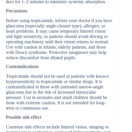
duct for 1–2 minutes to minimize systemic absorption.
Precautions
Before using tropicamide, inform your doctor if you have
glaucoma (especially angle-closure type), allergies, or
heart problems. It may cause temporary blurred vision
and light sensitivity, so patients should avoid driving or
operating machinery until their vision returns to normal.
Use with caution in infants, elderly patients, and those
with Down syndrome. Protective sunglasses may help
reduce discomfort from dilated pupils.
Contraindications
Tropicamide should not be used in patients with known
hypersensitivity to tropicamide or similar drugs. It is
contraindicated in those with untreated narrow-angle
glaucoma due to the risk of increased intraocular
pressure. Use in neonates and small children should be
done with extreme caution. It is not intended for long-
term or continuous use.
Possible side effect
Common side effects include blurred vision, stinging or