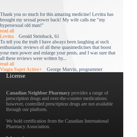
Thank you so much for this amazing medicine! Levitra has
brought my sexual power back! My wife calls me "my
hypersexual old man!"
read all
Levitra
Gerald Steinback, 61
To tell you the truth I have always been laughing at such
enthusiastic reviews of all these quasimedicines that boost
your men power and enlarge your penis, and I was sure that
all these reviews were written by...
read all
Viagra Super Active+
George Marvin, programmer
License
Canadian Neighbor Pharmacy
provides a range of
prescription drugs and over-the-counter medications;
however, controlled prescription drugs are not available
through our platform.
We hold certification from the Canadian International
Pharmacy Association.