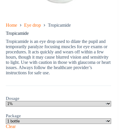
Home
Eye drop
Tropicamide
Tropicamide
Tropicamide is an eye drop used to dilate the pupil and
temporarily paralyze focusing muscles for eye exams or
procedures. It acts quickly and wears off within a few
hours, though it may cause blurred vision and sensitivity
to light. Use with caution in those with glaucoma or heart
issues. Always follow the healthcare provider’s
instructions for safe use.
Dosage
Package
Clear