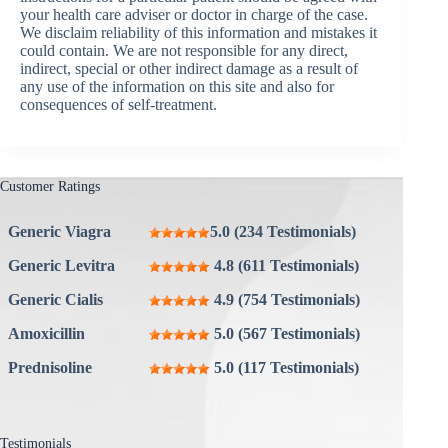
your health care adviser or doctor in charge of the case.
We disclaim reliability of this information and mistakes it
could contain. We are not responsible for any direct,
indirect, special or other indirect damage as a result of
any use of the information on this site and also for
consequences of self-treatment.
Customer Ratings
Generic Viagra
5.0 (234 Testimonials)
Generic Levitra
4.8 (611 Testimonials)
Generic Cialis
4.9 (754 Testimonials)
Amoxicillin
5.0 (567 Testimonials)
Prednisoline
5.0 (117 Testimonials)
Testimonials