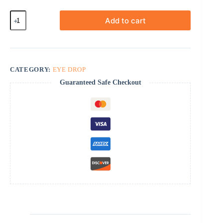
Tropicamide
Add to cart
quantity
CATEGORY:
EYE DROP
Guaranteed Safe Checkout