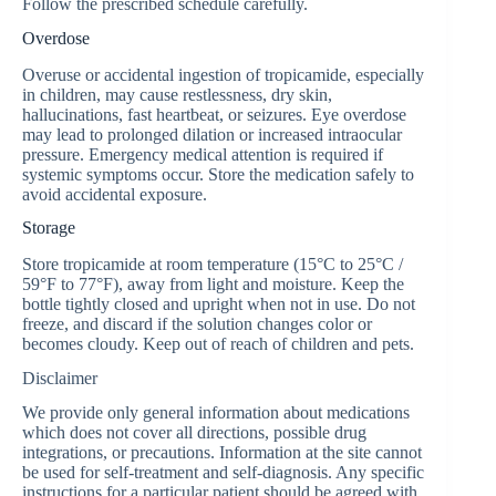
Follow the prescribed schedule carefully.
Overdose
Overuse or accidental ingestion of tropicamide, especially
in children, may cause restlessness, dry skin,
hallucinations, fast heartbeat, or seizures. Eye overdose
may lead to prolonged dilation or increased intraocular
pressure. Emergency medical attention is required if
systemic symptoms occur. Store the medication safely to
avoid accidental exposure.
Storage
Store tropicamide at room temperature (15°C to 25°C /
59°F to 77°F), away from light and moisture. Keep the
bottle tightly closed and upright when not in use. Do not
freeze, and discard if the solution changes color or
becomes cloudy. Keep out of reach of children and pets.
Disclaimer
We provide only general information about medications
which does not cover all directions, possible drug
integrations, or precautions. Information at the site cannot
be used for self-treatment and self-diagnosis. Any specific
instructions for a particular patient should be agreed with