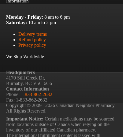
Information
Monday - Friday:
8 am to 6 pm
Saturday:
10 am to 2 pm
Delivery terms
Refund policy
Privacy policy
We Ship Worldwide
Headquarters
4170 Still Creek Dr,
Burnaby, BC V5C 6C6
Contact Information
Phone:
1-833-862-2632
Fax: 1-833-862-2632
Copyright © 2009– 2026 Canadian Neighbor Pharmacy.
All Rights Reserved.
Important Notice:
Certain medications may be sourced
from locations outside of Canada when relying on the
inventory of our affiliated Canadian pharmacy.
The international fulfillment center is tasked with