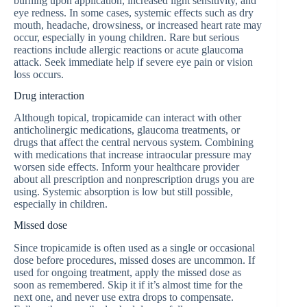
burning upon application, increased light sensitivity, and
eye redness. In some cases, systemic effects such as dry
mouth, headache, drowsiness, or increased heart rate may
occur, especially in young children. Rare but serious
reactions include allergic reactions or acute glaucoma
attack. Seek immediate help if severe eye pain or vision
loss occurs.
Drug interaction
Although topical, tropicamide can interact with other
anticholinergic medications, glaucoma treatments, or
drugs that affect the central nervous system. Combining
with medications that increase intraocular pressure may
worsen side effects. Inform your healthcare provider
about all prescription and nonprescription drugs you are
using. Systemic absorption is low but still possible,
especially in children.
Missed dose
Since tropicamide is often used as a single or occasional
dose before procedures, missed doses are uncommon. If
used for ongoing treatment, apply the missed dose as
soon as remembered. Skip it if it’s almost time for the
next one, and never use extra drops to compensate.