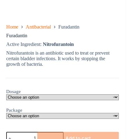
Home
Antibacterial
Furadantin
Furadantin
Active Ingredient:
Nitrofurantoin
Nitrofurantoin is an antibiotic used to treat or prevent
certain bladder infections. It works by stopping the
growth of bacteria.
Dosage
Package
Furadantin
Add to cart