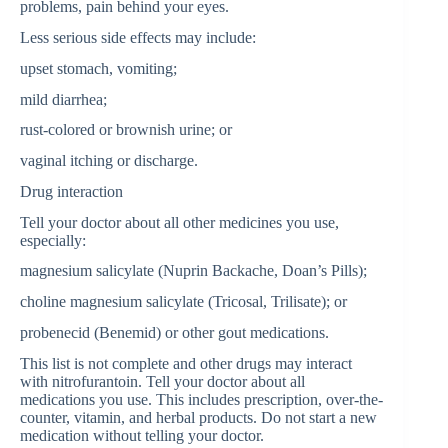
problems, pain behind your eyes.
Less serious side effects may include:
upset stomach, vomiting;
mild diarrhea;
rust-colored or brownish urine; or
vaginal itching or discharge.
Drug interaction
Tell your doctor about all other medicines you use,
especially:
magnesium salicylate (Nuprin Backache, Doan’s Pills);
choline magnesium salicylate (Tricosal, Trilisate); or
probenecid (Benemid) or other gout medications.
This list is not complete and other drugs may interact
with nitrofurantoin. Tell your doctor about all
medications you use. This includes prescription, over-the-
counter, vitamin, and herbal products. Do not start a new
medication without telling your doctor.