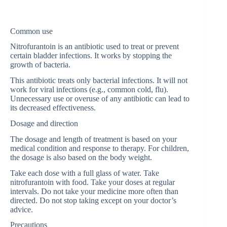
Common use
Nitrofurantoin is an antibiotic used to treat or prevent
certain bladder infections. It works by stopping the
growth of bacteria.
This antibiotic treats only bacterial infections. It will not
work for viral infections (e.g., common cold, flu).
Unnecessary use or overuse of any antibiotic can lead to
its decreased effectiveness.
Dosage and direction
The dosage and length of treatment is based on your
medical condition and response to therapy. For children,
the dosage is also based on the body weight.
Take each dose with a full glass of water. Take
nitrofurantoin with food. Take your doses at regular
intervals. Do not take your medicine more often than
directed. Do not stop taking except on your doctor’s
advice.
Precautions