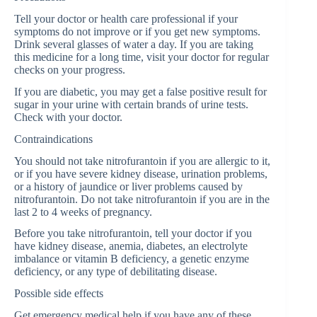
Tell your doctor or health care professional if your
symptoms do not improve or if you get new symptoms.
Drink several glasses of water a day. If you are taking
this medicine for a long time, visit your doctor for regular
checks on your progress.
If you are diabetic, you may get a false positive result for
sugar in your urine with certain brands of urine tests.
Check with your doctor.
Contraindications
You should not take nitrofurantoin if you are allergic to it,
or if you have severe kidney disease, urination problems,
or a history of jaundice or liver problems caused by
nitrofurantoin. Do not take nitrofurantoin if you are in the
last 2 to 4 weeks of pregnancy.
Before you take nitrofurantoin, tell your doctor if you
have kidney disease, anemia, diabetes, an electrolyte
imbalance or vitamin B deficiency, a genetic enzyme
deficiency, or any type of debilitating disease.
Possible side effects
Get emergency medical help if you have any of these