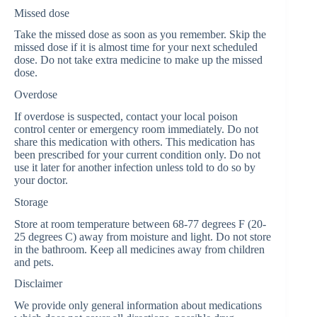
Missed dose
Take the missed dose as soon as you remember. Skip the
missed dose if it is almost time for your next scheduled
dose. Do not take extra medicine to make up the missed
dose.
Overdose
If overdose is suspected, contact your local poison
control center or emergency room immediately. Do not
share this medication with others. This medication has
been prescribed for your current condition only. Do not
use it later for another infection unless told to do so by
your doctor.
Storage
Store at room temperature between 68-77 degrees F (20-
25 degrees C) away from moisture and light. Do not store
in the bathroom. Keep all medicines away from children
and pets.
Disclaimer
We provide only general information about medications