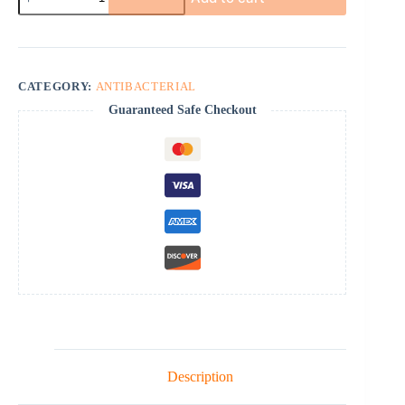
quantity
CATEGORY:
ANTIBACTERIAL
Guaranteed Safe Checkout
Description