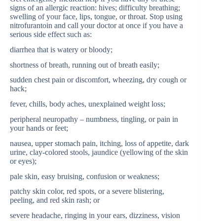
signs of an allergic reaction: hives; difficulty breathing;
swelling of your face, lips, tongue, or throat. Stop using
nitrofurantoin and call your doctor at once if you have a
serious side effect such as:
diarrhea that is watery or bloody;
shortness of breath, running out of breath easily;
sudden chest pain or discomfort, wheezing, dry cough or
hack;
fever, chills, body aches, unexplained weight loss;
peripheral neuropathy – numbness, tingling, or pain in
your hands or feet;
nausea, upper stomach pain, itching, loss of appetite, dark
urine, clay-colored stools, jaundice (yellowing of the skin
or eyes);
pale skin, easy bruising, confusion or weakness;
patchy skin color, red spots, or a severe blistering,
peeling, and red skin rash; or
severe headache, ringing in your ears, dizziness, vision