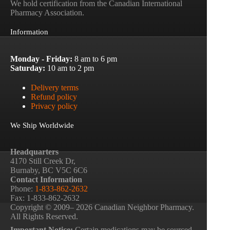
We hold certification from the Canadian International
Pharmacy Association.
Information
Monday - Friday:
8 am to 6 pm
Saturday:
10 am to 2 pm
Delivery terms
Refund policy
Privacy policy
We Ship Worldwide
Headquarters
4170 Still Creek Dr,
Burnaby, BC V5C 6C6
Contact Information
Phone:
1-833-862-2632
Fax: 1-833-862-2632
Copyright © 2009– 2026 Canadian Neighbor Pharmacy.
All Rights Reserved.
Important Notice:
Certain medications may be sourced