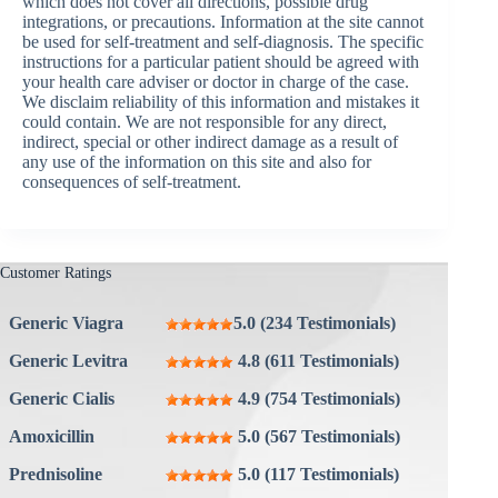
which does not cover all directions, possible drug
integrations, or precautions. Information at the site cannot
be used for self-treatment and self-diagnosis. The specific
instructions for a particular patient should be agreed with
your health care adviser or doctor in charge of the case.
We disclaim reliability of this information and mistakes it
could contain. We are not responsible for any direct,
indirect, special or other indirect damage as a result of
any use of the information on this site and also for
consequences of self-treatment.
Customer Ratings
Generic Viagra
5.0 (234 Testimonials)
Generic Levitra
4.8 (611 Testimonials)
Generic Cialis
4.9 (754 Testimonials)
Amoxicillin
5.0 (567 Testimonials)
Prednisoline
5.0 (117 Testimonials)