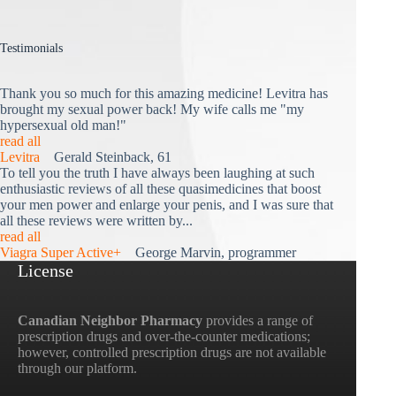
Testimonials
Thank you so much for this amazing medicine! Levitra has
brought my sexual power back! My wife calls me "my
hypersexual old man!"
read all
Levitra
Gerald Steinback, 61
To tell you the truth I have always been laughing at such
enthusiastic reviews of all these quasimedicines that boost
your men power and enlarge your penis, and I was sure that
all these reviews were written by...
read all
Viagra Super Active+
George Marvin, programmer
License
Canadian Neighbor Pharmacy
provides a range of
prescription drugs and over-the-counter medications;
however, controlled prescription drugs are not available
through our platform.