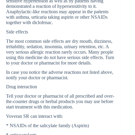
sensitive hypertension as well as by patients having
demonstrated a reaction of hypersensitivity to it.
Anaphylactic-like reactions may appear in the patients
with asthma, urticaria taking aspirin or other NSAIDs
together with diclofenac.
Side effects
The most common side effects are dry mouth, dizziness,
irritability, sedation, insomnia, urinary retention, etc. A
very serious allergic reaction rarely occurs. Many people
using this medicine do not have serious side effects. Turn
to your doctor or pharmacist for more details.
In case you notice the adverse reactions not listed above,
notify your doctor or pharmacist.
Drug interaction
Tell your doctor or pharmacist of all prescribed and over-
the-counter drugs or herbal products you may use before
start treatment with this medication.
Voveran SR can interact with:
* NSAIDs of the salicylate family (Aspirin)
* anticoagulants.