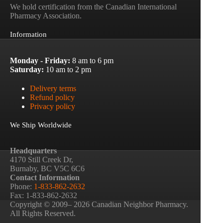
We hold certification from the Canadian International
Pharmacy Association.
Information
Monday - Friday:
8 am to 6 pm
Saturday:
10 am to 2 pm
Delivery terms
Refund policy
Privacy policy
We Ship Worldwide
Headquarters
4170 Still Creek Dr,
Burnaby, BC V5C 6C6
Contact Information
Phone:
1-833-862-2632
Fax: 1-833-862-2632
Copyright © 2009– 2026 Canadian Neighbor Pharmacy.
All Rights Reserved.