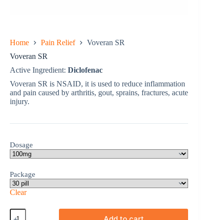
Home
Pain Relief
Voveran SR
Voveran SR
Active Ingredient:
Diclofenac
Voveran SR is NSAID, it is used to reduce inflammation
and pain caused by arthritis, gout, sprains, fractures, acute
injury.
Dosage
Package
Clear
Voveran
Add to cart