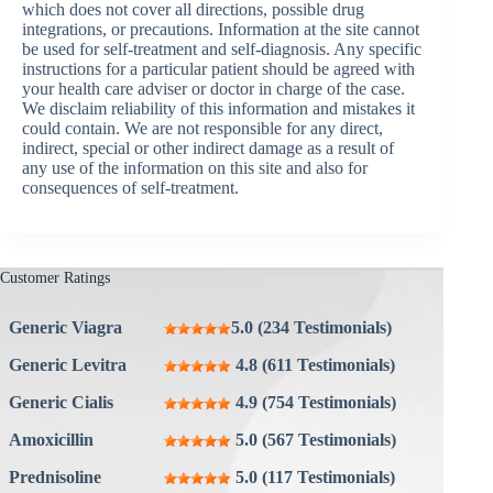
which does not cover all directions, possible drug
integrations, or precautions. Information at the site cannot
be used for self-treatment and self-diagnosis. Any specific
instructions for a particular patient should be agreed with
your health care adviser or doctor in charge of the case.
We disclaim reliability of this information and mistakes it
could contain. We are not responsible for any direct,
indirect, special or other indirect damage as a result of
any use of the information on this site and also for
consequences of self-treatment.
Customer Ratings
Generic Viagra
5.0 (234 Testimonials)
Generic Levitra
4.8 (611 Testimonials)
Generic Cialis
4.9 (754 Testimonials)
Amoxicillin
5.0 (567 Testimonials)
Prednisoline
5.0 (117 Testimonials)