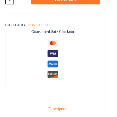
SR
quantity
CATEGORY:
PAIN RELIEF
Guaranteed Safe Checkout
Description