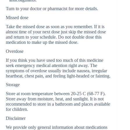
Turn to your doctor or pharmacist for more details.
Missed dose
Take the missed dose as soon as you remember. If it is
almost time of your next dose just skip the missed dose
and return to your schedule. Do not double dose this
medication to make up the missed dose.
Overdose
If you think you have used too much of this medicine
seek emergency medical attention right away. The
symptoms of overdose usually include nausea, irregular
heartbeat, chest pain, and feeling light-headed or fainting.
Storage
Store at room temperature between 20-25 C (68-77 F).
Store away from moisture, heat, and sunlight. It is not
recommended to store in a bathroom and places available
for children.
Disclaimer
We provide only general information about medications