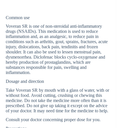
Common use
Voveran SR is one of non-steroidal anti-inflammatory
drugs (NSAIDs). This medication is used to reduce
inflammation and, as an analgesic, to reduce pain in
conditions such as arthritis, gout, sprains, fractures, acute
injury, dislocations, back pain, tendinitis and frozen
shoulder. It can also be used to lessen menstrual pain,
dysmenorrhea. Diclofenac blocks cyclo-oxygenase and
hereby production of prostaglandins, which are
substances responsible for pain, swelling and
inflammation.
Dosage and direction
Take Voveran SR by mouth with a glass of water, with or
without food. Avoid cutting, crushing or chewing this
medicine. Do not take the medicine more often than it is
prescribed. Do not give up taking it except on the advice
of your doctor. It may need time for the medicine to help.
Consult your doctor concerning proper dose for you.