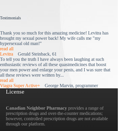
Testimonials
Thank you so much for this amazing medicine! Levitra has
brought my sexual power back! My wife calls me "my
hypersexual old man!"
read all
Levitra
Gerald Steinback, 61
To tell you the truth I have always been laughing at such
enthusiastic reviews of all these quasimedicines that boost
your men power and enlarge your penis, and I was sure that
all these reviews were written by...
read all
Viagra Super Active+
George Marvin, programmer
License
Canadian Neighbor Pharmacy
provides a range of
prescription drugs and over-the-counter medications;
however, controlled prescription drugs are not available
through our platform.