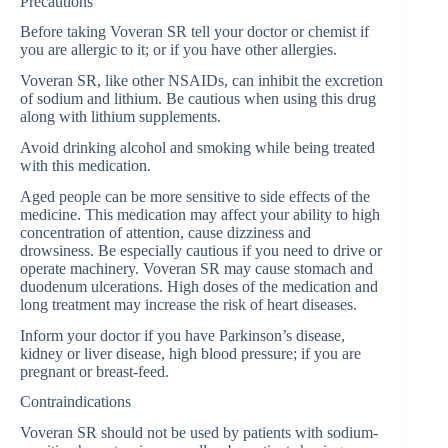
Precautions
Before taking Voveran SR tell your doctor or chemist if
you are allergic to it; or if you have other allergies.
Voveran SR, like other NSAIDs, can inhibit the excretion
of sodium and lithium. Be cautious when using this drug
along with lithium supplements.
Avoid drinking alcohol and smoking while being treated
with this medication.
Aged people can be more sensitive to side effects of the
medicine. This medication may affect your ability to high
concentration of attention, cause dizziness and
drowsiness. Be especially cautious if you need to drive or
operate machinery. Voveran SR may cause stomach and
duodenum ulcerations. High doses of the medication and
long treatment may increase the risk of heart diseases.
Inform your doctor if you have Parkinson’s disease,
kidney or liver disease, high blood pressure; if you are
pregnant or breast-feed.
Contraindications
Voveran SR should not be used by patients with sodium-