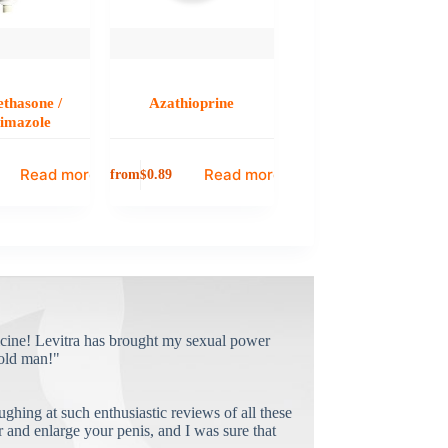
thasone /
Azathioprine
rimazole
Read more
Read more
from
$
0.89
cine! Levitra has brought my sexual power
old man!"
ughing at such enthusiastic reviews of all these
and enlarge your penis, and I was sure that