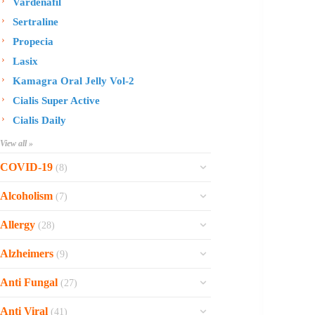
Vardenafil
Sertraline
Propecia
Lasix
Kamagra Oral Jelly Vol-2
Cialis Super Active
Cialis Daily
View all »
COVID-19
(8)
Ofev
Alcoholism
(7)
Esbriet
Sinequan
Allergy
(28)
Zithromax
Revia
Rhinocort Nasal Spray
Xarelto
Alzheimers
(9)
Naltrexone
Rhinocort
Rivaroxaban
Reminyl
Disulfiram
Anti Fungal
(27)
Prednisolone
Molnunat
Piracetam
Campral
Vastarel
Phenergan Syrup
Ivermectin
Anti Viral
(41)