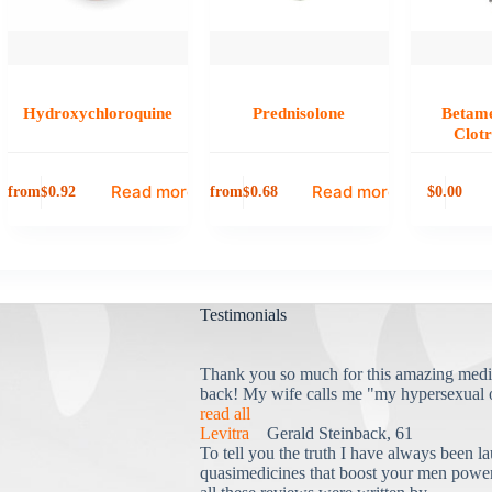
Hydroxychloroquine
Prednisolone
Betame
Clot
Read more
Read more
from
from
0.00
$
0.92
$
0.68
$
Testimonials
Thank you so much for this amazing medi
back! My wife calls me "my hypersexual 
read all
Levitra
Gerald Steinback, 61
To tell you the truth I have always been la
quasimedicines that boost your men power 