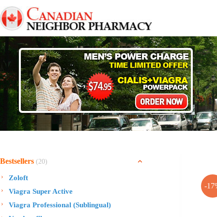
Skip
to
content
Bestsellers
(20)
Zoloft
-17
Viagra Super Active
Viagra Professional (Sublingual)