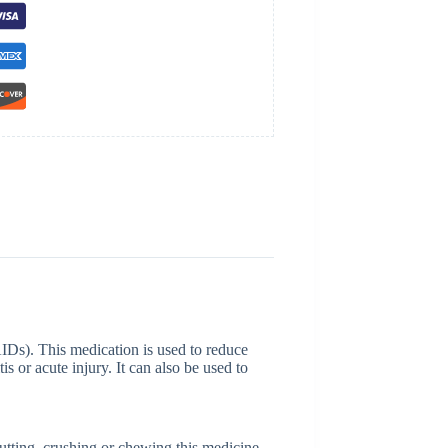
IDs). This medication is used to reduce
is or acute injury. It can also be used to
utting, crushing or chewing this medicine.