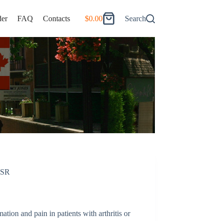
er
FAQ
Contacts
$
0.00
Search
Shopping
cart
 SR
tion and pain in patients with arthritis or