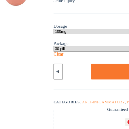
acute injury.
Dosage
Package
Clear
Voltaren
SR
quantity
CATEGORIES:
ANTI-INFLAMMATORY
,
Guaranteed 