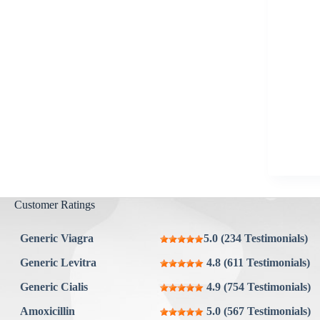
Aygestin
View all »
Customer Ratings
Generic Viagra
5.0 (234 Testimonials)
Generic Levitra
4.8 (611 Testimonials)
Generic Cialis
4.9 (754 Testimonials)
Amoxicillin
5.0 (567 Testimonials)