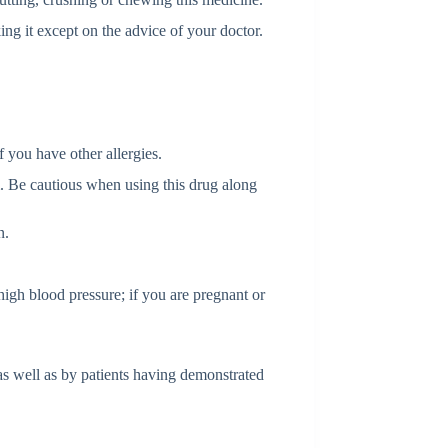
ing it except on the advice of your doctor.
if you have other allergies.
m. Be cautious when using this drug along
n.
high blood pressure; if you are pregnant or
as well as by patients having demonstrated