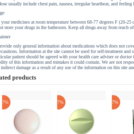
ose usually include chest pain, nausea, irregular heartbeat, and feeling 
age
 your medicines at room temperature between 68-77 degrees F (20-25 d
t store your drugs in the bathroom. Keep all drugs away from reach of 
laimer
ovide only general information about medications which does not cover a
ecautions. Information at the site cannot be used for self-treatment and s
ticular patient should be agreed with your health care adviser or doctor
bility of this information and mistakes it could contain. We are not respon
 indirect damage as a result of any use of the information on this site a
ated products
-17%
-17%
-17%