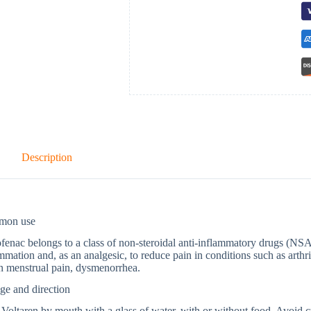
Description
mon use
fenac belongs to a class of non-steroidal anti-inflammatory drugs (NSA
mmation and, as an analgesic, to reduce pain in conditions such as arthrit
n menstrual pain, dysmenorrhea.
ge and direction
Voltaren by mouth with a glass of water, with or without food. Avoid c