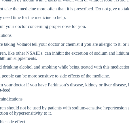
t take the medicine more often than it is prescribed. Do not give up tak
y need time for the medicine to help.
lt your doctor concerning proper dose for you.
autions
e taking Voltarol tell your doctor or chemist if you are allergic to it; or 
ren, like other NSAIDs, can inhibit the excretion of sodium and lithiu
lithium supplements.
 drinking alcohol and smoking while being treated with this medicatio
people can be more sensitive to side effects of the medicine.
m your doctor if you have Parkinson’s disease, kidney or liver disease, 
t-feed.
aindications
ren should not be used by patients with sodium-sensitive hypertension 
ction of hypersensitivity to it.
ble side effect