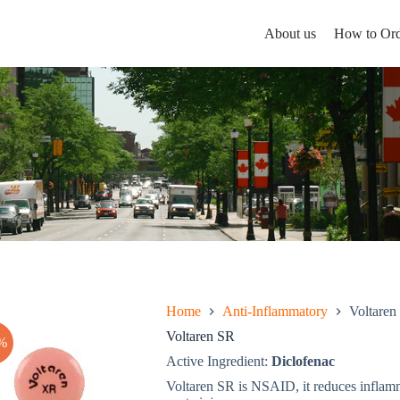
About us
How to Ord
Home
Anti-Inflammatory
Voltaren
Voltaren SR
%
Active Ingredient:
Diclofenac
Voltaren SR is NSAID, it reduces inflamma