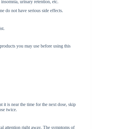
 insomnia, urinary retention, etc.
ne do not have serious side effects.
st.
l products you may use before using this
 it is near the time for the next dose, skip
ose twice.
al attention right away. The symptoms of