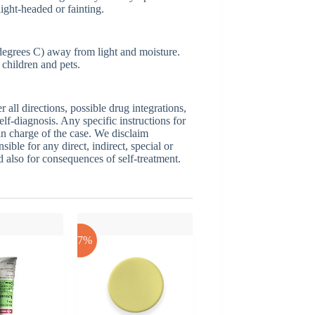
light-headed or fainting.
egrees C) away from light and moisture.
children and pets.
ll directions, possible drug integrations,
elf-diagnosis. Any specific instructions for
 in charge of the case. We disclaim
sible for any direct, indirect, special or
nd also for consequences of self-treatment.
-17%