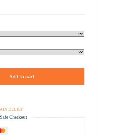
Add to cart
PAIN RELIEF
Safe Checkout