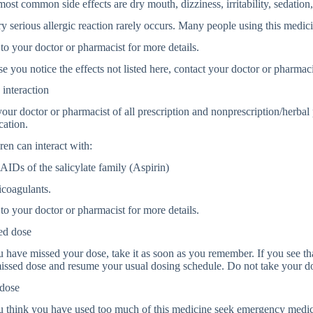
ost common side effects are dry mouth, dizziness, irritability, sedation,
y serious allergic reaction rarely occurs. Many people using this medici
to your doctor or pharmacist for more details.
se you notice the effects not listed here, contact your doctor or pharmaci
interaction
your doctor or pharmacist of all prescription and nonprescription/herba
cation.
ren can interact with:
IDs of the salicylate family (Aspirin)
icoagulants.
to your doctor or pharmacist for more details.
ed dose
u have missed your dose, take it as soon as you remember. If you see that
issed dose and resume your usual dosing schedule. Do not take your d
dose
u think you have used too much of this medicine seek emergency medic