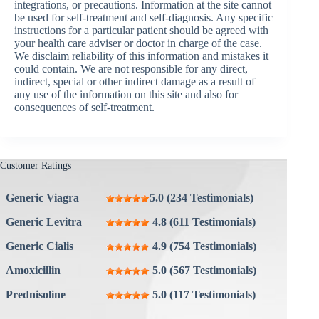
integrations, or precautions. Information at the site cannot
be used for self-treatment and self-diagnosis. Any specific
instructions for a particular patient should be agreed with
your health care adviser or doctor in charge of the case.
We disclaim reliability of this information and mistakes it
could contain. We are not responsible for any direct,
indirect, special or other indirect damage as a result of
any use of the information on this site and also for
consequences of self-treatment.
Customer Ratings
Generic Viagra
5.0 (234 Testimonials)
Generic Levitra
4.8 (611 Testimonials)
Generic Cialis
4.9 (754 Testimonials)
Amoxicillin
5.0 (567 Testimonials)
Prednisoline
5.0 (117 Testimonials)