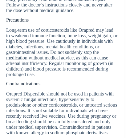
Follow the doctor’s instructions closely and never alter
the dose without medical guidance.
Precautions
Long-term use of corticosteroids like Orapred may lead
to weakened immune function, bone loss, weight gain, or
high blood pressure. Use cautiously in individuals with
diabetes, infections, mental health conditions, or
gastrointestinal issues. Do not suddenly stop the
medication without medical advice, as this can cause
adrenal insufficiency. Regular monitoring of growth (in
children) and blood pressure is recommended during
prolonged use.
Contraindications
Orapred Dispersible should not be used in patients with
systemic fungal infections, hypersensitivity to
prednisolone or other corticosteroids, or untreated serious
infections. It is not suitable for individuals who have
recently received live vaccines. Use during pregnancy or
breastfeeding should be carefully considered and only
under medical supervision. Contraindicated in patients
with known allergy to sodium phosphate derivatives.