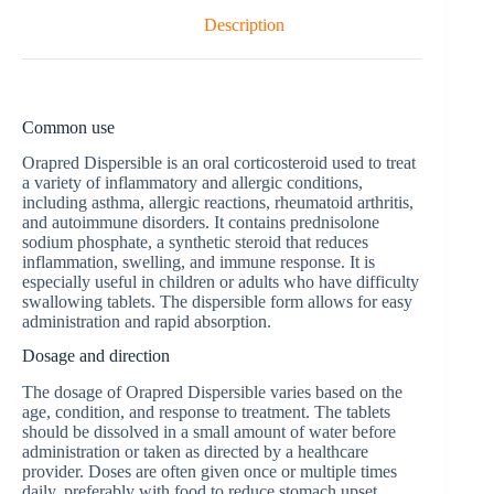
Description
Common use
Orapred Dispersible is an oral corticosteroid used to treat
a variety of inflammatory and allergic conditions,
including asthma, allergic reactions, rheumatoid arthritis,
and autoimmune disorders. It contains prednisolone
sodium phosphate, a synthetic steroid that reduces
inflammation, swelling, and immune response. It is
especially useful in children or adults who have difficulty
swallowing tablets. The dispersible form allows for easy
administration and rapid absorption.
Dosage and direction
The dosage of Orapred Dispersible varies based on the
age, condition, and response to treatment. The tablets
should be dissolved in a small amount of water before
administration or taken as directed by a healthcare
provider. Doses are often given once or multiple times
daily, preferably with food to reduce stomach upset.