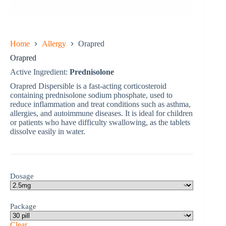
Home
Allergy
Orapred
Orapred
Active Ingredient:
Prednisolone
Orapred Dispersible is a fast-acting corticosteroid
containing prednisolone sodium phosphate, used to
reduce inflammation and treat conditions such as asthma,
allergies, and autoimmune diseases. It is ideal for children
or patients who have difficulty swallowing, as the tablets
dissolve easily in water.
Dosage
Package
Clear