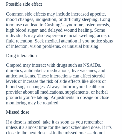
Possible side effect
Common side effects may include increased appetite,
mood changes, indigestion, or difficulty sleeping. Long-
term use can lead to Cushing’s syndrome, osteoporosis,
high blood sugar, and delayed wound healing. Some
individuals may also experience facial swelling, acne, or
fluid retention. Seek medical attention if you notice signs
of infection, vision problems, or unusual bruising.
Drug interaction
Orapred may interact with drugs such as NSAIDs,
diuretics, antidiabetic medications, live vaccines, and
anticonvulsants. These interactions can affect steroid
levels or increase the risk of side effects like ulcers or
blood sugar changes. Always inform your healthcare
provider about all medications, supplements, or herbal
products you’re taking. Adjustments in dosage or close
monitoring may be required.
Missed dose
If a dose is missed, take it as soon as you remember
unless it’s almost time for the next scheduled dose. If it’s
close to the next dose, skip the missed one — do not