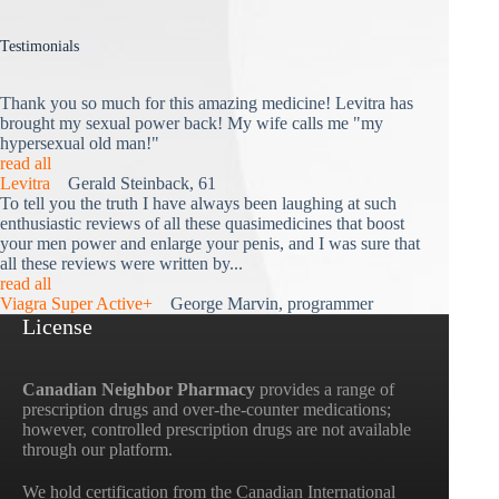
Testimonials
Thank you so much for this amazing medicine! Levitra has
brought my sexual power back! My wife calls me "my
hypersexual old man!"
read all
Levitra
Gerald Steinback, 61
To tell you the truth I have always been laughing at such
enthusiastic reviews of all these quasimedicines that boost
your men power and enlarge your penis, and I was sure that
all these reviews were written by...
read all
Viagra Super Active+
George Marvin, programmer
License
Canadian Neighbor Pharmacy
provides a range of
prescription drugs and over-the-counter medications;
however, controlled prescription drugs are not available
through our platform.
We hold certification from the Canadian International