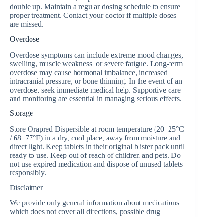
double up. Maintain a regular dosing schedule to ensure
proper treatment. Contact your doctor if multiple doses
are missed.
Overdose
Overdose symptoms can include extreme mood changes,
swelling, muscle weakness, or severe fatigue. Long-term
overdose may cause hormonal imbalance, increased
intracranial pressure, or bone thinning. In the event of an
overdose, seek immediate medical help. Supportive care
and monitoring are essential in managing serious effects.
Storage
Store Orapred Dispersible at room temperature (20–25°C
/ 68–77°F) in a dry, cool place, away from moisture and
direct light. Keep tablets in their original blister pack until
ready to use. Keep out of reach of children and pets. Do
not use expired medication and dispose of unused tablets
responsibly.
Disclaimer
We provide only general information about medications
which does not cover all directions, possible drug