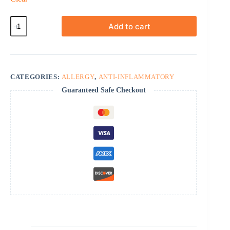
Orapred
Add to cart
quantity
CATEGORIES:
ALLERGY
,
ANTI-INFLAMMATORY
Guaranteed Safe Checkout