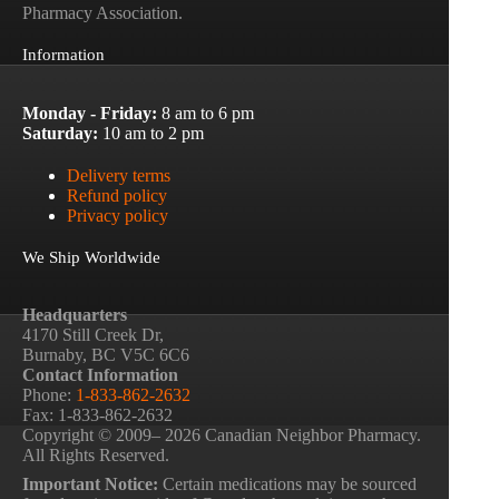
Pharmacy Association.
Information
Monday - Friday:
8 am to 6 pm
Saturday:
10 am to 2 pm
Delivery terms
Refund policy
Privacy policy
We Ship Worldwide
Headquarters
4170 Still Creek Dr,
Burnaby, BC V5C 6C6
Contact Information
Phone:
1-833-862-2632
Fax: 1-833-862-2632
Copyright © 2009– 2026 Canadian Neighbor Pharmacy.
All Rights Reserved.
Important Notice:
Certain medications may be sourced