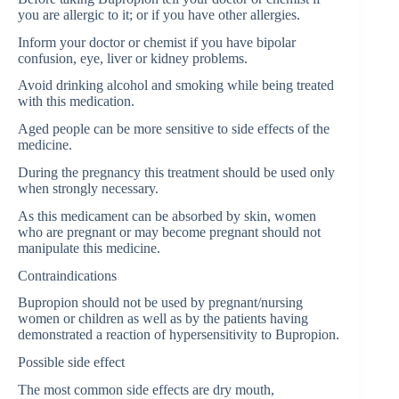
you are allergic to it; or if you have other allergies.
Inform your doctor or chemist if you have bipolar
confusion, eye, liver or kidney problems.
Avoid drinking alcohol and smoking while being treated
with this medication.
Aged people can be more sensitive to side effects of the
medicine.
During the pregnancy this treatment should be used only
when strongly necessary.
As this medicament can be absorbed by skin, women
who are pregnant or may become pregnant should not
manipulate this medicine.
Contraindications
Bupropion should not be used by pregnant/nursing
women or children as well as by the patients having
demonstrated a reaction of hypersensitivity to Bupropion.
Possible side effect
The most common side effects are dry mouth,