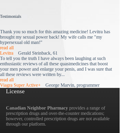
Testimonials
Thank you so much for this amazing medicine! Levitra has
brought my sexual power back! My wife calls me "my
hypersexual old man!"
read all
Levitra
Gerald Steinback, 61
To tell you the truth I have always been laughing at such
enthusiastic reviews of all these quasimedicines that boost
your men power and enlarge your penis, and I was sure that
all these reviews were written by...
read all
Viagra Super Active+
George Marvin, programmer
License
Canadian Neighbor Pharmacy
provides a range of
prescription drugs and over-the-counter medications;
however, controlled prescription drugs are not available
through our platform.