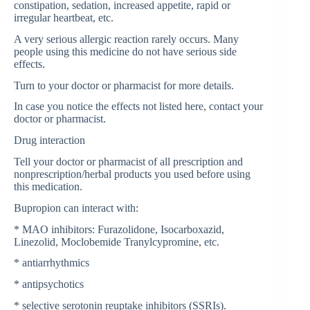
constipation, sedation, increased appetite, rapid or
irregular heartbeat, etc.
A very serious allergic reaction rarely occurs. Many
people using this medicine do not have serious side
effects.
Turn to your doctor or pharmacist for more details.
In case you notice the effects not listed here, contact your
doctor or pharmacist.
Drug interaction
Tell your doctor or pharmacist of all prescription and
nonprescription/herbal products you used before using
this medication.
Bupropion can interact with:
* MAO inhibitors: Furazolidone, Isocarboxazid,
Linezolid, Moclobemide Tranylcypromine, etc.
* antiarrhythmics
* antipsychotics
* selective serotonin reuptake inhibitors (SSRIs).