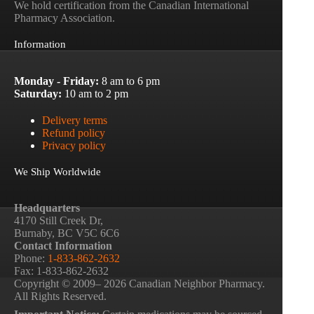
We hold certification from the Canadian International
Pharmacy Association.
Information
Monday - Friday:
8 am to 6 pm
Saturday:
10 am to 2 pm
Delivery terms
Refund policy
Privacy policy
We Ship Worldwide
Headquarters
4170 Still Creek Dr,
Burnaby, BC V5C 6C6
Contact Information
Phone:
1-833-862-2632
Fax: 1-833-862-2632
Copyright © 2009– 2026 Canadian Neighbor Pharmacy.
All Rights Reserved.