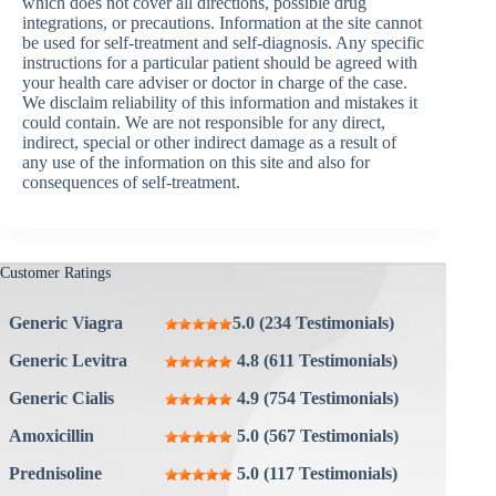
which does not cover all directions, possible drug
integrations, or precautions. Information at the site cannot
be used for self-treatment and self-diagnosis. Any specific
instructions for a particular patient should be agreed with
your health care adviser or doctor in charge of the case.
We disclaim reliability of this information and mistakes it
could contain. We are not responsible for any direct,
indirect, special or other indirect damage as a result of
any use of the information on this site and also for
consequences of self-treatment.
Customer Ratings
Generic Viagra
5.0 (234 Testimonials)
Generic Levitra
4.8 (611 Testimonials)
Generic Cialis
4.9 (754 Testimonials)
Amoxicillin
5.0 (567 Testimonials)
Prednisoline
5.0 (117 Testimonials)