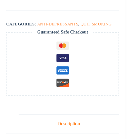
quantity
CATEGORIES:
ANTI-DEPRESSANTS
,
QUIT SMOKING
Guaranteed Safe Checkout
Description