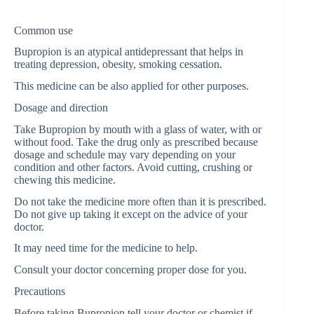
Common use
Bupropion is an atypical antidepressant that helps in
treating depression, obesity, smoking cessation.
This medicine can be also applied for other purposes.
Dosage and direction
Take Bupropion by mouth with a glass of water, with or
without food. Take the drug only as prescribed because
dosage and schedule may vary depending on your
condition and other factors. Avoid cutting, crushing or
chewing this medicine.
Do not take the medicine more often than it is prescribed.
Do not give up taking it except on the advice of your
doctor.
It may need time for the medicine to help.
Consult your doctor concerning proper dose for you.
Precautions
Before taking Bupropion tell your doctor or chemist if