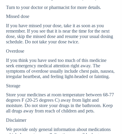
Turn to your doctor or pharmacist for more details.
Missed dose
If you have missed your dose, take it as soon as you
remember. If you see that it is near the time for the next
dose, skip the missed dose and resume your usual dosing
schedule. Do not take your dose twice.
Overdose
If you think you have used too much of this medicine
seek emergency medical attention right away. The
symptoms of overdose usually include chest pain, nausea,
irregular heartbeat, and feeling light-headed or fainting.
Storage
Store your medicines at room temperature between 68-77
degrees F (20-25 degrees C) away from light and
moisture. Do not store your drugs in the bathroom. Keep
all drugs away from reach of children and pets.
Disclaimer
We provide only general information about medications