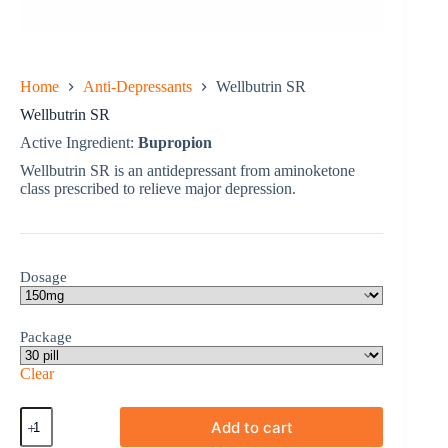
Home
Anti-Depressants
Wellbutrin SR
Wellbutrin SR
Active Ingredient:
Bupropion
Wellbutrin SR is an antidepressant from aminoketone
class prescribed to relieve major depression.
Dosage
Package
Clear
Wellbutrin
Add to cart
SR