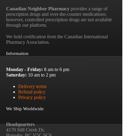
Canadian Neighbor Pharmacy
provides a range of
prescription drugs and over-the-counter medications;
however, controlled prescription drugs are not available
through our platform.
We hold certification from the Canadian International
Pharmacy Association.
Information
Monday - Friday:
8 am to 6 pm
Saturday:
10 am to 2 pm
Delivery terms
Refund policy
Privacy policy
We Ship Worldwide
Headquarters
4170 Still Creek Dr,
Burnaby, BC V5C 6C6