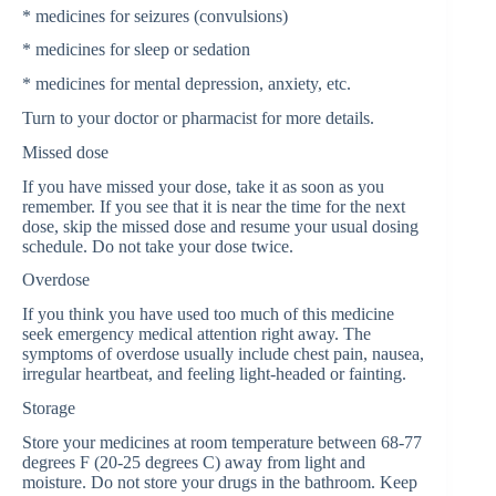
* medicines for seizures (convulsions)
* medicines for sleep or sedation
* medicines for mental depression, anxiety, etc.
Turn to your doctor or pharmacist for more details.
Missed dose
If you have missed your dose, take it as soon as you
remember. If you see that it is near the time for the next
dose, skip the missed dose and resume your usual dosing
schedule. Do not take your dose twice.
Overdose
If you think you have used too much of this medicine
seek emergency medical attention right away. The
symptoms of overdose usually include chest pain, nausea,
irregular heartbeat, and feeling light-headed or fainting.
Storage
Store your medicines at room temperature between 68-77
degrees F (20-25 degrees C) away from light and
moisture. Do not store your drugs in the bathroom. Keep