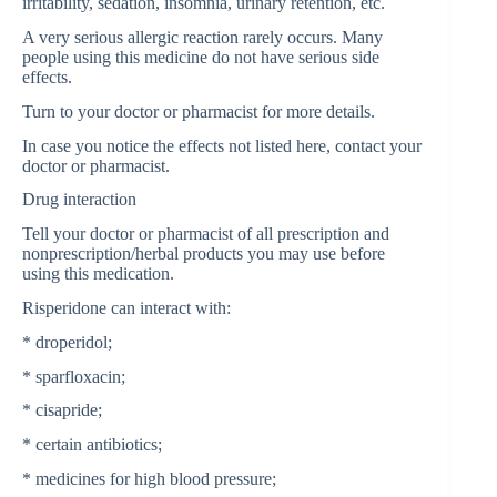
irritability, sedation, insomnia, urinary retention, etc.
A very serious allergic reaction rarely occurs. Many
people using this medicine do not have serious side
effects.
Turn to your doctor or pharmacist for more details.
In case you notice the effects not listed here, contact your
doctor or pharmacist.
Drug interaction
Tell your doctor or pharmacist of all prescription and
nonprescription/herbal products you may use before
using this medication.
Risperidone can interact with:
* droperidol;
* sparfloxacin;
* cisapride;
* certain antibiotics;
* medicines for high blood pressure;