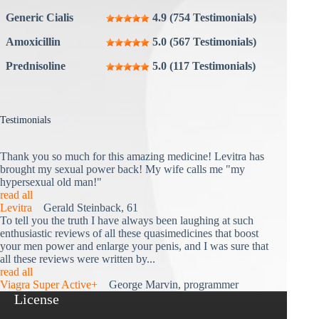
Generic Cialis
4.9 (754 Testimonials)
Amoxicillin
5.0 (567 Testimonials)
Prednisoline
5.0 (117 Testimonials)
Testimonials
Thank you so much for this amazing medicine! Levitra has
brought my sexual power back! My wife calls me "my
hypersexual old man!"
read all
Levitra
Gerald Steinback, 61
To tell you the truth I have always been laughing at such
enthusiastic reviews of all these quasimedicines that boost
your men power and enlarge your penis, and I was sure that
all these reviews were written by...
read all
Viagra Super Active+
George Marvin, programmer
License