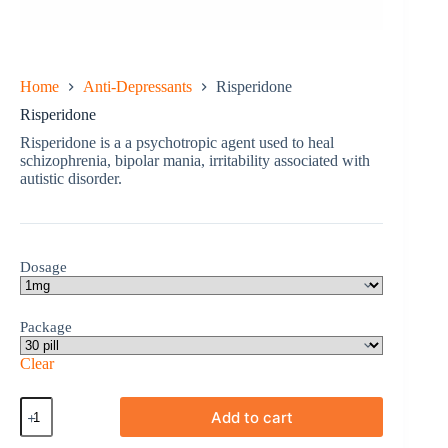
Home
Anti-Depressants
Risperidone
Risperidone
Risperidone is a a psychotropic agent used to heal
schizophrenia, bipolar mania, irritability associated with
autistic disorder.
Dosage
Package
Clear
Risperidone
Add to cart
quantity