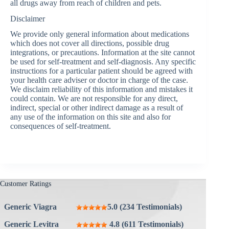
all drugs away from reach of children and pets.
Disclaimer
We provide only general information about medications
which does not cover all directions, possible drug
integrations, or precautions. Information at the site cannot
be used for self-treatment and self-diagnosis. Any specific
instructions for a particular patient should be agreed with
your health care adviser or doctor in charge of the case.
We disclaim reliability of this information and mistakes it
could contain. We are not responsible for any direct,
indirect, special or other indirect damage as a result of
any use of the information on this site and also for
consequences of self-treatment.
Customer Ratings
Generic Viagra
5.0 (234 Testimonials)
Generic Levitra
4.8 (611 Testimonials)