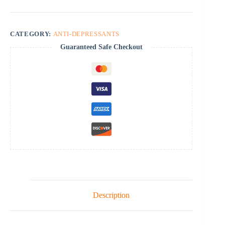
CATEGORY:
ANTI-DEPRESSANTS
Guaranteed Safe Checkout
Description