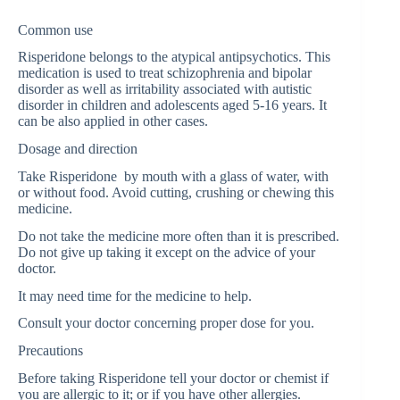
Common use
Risperidone belongs to the atypical antipsychotics. This
medication is used to treat schizophrenia and bipolar
disorder as well as irritability associated with autistic
disorder in children and adolescents aged 5-16 years. It
can be also applied in other cases.
Dosage and direction
Take Risperidone by mouth with a glass of water, with
or without food. Avoid cutting, crushing or chewing this
medicine.
Do not take the medicine more often than it is prescribed.
Do not give up taking it except on the advice of your
doctor.
It may need time for the medicine to help.
Consult your doctor concerning proper dose for you.
Precautions
Before taking Risperidone tell your doctor or chemist if
you are allergic to it; or if you have other allergies.