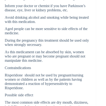
Inform your doctor or chemist if you have Parkinson’s
disease, eye, liver or kidney problems, etc.
Avoid drinking alcohol and smoking while being treated
with this medication.
Aged people can be more sensitive to side effects of the
medicine.
During the pregnancy this treatment should be used only
when strongly necessary.
As this medicament can be absorbed by skin, women
who are pregnant or may become pregnant should not
manipulate this medicine.
Contraindications
Risperidone should not be used by pregnant/nursing
women or children as well as by the patients having
demonstrated a reaction of hypersensitivity to
Risperidone.
Possible side effect
The most common side effects are dry mouth, dizziness,