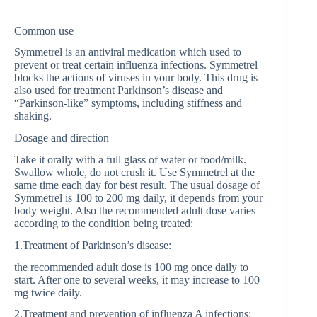
Common use
Symmetrel is an antiviral medication which used to
prevent or treat certain influenza infections. Symmetrel
blocks the actions of viruses in your body. This drug is
also used for treatment Parkinson’s disease and
“Parkinson-like” symptoms, including stiffness and
shaking.
Dosage and direction
Take it orally with a full glass of water or food/milk.
Swallow whole, do not crush it. Use Symmetrel at the
same time each day for best result. The usual dosage of
Symmetrel is 100 to 200 mg daily, it depends from your
body weight. Also the recommended adult dose varies
according to the condition being treated:
1.Treatment of Parkinson’s disease:
the recommended adult dose is 100 mg once daily to
start. After one to several weeks, it may increase to 100
mg twice daily.
2.Treatment and prevention of influenza A infections: