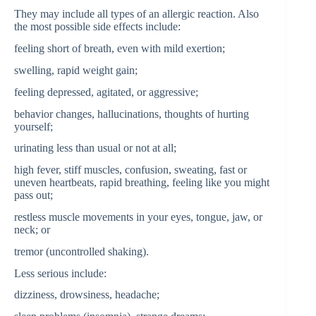
They may include all types of an allergic reaction. Also
the most possible side effects include:
feeling short of breath, even with mild exertion;
swelling, rapid weight gain;
feeling depressed, agitated, or aggressive;
behavior changes, hallucinations, thoughts of hurting
yourself;
urinating less than usual or not at all;
high fever, stiff muscles, confusion, sweating, fast or
uneven heartbeats, rapid breathing, feeling like you might
pass out;
restless muscle movements in your eyes, tongue, jaw, or
neck; or
tremor (uncontrolled shaking).
Less serious include:
dizziness, drowsiness, headache;