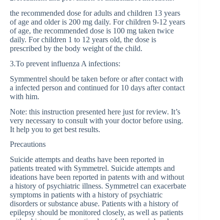
the recommended dose for adults and children 13 years
of age and older is 200 mg daily. For children 9-12 years
of age, the recommended dose is 100 mg taken twice
daily. For children 1 to 12 years old, the dose is
prescribed by the body weight of the child.
3.To prevent influenza A infections:
Symmentrel should be taken before or after contact with
a infected person and continued for 10 days after contact
with him.
Note: this instruction presented here just for review. It’s
very necessary to consult with your doctor before using.
It help you to get best results.
Precautions
Suicide attempts and deaths have been reported in
patients treated with Symmetrel. Suicide attempts and
ideations have been reported in patents with and without
a history of psychiatric illness. Symmetrel can exacerbate
symptoms in patients with a history of psychiatric
disorders or substance abuse. Patients with a history of
epilepsy should be monitored closely, as well as patients