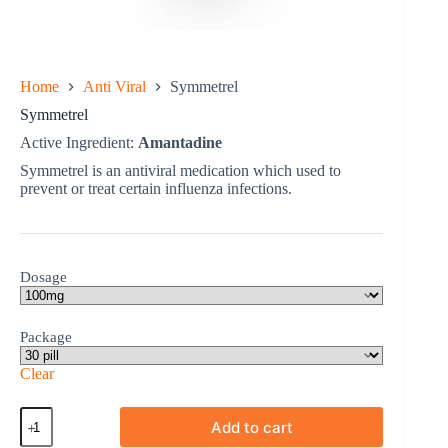
Home
Anti Viral
Symmetrel
Symmetrel
Active Ingredient:
Amantadine
Symmetrel is an antiviral medication which used to
prevent or treat certain influenza infections.
Dosage
Package
Clear
Symmetrel
Add to cart
quantity