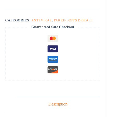
CATEGORIES:
ANTI VIRAL
,
PARKINSON’S DISEASE
Guaranteed Safe Checkout
Description