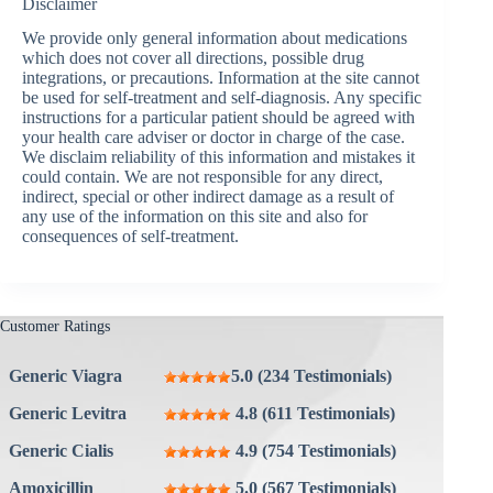
Disclaimer
We provide only general information about medications
which does not cover all directions, possible drug
integrations, or precautions. Information at the site cannot
be used for self-treatment and self-diagnosis. Any specific
instructions for a particular patient should be agreed with
your health care adviser or doctor in charge of the case.
We disclaim reliability of this information and mistakes it
could contain. We are not responsible for any direct,
indirect, special or other indirect damage as a result of
any use of the information on this site and also for
consequences of self-treatment.
Customer Ratings
Generic Viagra
5.0 (234 Testimonials)
Generic Levitra
4.8 (611 Testimonials)
Generic Cialis
4.9 (754 Testimonials)
Amoxicillin
5.0 (567 Testimonials)