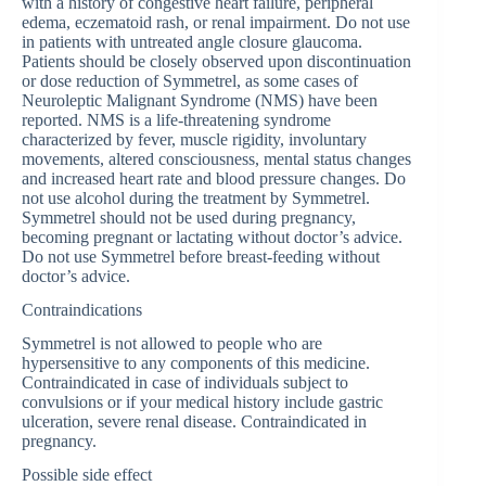
with a history of congestive heart failure, peripheral
edema, eczematoid rash, or renal impairment. Do not use
in patients with untreated angle closure glaucoma.
Patients should be closely observed upon discontinuation
or dose reduction of Symmetrel, as some cases of
Neuroleptic Malignant Syndrome (NMS) have been
reported. NMS is a life-threatening syndrome
characterized by fever, muscle rigidity, involuntary
movements, altered consciousness, mental status changes
and increased heart rate and blood pressure changes. Do
not use alcohol during the treatment by Symmetrel.
Symmetrel should not be used during pregnancy,
becoming pregnant or lactating without doctor’s advice.
Do not use Symmetrel before breast-feeding without
doctor’s advice.
Contraindications
Symmetrel is not allowed to people who are
hypersensitive to any components of this medicine.
Contraindicated in case of individuals subject to
convulsions or if your medical history include gastric
ulceration, severe renal disease. Contraindicated in
pregnancy.
Possible side effect