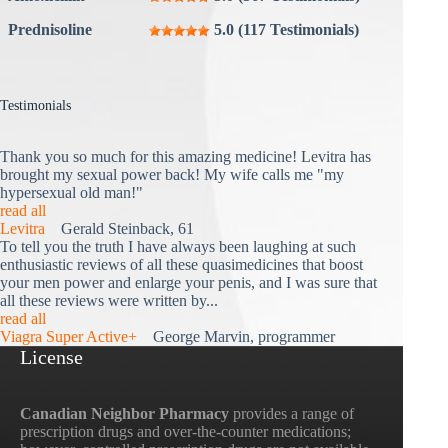
Prednisoline
5.0 (117 Testimonials)
Testimonials
Thank you so much for this amazing medicine! Levitra has
brought my sexual power back! My wife calls me "my
hypersexual old man!"
read all
Levitra
Gerald Steinback, 61
To tell you the truth I have always been laughing at such
enthusiastic reviews of all these quasimedicines that boost
your men power and enlarge your penis, and I was sure that
all these reviews were written by...
read all
Viagra Super Active+
George Marvin, programmer
License
Canadian Neighbor Pharmacy
provides a range of
prescription drugs and over-the-counter medications;