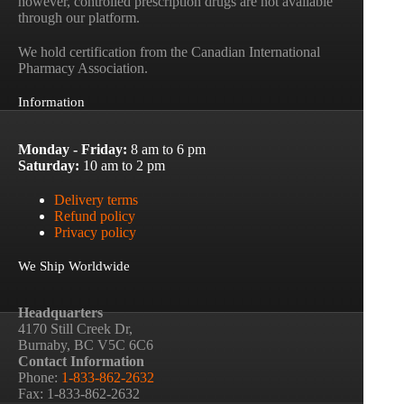
however, controlled prescription drugs are not available
through our platform.
We hold certification from the Canadian International
Pharmacy Association.
Information
Monday - Friday:
8 am to 6 pm
Saturday:
10 am to 2 pm
Delivery terms
Refund policy
Privacy policy
We Ship Worldwide
Headquarters
4170 Still Creek Dr,
Burnaby, BC V5C 6C6
Contact Information
Phone:
1-833-862-2632
Fax: 1-833-862-2632