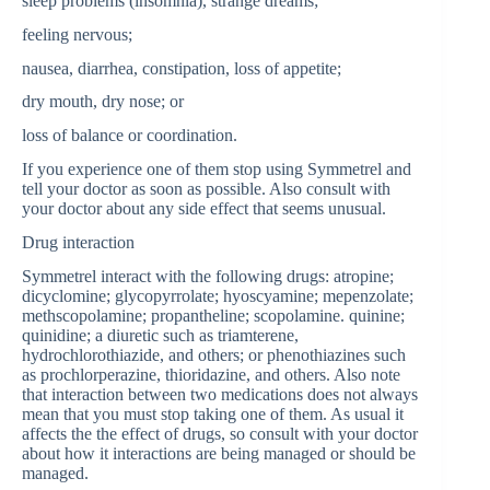
sleep problems (insomnia), strange dreams;
feeling nervous;
nausea, diarrhea, constipation, loss of appetite;
dry mouth, dry nose; or
loss of balance or coordination.
If you experience one of them stop using Symmetrel and
tell your doctor as soon as possible. Also consult with
your doctor about any side effect that seems unusual.
Drug interaction
Symmetrel interact with the following drugs: atropine;
dicyclomine; glycopyrrolate; hyoscyamine; mepenzolate;
methscopolamine; propantheline; scopolamine. quinine;
quinidine; a diuretic such as triamterene,
hydrochlorothiazide, and others; or phenothiazines such
as prochlorperazine, thioridazine, and others. Also note
that interaction between two medications does not always
mean that you must stop taking one of them. As usual it
affects the the effect of drugs, so consult with your doctor
about how it interactions are being managed or should be
managed.