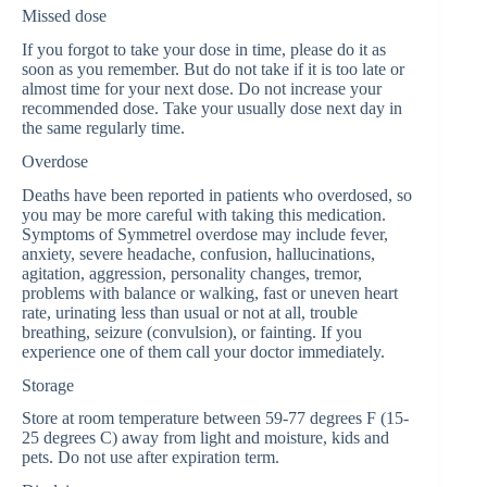
Missed dose
If you forgot to take your dose in time, please do it as
soon as you remember. But do not take if it is too late or
almost time for your next dose. Do not increase your
recommended dose. Take your usually dose next day in
the same regularly time.
Overdose
Deaths have been reported in patients who overdosed, so
you may be more careful with taking this medication.
Symptoms of Symmetrel overdose may include fever,
anxiety, severe headache, confusion, hallucinations,
agitation, aggression, personality changes, tremor,
problems with balance or walking, fast or uneven heart
rate, urinating less than usual or not at all, trouble
breathing, seizure (convulsion), or fainting. If you
experience one of them call your doctor immediately.
Storage
Store at room temperature between 59-77 degrees F (15-
25 degrees C) away from light and moisture, kids and
pets. Do not use after expiration term.