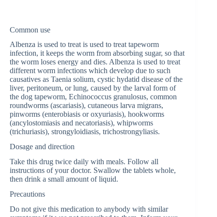
Common use
Albenza is used to treat is used to treat tapeworm
infection, it keeps the worm from absorbing sugar, so that
the worm loses energy and dies. Albenza is used to treat
different worm infections which develop due to such
causatives as Taenia solium, cystic hydatid disease of the
liver, peritoneum, or lung, caused by the larval form of
the dog tapeworm, Echinococcus granulosus, common
roundworms (ascariasis), cutaneous larva migrans,
pinworms (enterobiasis or oxyuriasis), hookworms
(ancylostomiasis and necatoriasis), whipworms
(trichuriasis), strongyloidiasis, trichostrongyliasis.
Dosage and direction
Take this drug twice daily with meals. Follow all
instructions of your doctor. Swallow the tablets whole,
then drink a small amount of liquid.
Precautions
Do not give this medication to anybody with similar