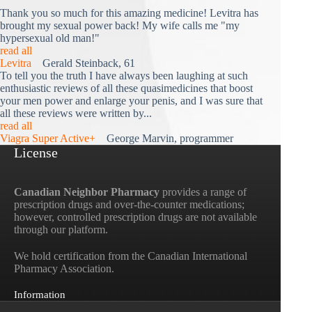
Thank you so much for this amazing medicine! Levitra has
brought my sexual power back! My wife calls me "my
hypersexual old man!"
read all
Levitra
Gerald Steinback, 61
To tell you the truth I have always been laughing at such
enthusiastic reviews of all these quasimedicines that boost
your men power and enlarge your penis, and I was sure that
all these reviews were written by...
read all
Viagra Super Active+
George Marvin, programmer
License
Canadian Neighbor Pharmacy
provides a range of
prescription drugs and over-the-counter medications;
however, controlled prescription drugs are not available
through our platform.
We hold certification from the Canadian International
Pharmacy Association.
Information