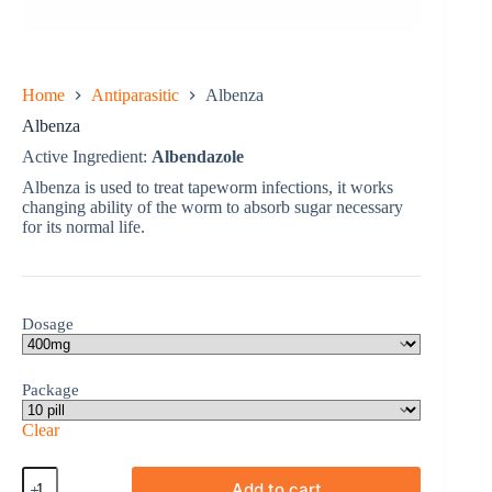
Home
Antiparasitic
Albenza
Albenza
Active Ingredient:
Albendazole
Albenza is used to treat tapeworm infections, it works
changing ability of the worm to absorb sugar necessary
for its normal life.
Dosage
Package
Clear
Albenza
Add to cart