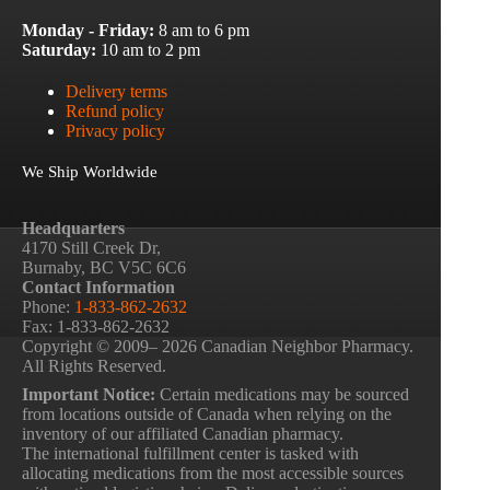
Monday - Friday:
8 am to 6 pm
Saturday:
10 am to 2 pm
Delivery terms
Refund policy
Privacy policy
We Ship Worldwide
Headquarters
4170 Still Creek Dr,
Burnaby, BC V5C 6C6
Contact Information
Phone:
1-833-862-2632
Fax: 1-833-862-2632
Copyright © 2009– 2026 Canadian Neighbor Pharmacy.
All Rights Reserved.
Important Notice:
Certain medications may be sourced
from locations outside of Canada when relying on the
inventory of our affiliated Canadian pharmacy.
The international fulfillment center is tasked with
allocating medications from the most accessible sources