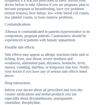
symptoms if it was not prescribed to them. Inform your
doctor before to take Albenza if you are pregnant, plan to
become pregnant or breastfeeding, have eye problems
(retinal lesions), liver failure, low white blood cell counts,
low platelet counts, or bone marrow problems.
Contraindications
Albenza is contraindicated in patients hypersensitive to its
components, pregnant patients. Cautiousness should be
experienced in patients with hepatic impairment.
Possible side effects
Side effects may appear as allergic reactions (skin rash or
itching, fever, sore throat, severe tiredness and
weakness), abdominal pain, dizziness, headache, fever,
nausea, vomiting, diarrhea, or temporary hair loss. Notify
your doctor if you have any of serious side effects listed
above.
Drug interactions
Inform your doctor about all prescribed and over-the-
counter medications and herbal products you use
especially about dexamethasone, praziquantel,
cimetidine, theophylline.