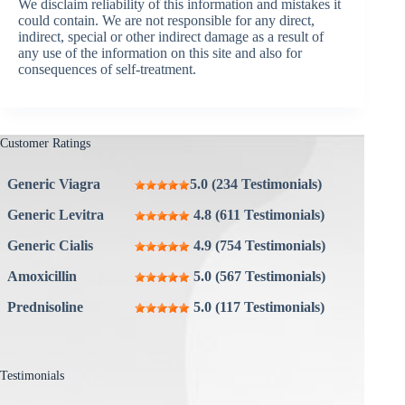
We disclaim reliability of this information and mistakes it
could contain. We are not responsible for any direct,
indirect, special or other indirect damage as a result of
any use of the information on this site and also for
consequences of self-treatment.
Customer Ratings
Generic Viagra
5.0 (234 Testimonials)
Generic Levitra
4.8 (611 Testimonials)
Generic Cialis
4.9 (754 Testimonials)
Amoxicillin
5.0 (567 Testimonials)
Prednisoline
5.0 (117 Testimonials)
Testimonials