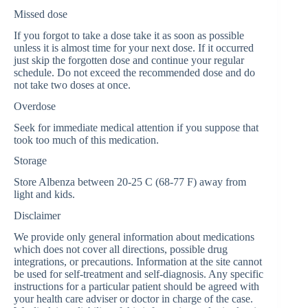
Missed dose
If you forgot to take a dose take it as soon as possible
unless it is almost time for your next dose. If it occurred
just skip the forgotten dose and continue your regular
schedule. Do not exceed the recommended dose and do
not take two doses at once.
Overdose
Seek for immediate medical attention if you suppose that
took too much of this medication.
Storage
Store Albenza between 20-25 C (68-77 F) away from
light and kids.
Disclaimer
We provide only general information about medications
which does not cover all directions, possible drug
integrations, or precautions. Information at the site cannot
be used for self-treatment and self-diagnosis. Any specific
instructions for a particular patient should be agreed with
your health care adviser or doctor in charge of the case.