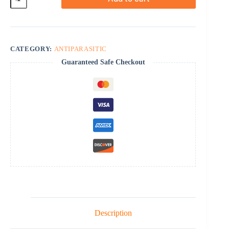
quantity
CATEGORY:
ANTIPARASITIC
Guaranteed Safe Checkout
Description