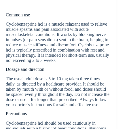
Common use
Сyclobenzaprine hcl is a muscle relaxant used to relieve
muscle spasms and pain associated with acute
musculoskeletal conditions. It works by blocking nerve
impulses (or pain sensations) sent to the brain, helping to
reduce muscle stiffness and discomfort. Сyclobenzaprine
hcl is typically prescribed in combination with rest and
physical therapy. It is intended for short-term use, usually
not exceeding 2 to 3 weeks.
Dosage and direction
The usual adult dose is 5 to 10 mg taken three times
daily, as directed by a healthcare provider. It should be
taken by mouth with or without food, and doses should
be spaced evenly throughout the day. Do not increase the
dose or use it for longer than prescribed. Always follow
your doctor’s instructions for safe and effective use.
Precautions
Сyclobenzaprine hcl should be used cautiously in
individuals with a history of heart conditions, glaucoma,