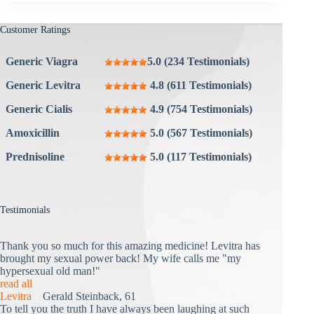
Customer Ratings
Generic Viagra
5.0 (234 Testimonials)
Generic Levitra
4.8 (611 Testimonials)
Generic Cialis
4.9 (754 Testimonials)
Amoxicillin
5.0 (567 Testimonials)
Prednisoline
5.0 (117 Testimonials)
Testimonials
Thank you so much for this amazing medicine! Levitra has
brought my sexual power back! My wife calls me "my
hypersexual old man!"
read all
Levitra
Gerald Steinback, 61
To tell you the truth I have always been laughing at such