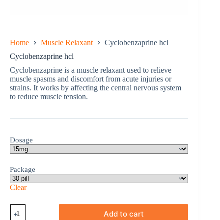
Home
Muscle Relaxant
Cyclobenzaprine hcl
Cyclobenzaprine hcl
Cyclobenzaprine is a muscle relaxant used to relieve
muscle spasms and discomfort from acute injuries or
strains. It works by affecting the central nervous system
to reduce muscle tension.
Dosage
Package
Clear
Cyclobenzaprine
Add to cart
hcl