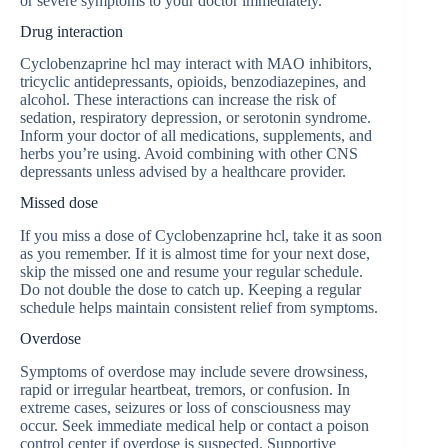
or severe symptoms to your doctor immediately.
Drug interaction
Сyclobenzaprine hcl may interact with MAO inhibitors,
tricyclic antidepressants, opioids, benzodiazepines, and
alcohol. These interactions can increase the risk of
sedation, respiratory depression, or serotonin syndrome.
Inform your doctor of all medications, supplements, and
herbs you’re using. Avoid combining with other CNS
depressants unless advised by a healthcare provider.
Missed dose
If you miss a dose of Сyclobenzaprine hcl, take it as soon
as you remember. If it is almost time for your next dose,
skip the missed one and resume your regular schedule.
Do not double the dose to catch up. Keeping a regular
schedule helps maintain consistent relief from symptoms.
Overdose
Symptoms of overdose may include severe drowsiness,
rapid or irregular heartbeat, tremors, or confusion. In
extreme cases, seizures or loss of consciousness may
occur. Seek immediate medical help or contact a poison
control center if overdose is suspected. Supportive