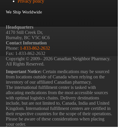
Privacy policy
We Ship Worldwide
Headquarters
4170 Still Creek Dr,
Burnaby, BC V5C 6C6
Contact Information
Phone:
1-833-862-2632
Fax: 1-833-862-2632
Copyright © 2009– 2026 Canadian Neighbor Pharmacy.
All Rights Reserved.
Important Notice:
Certain medications may be sourced
from locations outside of Canada when relying on the
inventory of our affiliated Canadian pharmacy.
The international fulfillment center is tasked with
allocating medications from the most accessible sources
with optimal logistics chains. Delivery destinations
include, but are not limited to, Canada, India and United
Kingdom. International fulfillment centers are certified in
their respective countries for the scope of their operations.
Please be aware of these considerations when placing
your order.