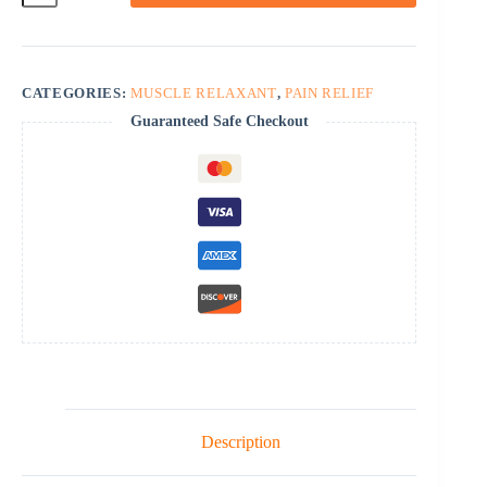
quantity
CATEGORIES:
MUSCLE RELAXANT
,
PAIN RELIEF
Guaranteed Safe Checkout
Description