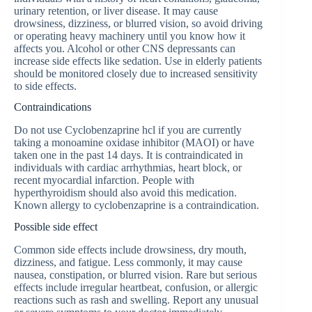
urinary retention, or liver disease. It may cause
drowsiness, dizziness, or blurred vision, so avoid driving
or operating heavy machinery until you know how it
affects you. Alcohol or other CNS depressants can
increase side effects like sedation. Use in elderly patients
should be monitored closely due to increased sensitivity
to side effects.
Contraindications
Do not use Сyclobenzaprine hcl if you are currently
taking a monoamine oxidase inhibitor (MAOI) or have
taken one in the past 14 days. It is contraindicated in
individuals with cardiac arrhythmias, heart block, or
recent myocardial infarction. People with
hyperthyroidism should also avoid this medication.
Known allergy to cyclobenzaprine is a contraindication.
Possible side effect
Common side effects include drowsiness, dry mouth,
dizziness, and fatigue. Less commonly, it may cause
nausea, constipation, or blurred vision. Rare but serious
effects include irregular heartbeat, confusion, or allergic
reactions such as rash and swelling. Report any unusual