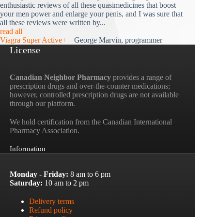
enthusiastic reviews of all these quasimedicines that boost
your men power and enlarge your penis, and I was sure that
all these reviews were written by...
read all
Viagra Super Active+
George Marvin, programmer
License
Canadian Neighbor Pharmacy
provides a range of
prescription drugs and over-the-counter medications;
however, controlled prescription drugs are not available
through our platform.
We hold certification from the Canadian International
Pharmacy Association.
Information
Monday - Friday:
8 am to 6 pm
Saturday:
10 am to 2 pm
Delivery terms
Refund policy