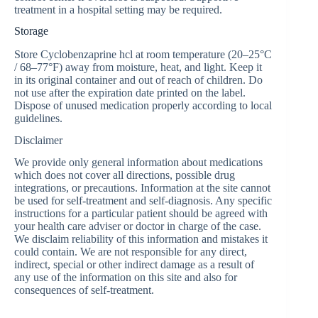
treatment in a hospital setting may be required.
Storage
Store Сyclobenzaprine hcl at room temperature (20–25°C
/ 68–77°F) away from moisture, heat, and light. Keep it
in its original container and out of reach of children. Do
not use after the expiration date printed on the label.
Dispose of unused medication properly according to local
guidelines.
Disclaimer
We provide only general information about medications
which does not cover all directions, possible drug
integrations, or precautions. Information at the site cannot
be used for self-treatment and self-diagnosis. Any specific
instructions for a particular patient should be agreed with
your health care adviser or doctor in charge of the case.
We disclaim reliability of this information and mistakes it
could contain. We are not responsible for any direct,
indirect, special or other indirect damage as a result of
any use of the information on this site and also for
consequences of self-treatment.