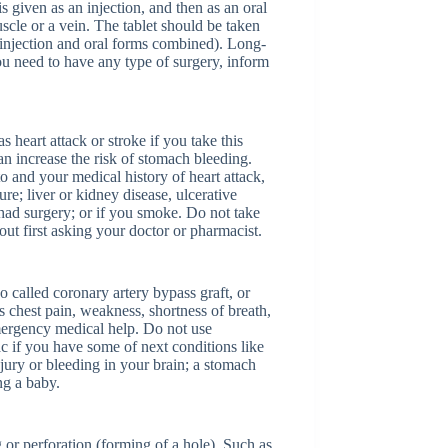
s given as an injection, and then as an oral
scle or a vein. The tablet should be taken
he injection and oral forms combined). Long-
u need to have any type of surgery, inform
 heart attack or stroke if you take this
an increase the risk of stomach bleeding.
to and your medical history of heart attack,
ure; liver or kidney disease, ulcerative
 had surgery; or if you smoke. Do not take
out first asking your doctor or pharmacist.
o called coronary artery bypass graft, or
 chest pain, weakness, shortness of breath,
mergency medical help. Do not use
ac if you have some of next conditions like
njury or bleeding in your brain; a stomach
ng a baby.
g or perforation (forming of a hole). Such as