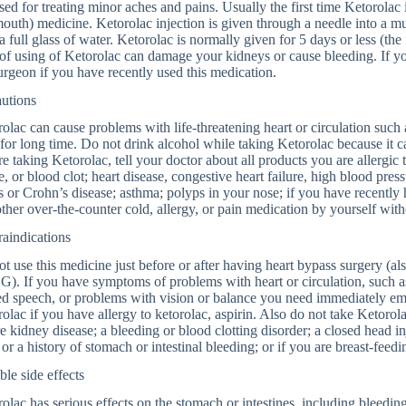
sed for treating minor aches and pains. Usually the first time Ketorolac i
outh) medicine. Ketorolac injection is given through a needle into a mu
a full glass of water. Ketorolac is normally given for 5 days or less (t
of using of Ketorolac can damage your kidneys or cause bleeding. If yo
urgeon if you have recently used this medication.
autions
olac can cause problems with life-threatening heart or circulation such as
for long time. Do not drink alcohol while taking Ketorolac because it c
e taking Ketorolac, tell your doctor about all products you are allergic 
e, or blood clot; heart disease, congestive heart failure, high blood press
is or Crohn’s disease; asthma; polyps in your nose; if you have recently
ther over-the-counter cold, allergy, or pain medication by yourself with
aindications
t use this medicine just before or after having heart bypass surgery (als
. If you have symptoms of problems with heart or circulation, such as
ed speech, or problems with vision or balance you need immediately e
olac if you have allergy to ketorolac, aspirin. Also do not take Ketorol
e kidney disease; a bleeding or blood clotting disorder; a closed head i
 or a history of stomach or intestinal bleeding; or if you are breast-feedi
ble side effects
olac has serious effects on the stomach or intestines, including bleedin