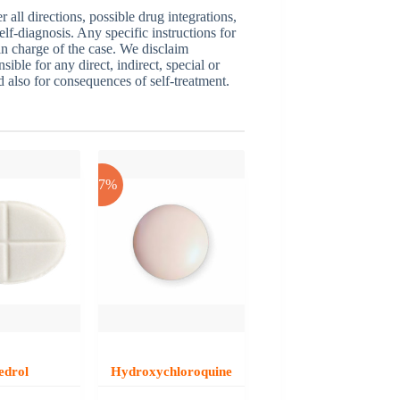
ll directions, possible drug integrations,
elf-diagnosis. Any specific instructions for
 in charge of the case. We disclaim
sible for any direct, indirect, special or
nd also for consequences of self-treatment.
-17%
edrol
Hydroxychloroquine