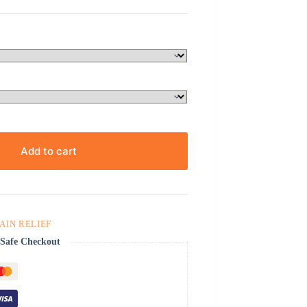
Add to cart
PAIN RELIEF
Safe Checkout