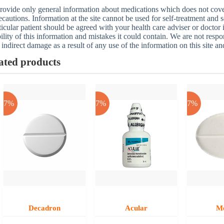
ovide only general information about medications which does not cover a
ecautions. Information at the site cannot be used for self-treatment and s
ticular patient should be agreed with your health care adviser or doctor
bility of this information and mistakes it could contain. We are not respon
 indirect damage as a result of any use of the information on this site a
ated products
-17%
-17%
-17%
Decadron
Acular
M