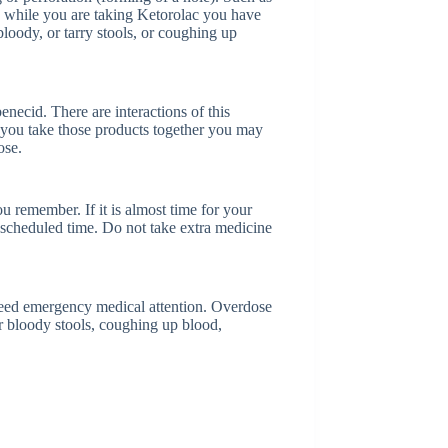
e while you are taking Ketorolac you have
 bloody, or tarry stools, or coughing up
enecid. There are interactions of this
f you take those products together you may
ose.
u remember. If it is almost time for your
 scheduled time. Do not take extra medicine
 need emergency medical attention. Overdose
 bloody stools, coughing up blood,