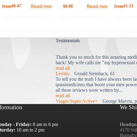
Read more
Read more
from
0.00
from
$
0.47
$
1.11
$
Testimonials
Thank you so much for this amazing medi
back! My wife calls me "my hypersexual 
read all
Levitra
Gerald Steinback, 61
To tell you the truth I have always been la
quasimedicines that boost your men power 
all these reviews were written by...
read all
Viagra Super Active+
George Marvin, p
formation
We Shi
nday - Friday:
8 am to 6 pm
Headqua
turday:
10 am to 2 pm
4170 Sti
Burnaby