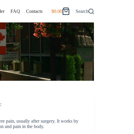
er
FAQ
Contacts
$
0.00
Search
Shopping
cart
c
re pain, usually after surgery. It works by
n and pain in the body.