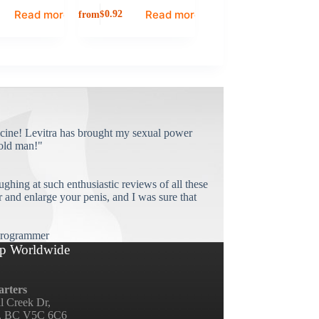
Read more
Read more
from
$
0.92
cine! Levitra has brought my sexual power
old man!"
ughing at such enthusiastic reviews of all these
and enlarge your penis, and I was sure that
rogrammer
p Worldwide
rters
ll Creek Dr,
, BC V5C 6C6