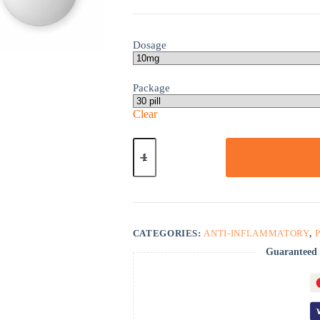
Dosage
Package
Clear
Ketorolac
quantity
CATEGORIES:
ANTI-INFLAMMATORY
,
Guaranteed 