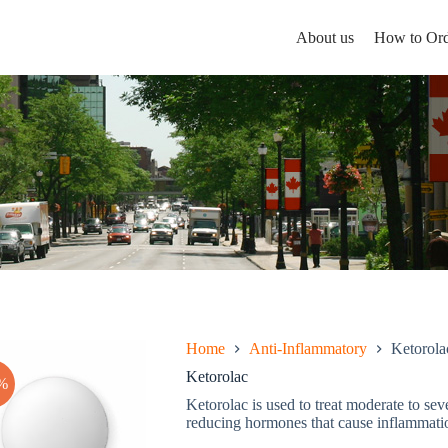
About us
How to Ord
Home
Anti-Inflammatory
Ketorola
Ketorolac
%
Ketorolac is used to treat moderate to seve
reducing hormones that cause inflammatio