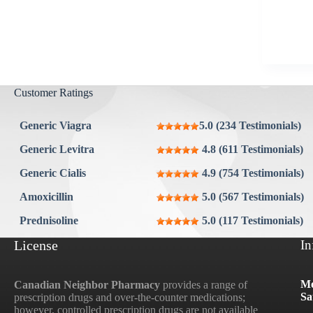
Aygestin
View all »
Customer Ratings
Generic Viagra
5.0 (234 Testimonials)
Generic Levitra
4.8 (611 Testimonials)
Generic Cialis
4.9 (754 Testimonials)
Amoxicillin
5.0 (567 Testimonials)
Prednisoline
5.0 (117 Testimonials)
License
In
Mo
Canadian Neighbor Pharmacy
provides a range of
Sa
prescription drugs and over-the-counter medications;
however, controlled prescription drugs are not available