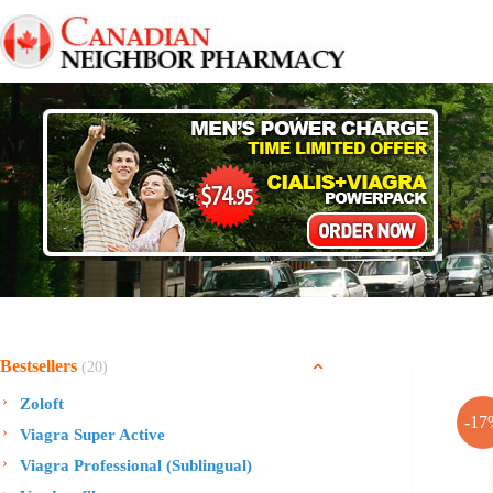
Skip
to
content
Bestsellers
(20)
Zoloft
-17
Viagra Super Active
Viagra Professional (Sublingual)