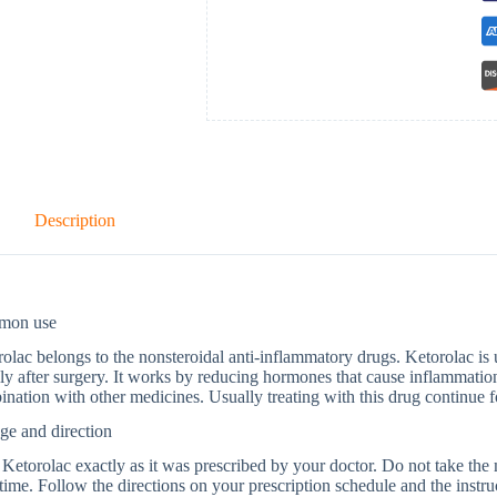
Description
mon use
olac belongs to the nonsteroidal anti-inflammatory drugs. Ketorolac is u
ly after surgery. It works by reducing hormones that cause inflammation 
nation with other medicines. Usually treating with this drug continue fo
ge and direction
Ketorolac exactly as it was prescribed by your doctor. Do not take the me
time. Follow the directions on your prescription schedule and the instru