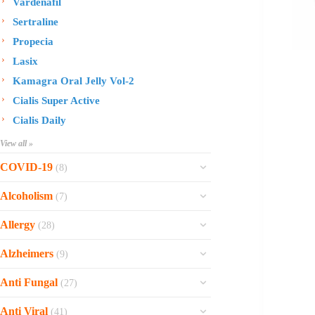
Vardenafil
Sertraline
Propecia
Lasix
Kamagra Oral Jelly Vol-2
Cialis Super Active
Cialis Daily
View all »
COVID-19
(8)
Ofev
Alcoholism
(7)
Esbriet
Sinequan
Allergy
(28)
Zithromax
Revia
Rhinocort Nasal Spray
Xarelto
Alzheimers
(9)
Naltrexone
Rhinocort
Rivaroxaban
Reminyl
Disulfiram
Anti Fungal
(27)
Prednisolone
Molnunat
Piracetam
Campral
Vastarel
Phenergan Syrup
Ivermectin
Anti Viral
(41)