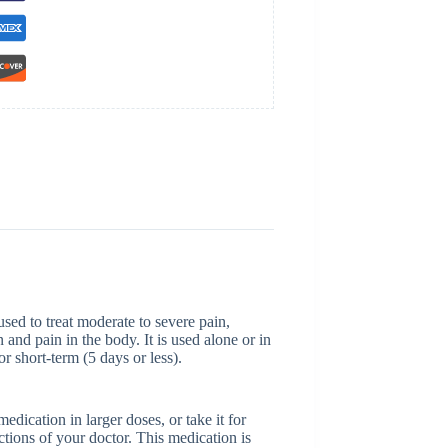
sed to treat moderate to severe pain,
and pain in the body. It is used alone or in
r short-term (5 days or less).
dication in larger doses, or take it for
ctions of your doctor. This medication is