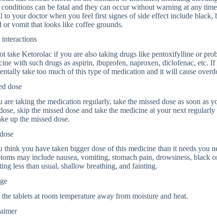
 conditions can be fatal and they can occur without warning at any tim
ll to your doctor when you feel first signes of side effect include black,
 or vomit that looks like coffee grounds.
interactions
t take Ketorolac if you are also taking drugs like pentoxifylline or prob
ine with such drugs as aspirin, ibuprofen, naproxen, diclofenac, etc. I
entally take too much of this type of medication and it will cause overd
ed dose
u are taking the medication regularly, take the missed dose as soon as yo
dose, skip the missed dose and take the medicine at your next regularly
ke up the missed dose.
dose
u think you have taken bigger dose of this medicine than it needs you
oms may include nausea, vomiting, stomach pain, drowsiness, black or
ting less than usual, shallow breathing, and fainting.
age
 the tablets at room temperature away from moisture and heat.
laimer