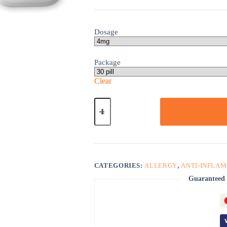
Dosage
Package
Clear
Triamcinolone
quantity
CATEGORIES:
ALLERGY
,
ANTI-INFLA
Guaranteed 