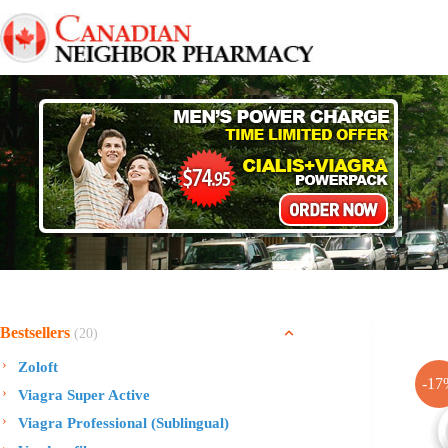
Skip
to
content
Bestsellers
(20)
Zoloft
-17
Viagra Super Active
Viagra Professional (Sublingual)