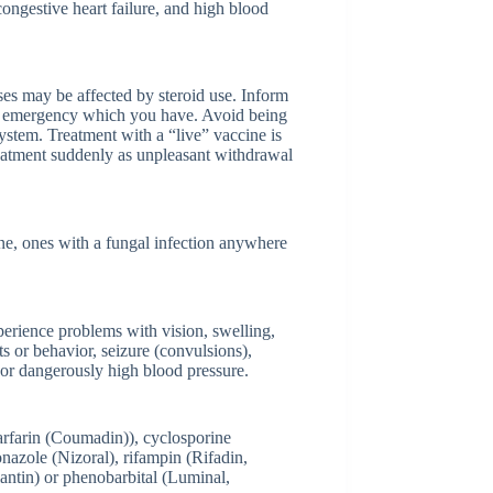
, congestive heart failure, and high blood
es may be affected by steroid use. Inform
ical emergency which you have. Avoid being
ystem. Treatment with a “live” vaccine is
eatment suddenly as unpleasant withdrawal
one, ones with a fungal infection anywhere
erience problems with vision, swelling,
ts or behavior, seizure (convulsions),
, or dangerously high blood pressure.
warfarin (Coumadin)), cyclosporine
nazole (Nizoral), rifampin (Rifadin,
lantin) or phenobarbital (Luminal,