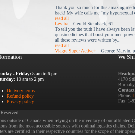
Thank you so much for this amazing medi
back! My wife calls me "my hypersexual 
read all
Levitra
Gerald Steinback, 61
To tell you the truth I have always been la
quasimedicines that boost your men power 
all these reviews were written by...
read all
Viagra Super Active+
George Marvin, p
formation
We Shi
nday - Friday:
8 am to 6 pm
Headqua
turday:
10 am to 2 pm
4170 Sti
Burnaby
Contact
Delivery terms
Phone:
1
Refund policy
Fax: 1-
Privacy policy
 Reserved.
ns outside of Canada when relying on the inventory of our affiliated
tions from the most accessible sources with optimal logistics chains. Deli
rs are certified in their respective countries for the scope of their oper