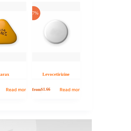
-17%
tarax
Levocetirizine
Read more
Read more
from
$
1.66