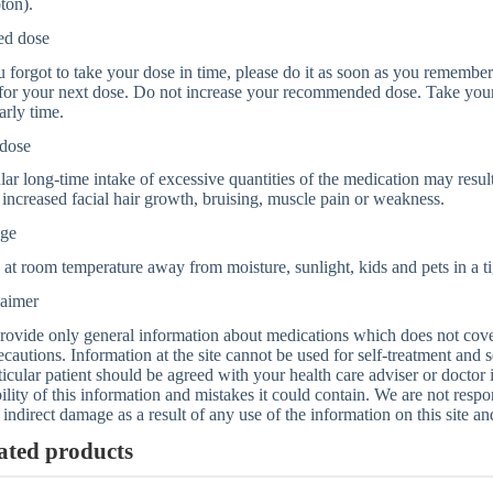
ton).
ed dose
u forgot to take your dose in time, please do it as soon as you remember. 
for your next dose. Do not increase your recommended dose. Take your
arly time.
dose
ar long-time intake of excessive quantities of the medication may result
 increased facial hair growth, bruising, muscle pain or weakness.
age
 at room temperature away from moisture, sunlight, kids and pets in a ti
laimer
ovide only general information about medications which does not cover a
ecautions. Information at the site cannot be used for self-treatment and s
ticular patient should be agreed with your health care adviser or doctor
bility of this information and mistakes it could contain. We are not respon
 indirect damage as a result of any use of the information on this site a
ated products