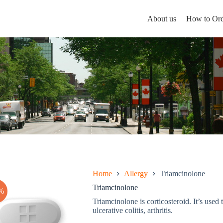
About us
How to Ord
Home
Allergy
Triamcinolone
Triamcinolone
%
Triamcinolone is corticosteroid. It’s used t
ulcerative colitis, arthritis.