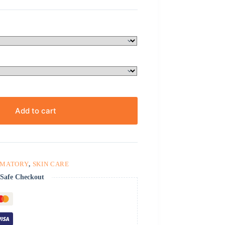
Add to cart
MMATORY
,
SKIN CARE
Safe Checkout