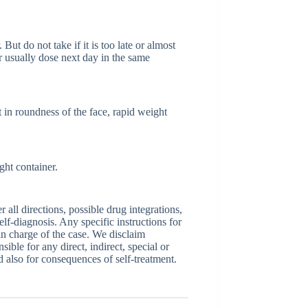
But do not take if it is too late or almost
 usually dose next day in the same
 in roundness of the face, rapid weight
ght container.
ll directions, possible drug integrations,
elf-diagnosis. Any specific instructions for
 in charge of the case. We disclaim
sible for any direct, indirect, special or
nd also for consequences of self-treatment.