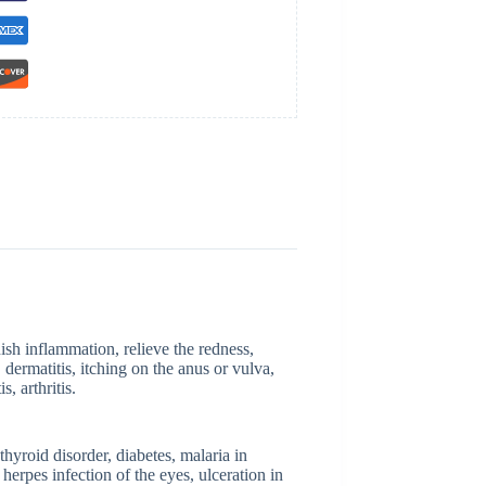
nish inflammation, relieve the redness,
 dermatitis, itching on the anus or vulva,
s, arthritis.
hyroid disorder, diabetes, malaria in
herpes infection of the eyes, ulceration in