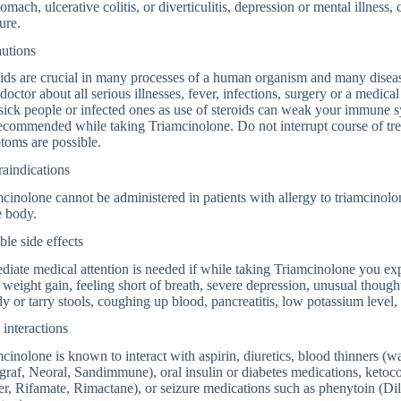
tomach, ulcerative colitis, or diverticulitis, depression or mental illness
ure.
autions
ids are crucial in many processes of a human organism and many diseas
doctor about all serious illnesses, fever, infections, surgery or a med
sick people or infected ones as use of steroids can weak your immune s
ecommended while taking Triamcinolone. Do not interrupt course of tr
toms are possible.
aindications
cinolone cannot be administered in patients with allergy to triamcinol
e body.
ble side effects
iate medical attention is needed if while taking Triamcinolone you exp
 weight gain, feeling short of breath, severe depression, unusual though
y or tarry stools, coughing up blood, pancreatitis, low potassium level
interactions
cinolone is known to interact with aspirin, diuretics, blood thinners (
raf, Neoral, Sandimmune), oral insulin or diabetes medications, ketoco
er, Rifamate, Rimactane), or seizure medications such as phenytoin (Di