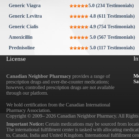
Aygestin
Generic Viagra
5.0 (234 Testimonials)
View all »
Generic Levitra
4.8 (611 Testimonials)
Generic Cialis
4.9 (754 Testimonials)
Amoxicillin
5.0 (567 Testimonials)
Prednisoline
5.0 (117 Testimonials)
License
In
Mo
Canadian Neighbor Pharmacy
provides a range of
Sa
prescription drugs and over-the-counter medications;
however, controlled prescription drugs are not available
through our platform.
We hold certification from the Canadian International
Pharmacy Association.
Copyright © 2009– 2026 Canadian Neighbor Pharmacy. All Rights
Important Notice:
Certain medications may be sourced from locatio
The international fulfillment center is tasked with allocating medica
to, Canada, India and United Kingdom. International fulfillment cente