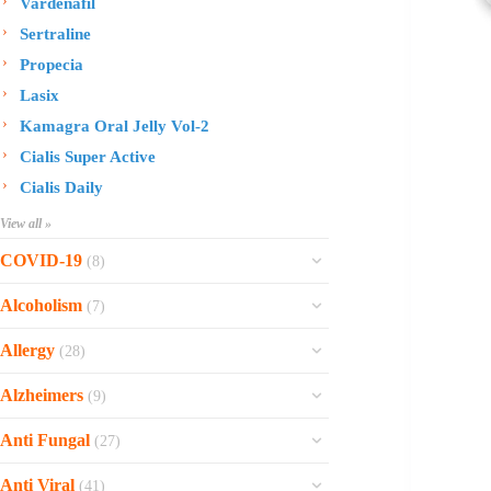
Vardenafil
Sertraline
Propecia
Lasix
Kamagra Oral Jelly Vol-2
Cialis Super Active
Cialis Daily
View all »
COVID-19
(8)
Ofev
Alcoholism
(7)
Esbriet
Sinequan
Allergy
(28)
Zithromax
Revia
Rhinocort Nasal Spray
Xarelto
Alzheimers
(9)
Naltrexone
Rhinocort
Rivaroxaban
Reminyl
Disulfiram
Anti Fungal
(27)
Prednisolone
Molnunat
Piracetam
Campral
Vastarel
Phenergan Syrup
Ivermectin
Anti Viral
(41)