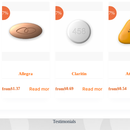
-17%
-17%
-17%
Allegra
Claritin
A
Read more
Read more
from
from
from
$
1.37
$
0.69
$
0.54
Testimonials