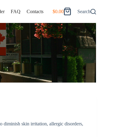
er
FAQ
Contacts
$
0.00
Search
Shopping
cart
o diminish skin irritation, allergic disorders,