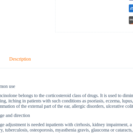
Description
mon use
cinolone belongs to the corticosteroid class of drugs. It is used to dimi
ing, itching in patients with such conditions as psoriasis, eczema, lupus,
mmation of the external part of the ear, allergic disorders, ulcerative coliti
ge and direction
e adjustment is needed inpatients with cirrhosis, kidney impairment, a t
ry, tuberculosis, osteoporosis, myasthenia gravis, glaucoma or cataracts, 