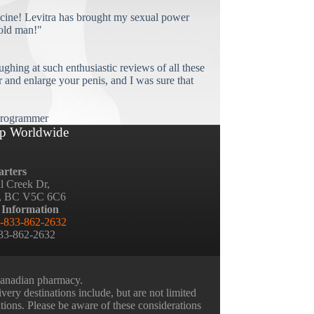
cine! Levitra has brought my sexual power
old man!"
ughing at such enthusiastic reviews of all these
and enlarge your penis, and I was sure that
rogrammer
p Worldwide
rters
ll Creek Dr,
, BC V5C 6C6
 Information
-833-862-2632
833-862-2632
 Canadian pharmacy.
very destinations include, but are not limited
ations. Please be aware of these considerations