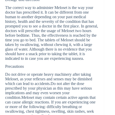
The correct way to administer Meloset is the way your
doctor has prescribed it. It can be different from one
human to another depending on your past medical
history, health and the severity of the condition that has
prompted you to see a doctor in the first place. In general,
doctors will prescribe the usage of Meloset two hours
before bedtime. Thus, the effectiveness is reached by the
time you go to bed. The tablets of Meloset should be
taken by swallowing, without chewing it, with a large
glass of water. Although there is no evidence that you
should have a snack prior to taking the tablet, it is
indicated to in case you are experiencing nausea.
Precautions
Do not drive or operate heavy machinery after taking
Meloset, as your reflexes and senses may be dimished
which can lead to accidents.Do not alter the dose
prescribed by your physician as this may have serious
implications and may even worsen your
condition.Meloset may contain certain active agents that
can cause allergic reactions. If you are experiencing one
or more of the following: difficulty breathing or
swallowing, chest tightness, swelling, skin rashes, seek