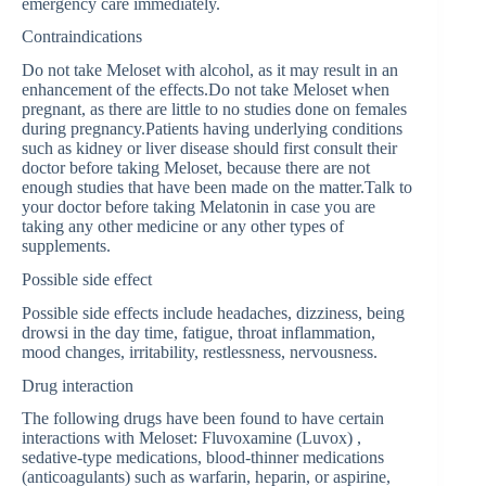
emergency care immediately.
Contraindications
Do not take Meloset with alcohol, as it may result in an
enhancement of the effects.Do not take Meloset when
pregnant, as there are little to no studies done on females
during pregnancy.Patients having underlying conditions
such as kidney or liver disease should first consult their
doctor before taking Meloset, because there are not
enough studies that have been made on the matter.Talk to
your doctor before taking Melatonin in case you are
taking any other medicine or any other types of
supplements.
Possible side effect
Possible side effects include headaches, dizziness, being
drowsi in the day time, fatigue, throat inflammation,
mood changes, irritability, restlessness, nervousness.
Drug interaction
The following drugs have been found to have certain
interactions with Meloset: Fluvoxamine (Luvox) ,
sedative-type medications, blood-thinner medications
(anticoagulants) such as warfarin, heparin, or aspirine,