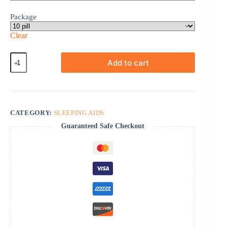
Package
Clear
Meloset
Add to cart
quantity
CATEGORY:
SLEEPING AIDS
Guaranteed Safe Checkout