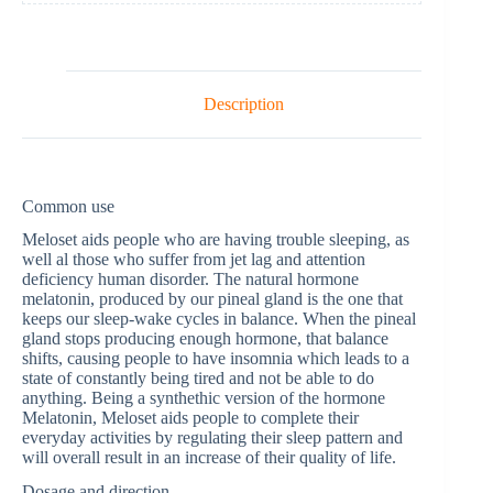
Description
Common use
Meloset aids people who are having trouble sleeping, as
well al those who suffer from jet lag and attention
deficiency human disorder. The natural hormone
melatonin, produced by our pineal gland is the one that
keeps our sleep-wake cycles in balance. When the pineal
gland stops producing enough hormone, that balance
shifts, causing people to have insomnia which leads to a
state of constantly being tired and not be able to do
anything. Being a synthethic version of the hormone
Melatonin, Meloset aids people to complete their
everyday activities by regulating their sleep pattern and
will overall result in an increase of their quality of life.
Dosage and direction