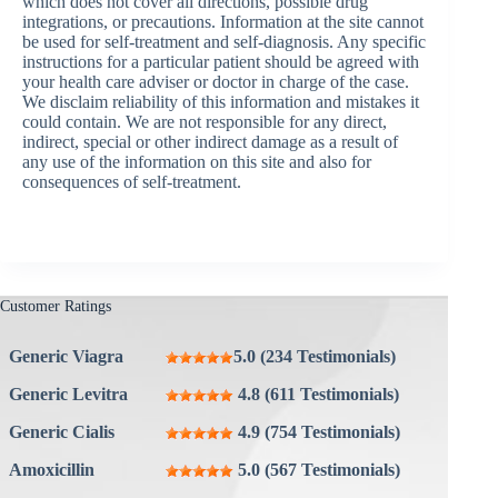
which does not cover all directions, possible drug
integrations, or precautions. Information at the site cannot
be used for self-treatment and self-diagnosis. Any specific
instructions for a particular patient should be agreed with
your health care adviser or doctor in charge of the case.
We disclaim reliability of this information and mistakes it
could contain. We are not responsible for any direct,
indirect, special or other indirect damage as a result of
any use of the information on this site and also for
consequences of self-treatment.
Customer Ratings
Generic Viagra
5.0 (234 Testimonials)
Generic Levitra
4.8 (611 Testimonials)
Generic Cialis
4.9 (754 Testimonials)
Amoxicillin
5.0 (567 Testimonials)