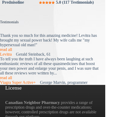
Prednisoline
5.0 (117 Testimonials)
Testimonials
Thank you so much for this amazing medicine! Levitra has
brought my sexual power back! My wife calls me "my
hypersexual old man!"
read all
Levitra
Gerald Steinback, 61
To tell you the truth I have always been laughing at such
enthusiastic reviews of all these quasimedicines that boost
your men power and enlarge your penis, and I was sure that
all these reviews were written by...
read all
Viagra Super Active+
George Marvin, programmer
License
Canadian Neighbor Pharmacy
provides a range of
prescription drugs and over-the-counter medications;
however, controlled prescription drugs are not available
through our platform.