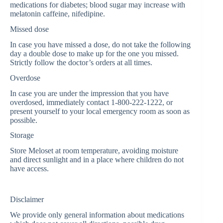
medications for diabetes; blood sugar may increase with
melatonin caffeine, nifedipine.
Missed dose
In case you have missed a dose, do not take the following
day a double dose to make up for the one you missed.
Strictly follow the doctor’s orders at all times.
Overdose
In case you are under the impression that you have
overdosed, immediately contact 1-800-222-1222, or
present yourself to your local emergency room as soon as
possible.
Storage
Store Meloset at room temperature, avoiding moisture
and direct sunlight and in a place where children do not
have access.
Disclaimer
We provide only general information about medications