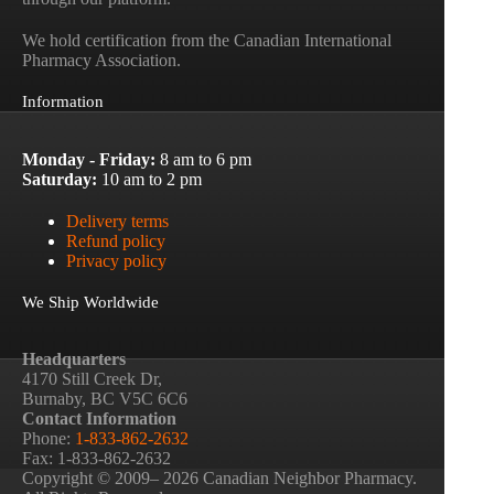
We hold certification from the Canadian International
Pharmacy Association.
Information
Monday - Friday:
8 am to 6 pm
Saturday:
10 am to 2 pm
Delivery terms
Refund policy
Privacy policy
We Ship Worldwide
Headquarters
4170 Still Creek Dr,
Burnaby, BC V5C 6C6
Contact Information
Phone:
1-833-862-2632
Fax: 1-833-862-2632
Copyright © 2009– 2026 Canadian Neighbor Pharmacy.