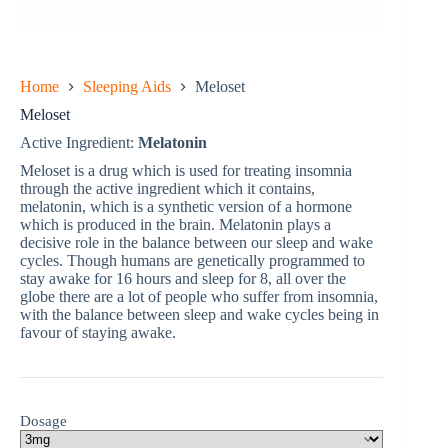
Home
Sleeping Aids
Meloset
Meloset
Active Ingredient:
Melatonin
Meloset is a drug which is used for treating insomnia
through the active ingredient which it contains,
melatonin, which is a synthetic version of a hormone
which is produced in the brain. Melatonin plays a
decisive role in the balance between our sleep and wake
cycles. Though humans are genetically programmed to
stay awake for 16 hours and sleep for 8, all over the
globe there are a lot of people who suffer from insomnia,
with the balance between sleep and wake cycles being in
favour of staying awake.
Dosage