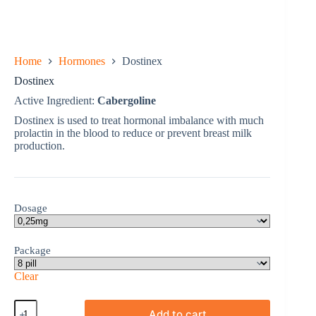
Home
Hormones
Dostinex
Dostinex
Active Ingredient:
Cabergoline
Dostinex is used to treat hormonal imbalance with much
prolactin in the blood to reduce or prevent breast milk
production.
Dosage
Package
Clear
Dostinex
Add to cart