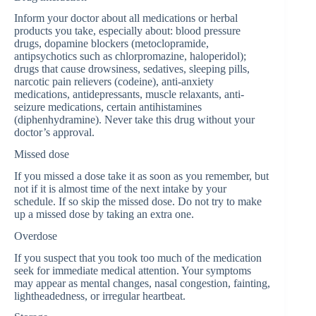
Inform your doctor about all medications or herbal
products you take, especially about: blood pressure
drugs, dopamine blockers (metoclopramide,
antipsychotics such as chlorpromazine, haloperidol);
drugs that cause drowsiness, sedatives, sleeping pills,
narcotic pain relievers (codeine), anti-anxiety
medications, antidepressants, muscle relaxants, anti-
seizure medications, certain antihistamines
(diphenhydramine). Never take this drug without your
doctor’s approval.
Missed dose
If you missed a dose take it as soon as you remember, but
not if it is almost time of the next intake by your
schedule. If so skip the missed dose. Do not try to make
up a missed dose by taking an extra one.
Overdose
If you suspect that you took too much of the medication
seek for immediate medical attention. Your symptoms
may appear as mental changes, nasal congestion, fainting,
lightheadedness, or irregular heartbeat.