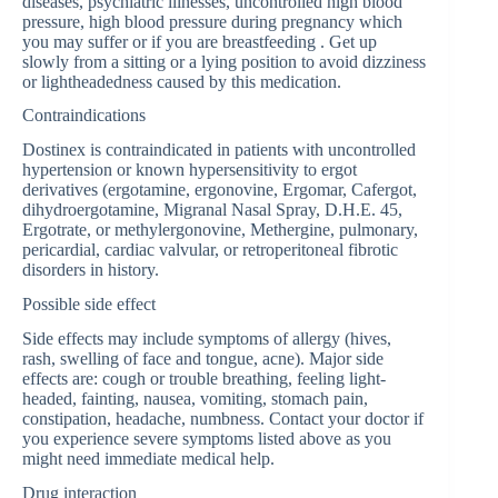
diseases, psychiatric illnesses, uncontrolled high blood
pressure, high blood pressure during pregnancy which
you may suffer or if you are breastfeeding . Get up
slowly from a sitting or a lying position to avoid dizziness
or lightheadedness caused by this medication.
Contraindications
Dostinex is contraindicated in patients with uncontrolled
hypertension or known hypersensitivity to ergot
derivatives (ergotamine, ergonovine, Ergomar, Cafergot,
dihydroergotamine, Migranal Nasal Spray, D.H.E. 45,
Ergotrate, or methylergonovine, Methergine, pulmonary,
pericardial, cardiac valvular, or retroperitoneal fibrotic
disorders in history.
Possible side effect
Side effects may include symptoms of allergy (hives,
rash, swelling of face and tongue, acne). Major side
effects are: cough or trouble breathing, feeling light-
headed, fainting, nausea, vomiting, stomach pain,
constipation, headache, numbness. Contact your doctor if
you experience severe symptoms listed above as you
might need immediate medical help.
Drug interaction