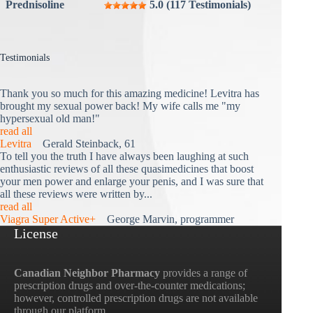
Prednisoline
5.0 (117 Testimonials)
Testimonials
Thank you so much for this amazing medicine! Levitra has
brought my sexual power back! My wife calls me "my
hypersexual old man!"
read all
Levitra
Gerald Steinback, 61
To tell you the truth I have always been laughing at such
enthusiastic reviews of all these quasimedicines that boost
your men power and enlarge your penis, and I was sure that
all these reviews were written by...
read all
Viagra Super Active+
George Marvin, programmer
License
Canadian Neighbor Pharmacy
provides a range of
prescription drugs and over-the-counter medications;
however, controlled prescription drugs are not available
through our platform.