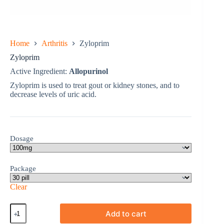
Home
Arthritis
Zyloprim
Zyloprim
Active Ingredient:
Allopurinol
Zyloprim is used to treat gout or kidney stones, and to
decrease levels of uric acid.
Dosage
Package
Clear
Zyloprim
Add to cart
quantity