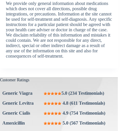
We provide only general information about medications
which does not cover all directions, possible drug
integrations, or precautions. Information at the site cannot
be used for self-treatment and self-diagnosis. Any specific
instructions for a particular patient should be agreed with
your health care adviser or doctor in charge of the case.
We disclaim reliability of this information and mistakes it
could contain. We are not responsible for any direct,
indirect, special or other indirect damage as a result of
any use of the information on this site and also for
consequences of self-treatment.
Customer Ratings
Generic Viagra
5.0 (234 Testimonials)
Generic Levitra
4.8 (611 Testimonials)
Generic Cialis
4.9 (754 Testimonials)
Amoxicillin
5.0 (567 Testimonials)