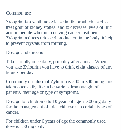
Common use
Zyloprim is a xanthine oxidase inhibitor which used to
treat gout or kidney stones, and to decrease levels of uric
acid in people who are receiving cancer treatment.
Zyloprim reduces uric acid production in the body, it help
to prevent crystals from forming.
Dosage and direction
Take it orally once daily, probably after a meal. When
you take Zyloprim you have to drink eight glasses of any
liquids per day.
Commonly use dose of Zyloprin is 200 to 300 milligrams
taken once daily. It can be various from weight of
patients, their age or type of symptoms.
Dosage for children 6 to 10 years of age is 300 mg daily
for the management of uric acid levels in certain types of
cancer.
For children under 6 years of age the commonly used
dose is 150 mg daily.