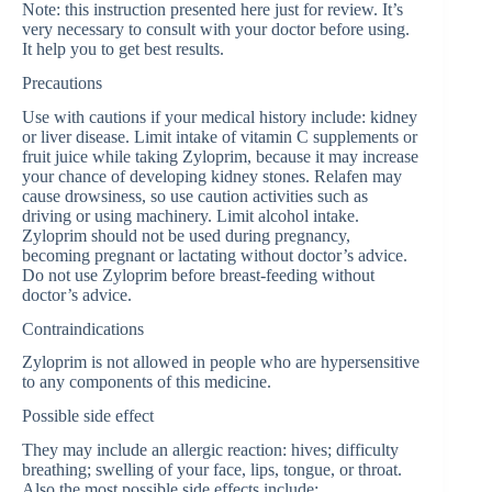
Note: this instruction presented here just for review. It’s
very necessary to consult with your doctor before using.
It help you to get best results.
Precautions
Use with cautions if your medical history include: kidney
or liver disease. Limit intake of vitamin C supplements or
fruit juice while taking Zyloprim, because it may increase
your chance of developing kidney stones. Relafen may
cause drowsiness, so use caution activities such as
driving or using machinery. Limit alcohol intake.
Zyloprim should not be used during pregnancy,
becoming pregnant or lactating without doctor’s advice.
Do not use Zyloprim before breast-feeding without
doctor’s advice.
Contraindications
Zyloprim is not allowed in people who are hypersensitive
to any components of this medicine.
Possible side effect
They may include an allergic reaction: hives; difficulty
breathing; swelling of your face, lips, tongue, or throat.
Also the most possible side effects include: