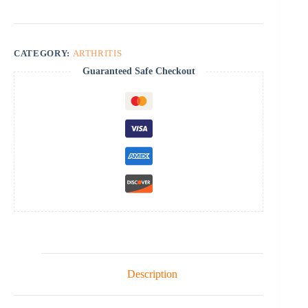
CATEGORY:
ARTHRITIS
Guaranteed Safe Checkout
Description