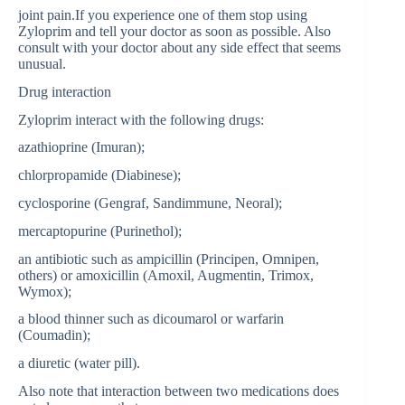
joint pain.If you experience one of them stop using
Zyloprim and tell your doctor as soon as possible. Also
consult with your doctor about any side effect that seems
unusual.
Drug interaction
Zyloprim interact with the following drugs:
azathioprine (Imuran);
chlorpropamide (Diabinese);
cyclosporine (Gengraf, Sandimmune, Neoral);
mercaptopurine (Purinethol);
an antibiotic such as ampicillin (Principen, Omnipen,
others) or amoxicillin (Amoxil, Augmentin, Trimox,
Wymox);
a blood thinner such as dicoumarol or warfarin
(Coumadin);
a diuretic (water pill).
Also note that interaction between two medications does