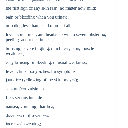
the first sign of any skin rash, no matter how mild;
pain or bleeding when you urinate;
urinating less than usual or not at all;
fever, sore throat, and headache with a severe blistering,
peeling, and red skin rash;
bruising, severe tingling, numbness, pain, muscle
weakness;
easy bruising or bleeding, unusual weakness;
fever, chills, body aches, flu symptoms;
jaundice (yellowing of the skin or eyes);
seizure (convulsions).
Less serious include:
nausea, vomiting, diarrhea;
dizziness or drowsiness;
increased sweating;