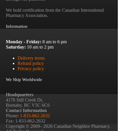
We hold certification from the Canadian International
Pharmacy Association.
Information
Monday - Friday:
8 am to 6 pm
Saturday:
10 am to 2 pm
Delivery terms
Refund policy
Privacy policy
We Ship Worldwide
Headquarters
4170 Still Creek Dr,
Burnaby, BC V5C 6C6
Contact Information
Phone:
1-833-862-2632
Fax: 1-833-862-2632
Copyright © 2009– 2026 Canadian Neighbor Pharmacy.