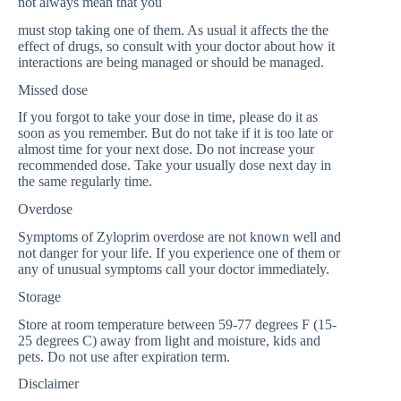
not always mean that you
must stop taking one of them. As usual it affects the the
effect of drugs, so consult with your doctor about how it
interactions are being managed or should be managed.
Missed dose
If you forgot to take your dose in time, please do it as
soon as you remember. But do not take if it is too late or
almost time for your next dose. Do not increase your
recommended dose. Take your usually dose next day in
the same regularly time.
Overdose
Symptoms of Zyloprim overdose are not known well and
not danger for your life. If you experience one of them or
any of unusual symptoms call your doctor immediately.
Storage
Store at room temperature between 59-77 degrees F (15-
25 degrees C) away from light and moisture, kids and
pets. Do not use after expiration term.
Disclaimer