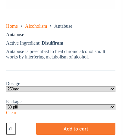
Home
Alcoholism
Antabuse
Antabuse
Active Ingredient:
Disulfiram
Antabuse is prescribed to heal chronic alcoholism. It
works by interfering metabolism of alcohol.
Dosage
Package
Clear
Antabuse
Add to cart
quantity