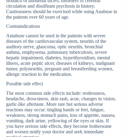
stomach or duodenal ulcers, disorders of cerebral
circulation and disulfiram psychosis in history.
Cautiousness should be exercised while using Anabuse in
the patients over 60 years of age.
Contraindications
Antabuse cannot be used in the patients with severe
diseases of the cardiovascular system, neuritis of the
auditory nerve, glaucoma, optic neuritis, bronchial
asthma, emphysema, pulmonary tuberculosis, severe
hepatic impairment, diabetes, hyperthyroidism, mental
illness, acute peptic ulcer, diseases of kidneys, malignant
tumor, polyneuritis, pregnant and breastfeeding women,
allergic reaction to the medication.
Possible side effect
The most common side effects include: restlessness,
headache, drowsiness, skin rash, acne, changes in vision,
garlic-like aftertaste. More rare but serious adverse
reactions may occur: tingling hands or feet, fatigue,
weakness, strong stomach pains, loss of appetite, nausea,
vomiting, dark urine, yellowing of the eyes or skin. If
you have serious side effects, they become bothersome
and worsen notify your doctor and seek immediate