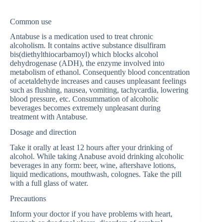
Common use
Antabuse is a medication used to treat chronic
alcoholism. It contains active substance disulfiram
bis(diethylthiocarbamoyl) which blocks alcohol
dehydrogenase (ADH), the enzyme involved into
metabolism of ethanol. Consequently blood concentration
of acetaldehyde increases and causes unpleasant feelings
such as flushing, nausea, vomiting, tachycardia, lowering
blood pressure, etc. Consummation of alcoholic
beverages becomes extremely unpleasant during
treatment with Antabuse.
Dosage and direction
Take it orally at least 12 hours after your drinking of
alcohol. While taking Anabuse avoid drinking alcoholic
beverages in any form: beer, wine, aftershave lotions,
liquid medications, mouthwash, colognes. Take the pill
with a full glass of water.
Precautions
Inform your doctor if you have problems with heart,