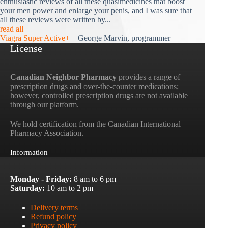
enthusiastic reviews of all these quasimedicines that boost
your men power and enlarge your penis, and I was sure that
all these reviews were written by...
read all
Viagra Super Active+
George Marvin, programmer
License
Canadian Neighbor Pharmacy
provides a range of
prescription drugs and over-the-counter medications;
however, controlled prescription drugs are not available
through our platform.
We hold certification from the Canadian International
Pharmacy Association.
Information
Monday - Friday:
8 am to 6 pm
Saturday:
10 am to 2 pm
Delivery terms
Refund policy
Privacy policy