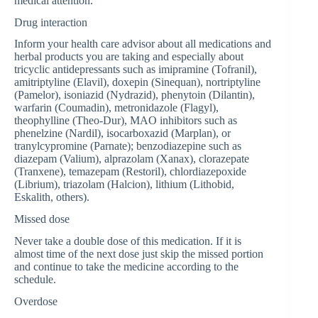
medical attention.
Drug interaction
Inform your health care advisor about all medications and
herbal products you are taking and especially about
tricyclic antidepressants such as imipramine (Tofranil),
amitriptyline (Elavil), doxepin (Sinequan), nortriptyline
(Pamelor), isoniazid (Nydrazid), phenytoin (Dilantin),
warfarin (Coumadin), metronidazole (Flagyl),
theophylline (Theo-Dur), MAO inhibitors such as
phenelzine (Nardil), isocarboxazid (Marplan), or
tranylcypromine (Parnate); benzodiazepine such as
diazepam (Valium), alprazolam (Xanax), clorazepate
(Tranxene), temazepam (Restoril), chlordiazepoxide
(Librium), triazolam (Halcion), lithium (Lithobid,
Eskalith, others).
Missed dose
Never take a double dose of this medication. If it is
almost time of the next dose just skip the missed portion
and continue to take the medicine according to the
schedule.
Overdose