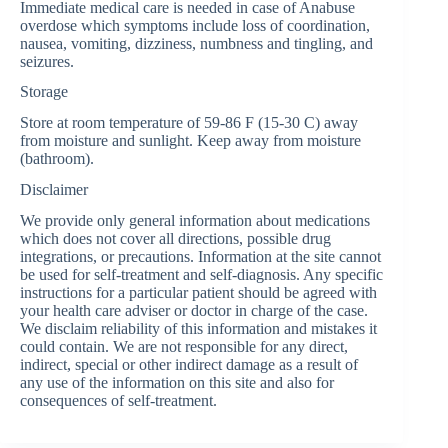
Immediate medical care is needed in case of Anabuse
overdose which symptoms include loss of coordination,
nausea, vomiting, dizziness, numbness and tingling, and
seizures.
Storage
Store at room temperature of 59-86 F (15-30 C) away
from moisture and sunlight. Keep away from moisture
(bathroom).
Disclaimer
We provide only general information about medications
which does not cover all directions, possible drug
integrations, or precautions. Information at the site cannot
be used for self-treatment and self-diagnosis. Any specific
instructions for a particular patient should be agreed with
your health care adviser or doctor in charge of the case.
We disclaim reliability of this information and mistakes it
could contain. We are not responsible for any direct,
indirect, special or other indirect damage as a result of
any use of the information on this site and also for
consequences of self-treatment.