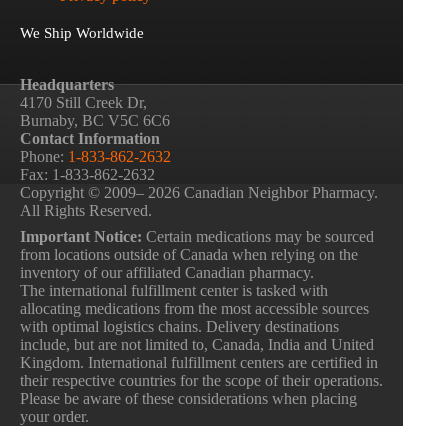
We Ship Worldwide
Headquarters
4170 Still Creek Dr,
Burnaby, BC V5C 6C6
Contact Information
Phone:
1-833-862-2632
Fax: 1-833-862-2632
Copyright © 2009– 2026 Canadian Neighbor Pharmacy.
All Rights Reserved.
Important Notice:
Certain medications may be sourced
from locations outside of Canada when relying on the
inventory of our affiliated Canadian pharmacy.
The international fulfillment center is tasked with
allocating medications from the most accessible sources
with optimal logistics chains. Delivery destinations
include, but are not limited to, Canada, India and United
Kingdom. International fulfillment centers are certified in
their respective countries for the scope of their operations.
Please be aware of these considerations when placing
your order.