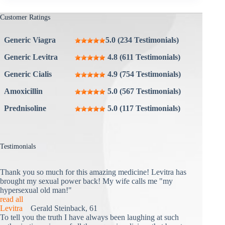
Customer Ratings
Generic Viagra
5.0 (234 Testimonials)
Generic Levitra
4.8 (611 Testimonials)
Generic Cialis
4.9 (754 Testimonials)
Amoxicillin
5.0 (567 Testimonials)
Prednisoline
5.0 (117 Testimonials)
Testimonials
Thank you so much for this amazing medicine! Levitra has
brought my sexual power back! My wife calls me "my
hypersexual old man!"
read all
Levitra
Gerald Steinback, 61
To tell you the truth I have always been laughing at such