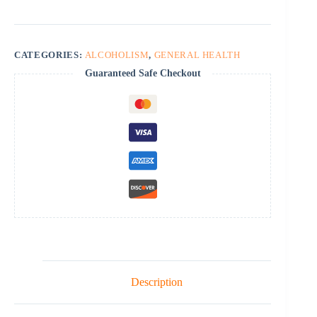
CATEGORIES:
ALCOHOLISM
,
GENERAL HEALTH
Guaranteed Safe Checkout
Description