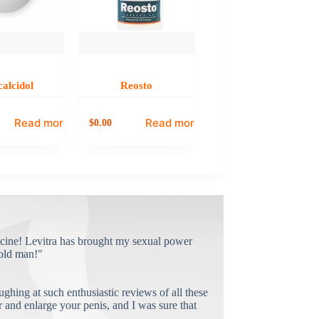
calcidol
Reosto
Read more
Read more
0.00
$
cine! Levitra has brought my sexual power
old man!"
ughing at such enthusiastic reviews of all these
and enlarge your penis, and I was sure that