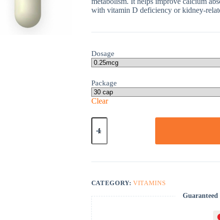
metabolism. It helps improve calcium abso
with vitamin D deficiency or kidney-relat
Dosage
Package
Clear
One-
Alpha
quantity
CATEGORY:
VITAMINS
Guaranteed 