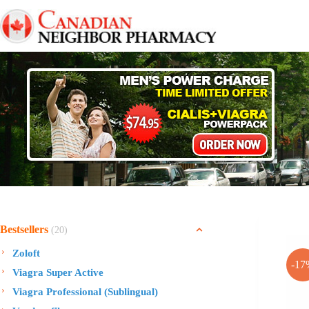
Skip
to
content
Bestsellers
(20)
Zoloft
-17
Viagra Super Active
Viagra Professional (Sublingual)