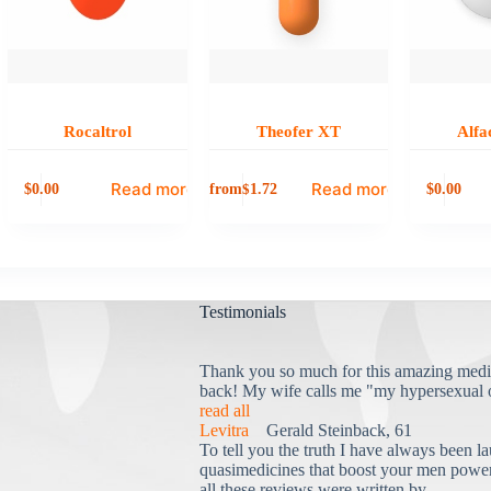
Rocaltrol
Theofer XT
Alfa
Read more
Read more
0.00
from
0.00
$
1.72
$
$
Testimonials
Thank you so much for this amazing medi
back! My wife calls me "my hypersexual 
read all
Levitra
Gerald Steinback, 61
To tell you the truth I have always been la
quasimedicines that boost your men power 
all these reviews were written by...