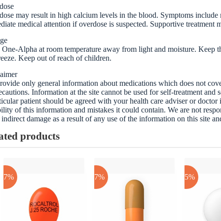
dose
ose may result in high calcium levels in the blood. Symptoms include
iate medical attention if overdose is suspected. Supportive treatment 
age
 One-Alpha at room temperature away from light and moisture. Keep the
reeze. Keep out of reach of children.
laimer
ovide only general information about medications which does not cover a
ecautions. Information at the site cannot be used for self-treatment and s
ticular patient should be agreed with your health care adviser or doctor
bility of this information and mistakes it could contain. We are not respon
 indirect damage as a result of any use of the information on this site a
ated products
-17%
-17%
-25%