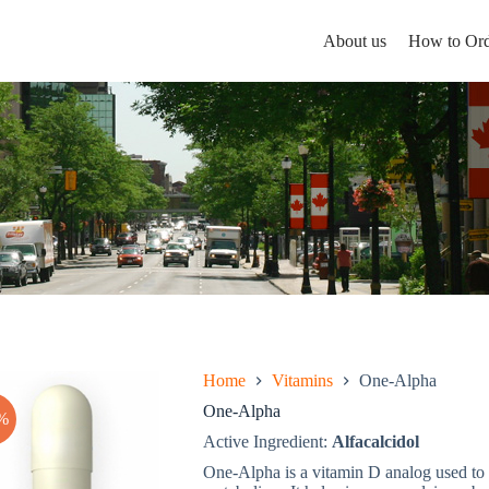
About us
How to Ord
Home
Vitamins
One-Alpha
One-Alpha
%
Active Ingredient:
Alfacalcidol
One-Alpha is a vitamin D analog used to t