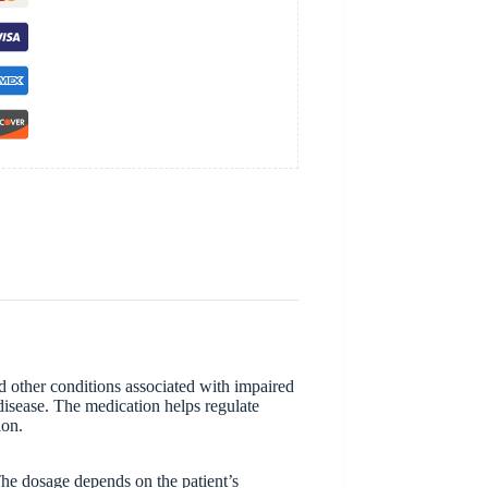
d other conditions associated with impaired
 disease. The medication helps regulate
ion.
The dosage depends on the patient’s