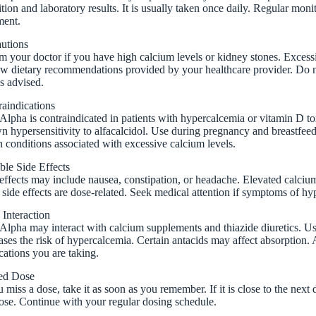
tion and laboratory results. It is usually taken once daily. Regular moni
ment.
autions
m your doctor if you have high calcium levels or kidney stones. Excess
w dietary recommendations provided by your healthcare provider. Do n
s advised.
aindications
lpha is contraindicated in patients with hypercalcemia or vitamin D toxi
 hypersensitivity to alfacalcidol. Use during pregnancy and breastfeed
n conditions associated with excessive calcium levels.
ble Side Effects
effects may include nausea, constipation, or headache. Elevated calci
side effects are dose-related. Seek medical attention if symptoms of hy
Interaction
lpha may interact with calcium supplements and thiazide diuretics. Us
ases the risk of hypercalcemia. Certain antacids may affect absorption.
ations you are taking.
ed Dose
u miss a dose, take it as soon as you remember. If it is close to the nex
ose. Continue with your regular dosing schedule.