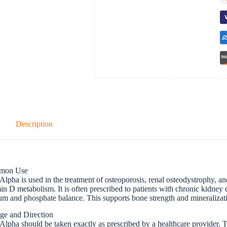
Description
mon Use
lpha is used in the treatment of osteoporosis, renal osteodystrophy, an
in D metabolism. It is often prescribed to patients with chronic kidney
um and phosphate balance. This supports bone strength and mineralizat
ge and Direction
lpha should be taken exactly as prescribed by a healthcare provider. 