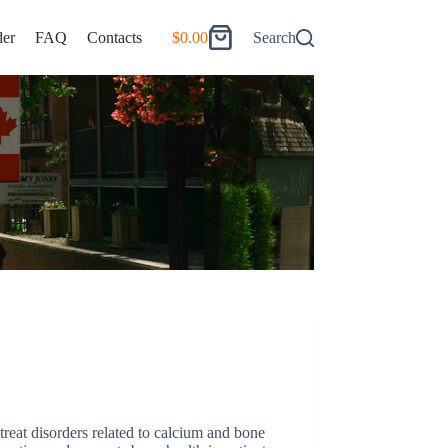
er
FAQ
Contacts
$
0.00
Search
Shopping
cart
reat disorders related to calcium and bone