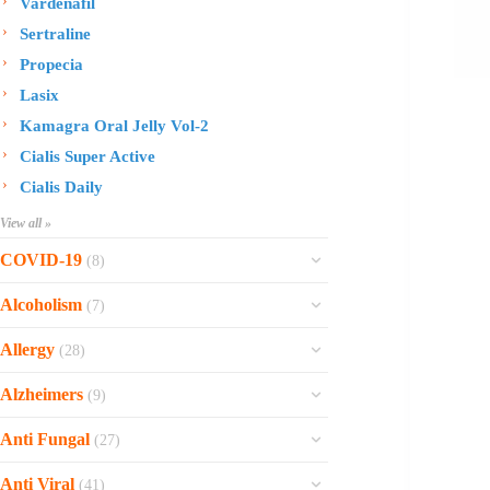
Vardenafil
Sertraline
Propecia
Lasix
Kamagra Oral Jelly Vol-2
Cialis Super Active
Cialis Daily
View all »
COVID-19
(8)
Ofev
Alcoholism
(7)
Esbriet
Sinequan
Allergy
(28)
Zithromax
Revia
Rhinocort Nasal Spray
Xarelto
Alzheimers
(9)
Naltrexone
Rhinocort
Rivaroxaban
Reminyl
Disulfiram
Anti Fungal
(27)
Prednisolone
Molnunat
Piracetam
Campral
Vastarel
Phenergan Syrup
Ivermectin
Anti Viral
(41)