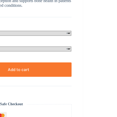
rption and supports bone health in patients
ed conditions.
Add to cart
Safe Checkout