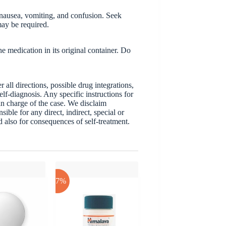
 nausea, vomiting, and confusion. Seek
may be required.
 medication in its original container. Do
ll directions, possible drug integrations,
elf-diagnosis. Any specific instructions for
 in charge of the case. We disclaim
sible for any direct, indirect, special or
nd also for consequences of self-treatment.
-17%