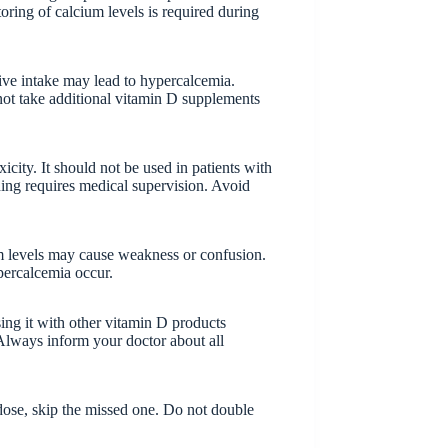
toring of calcium levels is required during
ive intake may lead to hypercalcemia.
ot take additional vitamin D supplements
city. It should not be used in patients with
ing requires medical supervision. Avoid
um levels may cause weakness or confusion.
percalcemia occur.
ing it with other vitamin D products
 Always inform your doctor about all
t dose, skip the missed one. Do not double