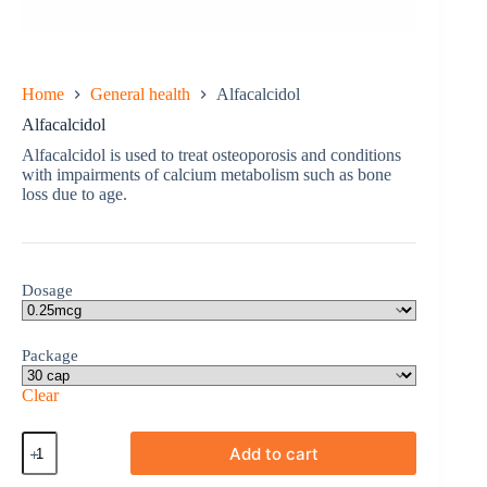
Home
General health
Alfacalcidol
Alfacalcidol
Alfacalcidol is used to treat osteoporosis and conditions
with impairments of calcium metabolism such as bone
loss due to age.
Dosage
Package
Clear
Alfacalcidol
Add to cart
quantity