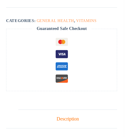
CATEGORIES:
GENERAL HEALTH
,
VITAMINS
Guaranteed Safe Checkout
Description