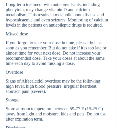
Long-term treatment with anticonvulsants, including
phenytoin, may change vitamin D and calcium
metabolism. This results in metabolic bone disease and
hypocalcaemia and even seizures. Monitoring of calcium
levels in the patients on antiepileptic drugs is required.
Missed dose
If you forgot to take your dose in time, please do it as
soon as you remember. But do not take if it is too late or
almost time for your next dose. Do not increase your
recommended dose. Take your doses at about the same
time each day to avoid missing a dose.
Overdose
Signs of Alfacalcidol overdose may be the following:
high fever, high blood pressure, irregular heartbeat,
stomach pain (severe).
Storage
Store at room temperature between 59-77 F (15-25 C)
away from light and moisture, kids and pets. Do not use
after expiration term.
Disclaimer