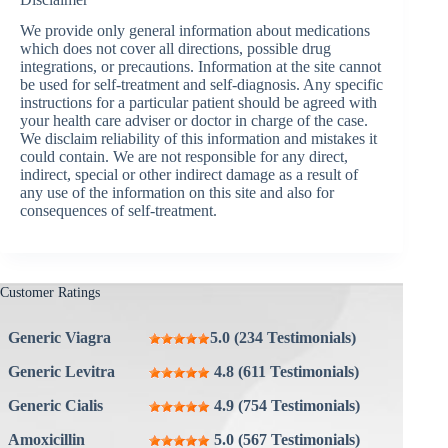
We provide only general information about medications
which does not cover all directions, possible drug
integrations, or precautions. Information at the site cannot
be used for self-treatment and self-diagnosis. Any specific
instructions for a particular patient should be agreed with
your health care adviser or doctor in charge of the case.
We disclaim reliability of this information and mistakes it
could contain. We are not responsible for any direct,
indirect, special or other indirect damage as a result of
any use of the information on this site and also for
consequences of self-treatment.
Customer Ratings
Generic Viagra
5.0 (234 Testimonials)
Generic Levitra
4.8 (611 Testimonials)
Generic Cialis
4.9 (754 Testimonials)
Amoxicillin
5.0 (567 Testimonials)