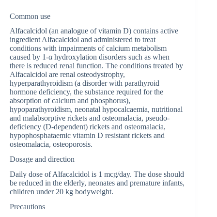
Common use
Alfacalcidol (an analogue of vitamin D) contains active
ingredient Alfacalcidol and administered to treat
conditions with impairments of calcium metabolism
caused by 1-α hydroxylation disorders such as when
there is reduced renal function. The conditions treated by
Alfacalcidol are renal osteodystrophy,
hyperparathyroidism (a disorder with parathyroid
hormone deficiency, the substance required for the
absorption of calcium and phosphorus),
hypoparathyroidism, neonatal hypocalcaemia, nutritional
and malabsorptive rickets and osteomalacia, pseudo-
deficiency (D-dependent) rickets and osteomalacia,
hypophosphataemic vitamin D resistant rickets and
osteomalacia, osteoporosis.
Dosage and direction
Daily dose of Alfacalcidol is 1 mcg/day. The dose should
be reduced in the elderly, neonates and premature infants,
children under 20 kg bodyweight.
Precautions