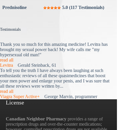
Prednisoline
5.0 (117 Testimonials)
Testimonials
Thank you so much for this amazing medicine! Levitra has
brought my sexual power back! My wife calls me "my
hypersexual old man!"
read all
Levitra
Gerald Steinback, 61
To tell you the truth I have always been laughing at such
enthusiastic reviews of all these quasimedicines that boost
your men power and enlarge your penis, and I was sure that
all these reviews were written by...
read all
Viagra Super Active+
George Marvin, programmer
License
Canadian Neighbor Pharmacy
provides a range of
prescription drugs and over-the-counter medications;
however, controlled prescription drugs are not available