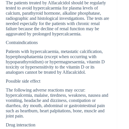
The patients treated by Alfacalcidol should be regularly
tested to avoid hypercalcaemia for plasma levels of
calcium, parathyroid hormone, alkaline phosphatase,
radiographic and histological investigations. The tests are
needed especially for the patients with chronic renal
failure because the decline of renal function may be
aggravated by prolonged hypercalcaemia.
Contraindications
Patients with hypercalcaemia, metastatic calcification,
hyperphosphataemia (except when occurring with
hypoparathyroidism) or hypermagnesaemia, vitamin D
toxicity or hypersensitivity to the vitamin D or its
analogues cannot be treated by Alfacalcidol.
Possible side effect
The following adverse reactions may occur:
hypercalcemia, malaise, tiredness, weakness, nausea and
vomiting, headache and dizziness, constipation or
diarrhea, dry mouth, abdominal or gastrointestinal pain
such as heartburn, heart palpitations, bone, muscle and
joint pain.
Drug interaction