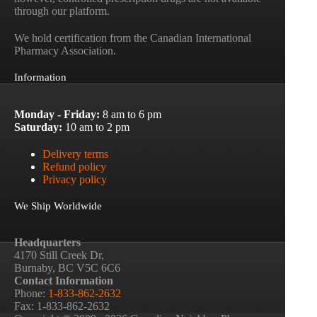
through our platform.
We hold certification from the Canadian International
Pharmacy Association.
Information
Monday - Friday:
8 am to 6 pm
Saturday:
10 am to 2 pm
Delivery terms
Refund policy
Privacy policy
We Ship Worldwide
Headquarters
4170 Still Creek Dr,
Burnaby, BC V5C 6C6
Contact Information
Phone:
1-833-862-2632
Fax: 1-833-862-2632