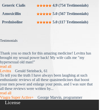
Generic Cialis
4.9 (754 Testimonials)
Amoxicillin
5.0 (567 Testimonials)
Prednisoline
5.0 (117 Testimonials)
Testimonials
Thank you so much for this amazing medicine! Levitra has
brought my sexual power back! My wife calls me "my
hypersexual old man!"
read all
Levitra
Gerald Steinback, 61
To tell you the truth I have always been laughing at such
enthusiastic reviews of all these quasimedicines that boost
your men power and enlarge your penis, and I was sure that
all these reviews were written by...
read all
Viagra Super Active+
George Marvin, programmer
License