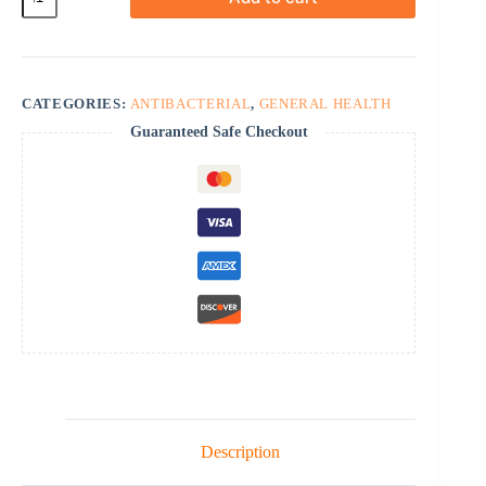
quantity
CATEGORIES:
ANTIBACTERIAL
,
GENERAL HEALTH
Guaranteed Safe Checkout
Description