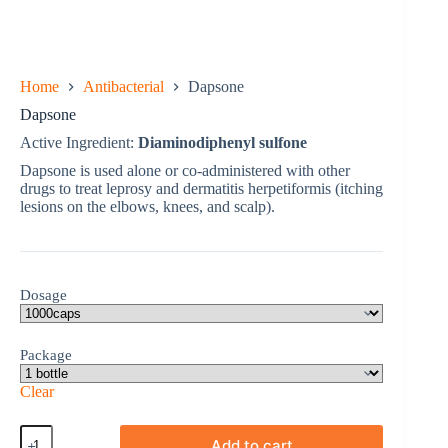
Home
Antibacterial
Dapsone
Dapsone
Active Ingredient:
Diaminodiphenyl sulfone
Dapsone is used alone or co-administered with other
drugs to treat leprosy and dermatitis herpetiformis (itching
lesions on the elbows, knees, and scalp).
Dosage
Package
Clear
Dapsone
Add to cart