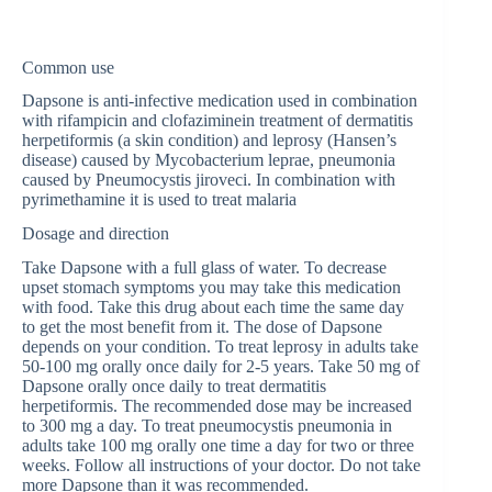
Common use
Dapsone is anti-infective medication used in combination
with rifampicin and clofaziminein treatment of dermatitis
herpetiformis (a skin condition) and leprosy (Hansen’s
disease) caused by Mycobacterium leprae, pneumonia
caused by Pneumocystis jiroveci. In combination with
pyrimethamine it is used to treat malaria
Dosage and direction
Take Dapsone with a full glass of water. To decrease
upset stomach symptoms you may take this medication
with food. Take this drug about each time the same day
to get the most benefit from it. The dose of Dapsone
depends on your condition. To treat leprosy in adults take
50-100 mg orally once daily for 2-5 years. Take 50 mg of
Dapsone orally once daily to treat dermatitis
herpetiformis. The recommended dose may be increased
to 300 mg a day. To treat pneumocystis pneumonia in
adults take 100 mg orally one time a day for two or three
weeks. Follow all instructions of your doctor. Do not take
more Dapsone than it was recommended.