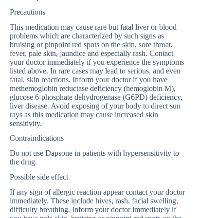
Precautions
This medication may cause rare but fatal liver or blood
problems which are characterized by such signs as
bruising or pinpoint red spots on the skin, sore throat,
fever, pale skin, jaundice and especially rash. Contact
your doctor immediately if you experience the symptoms
listed above. In rare cases may lead to serious, and even
fatal, skin reactions. Inform your doctor if you have
methemoglobin reductase deficiency (hemoglobin M),
glucose 6-phosphate dehydrogenase (G6PD) deficiency,
liver disease. Avoid exposing of your body to direct sun
rays as this medication may cause increased skin
sensitivity.
Contraindications
Do not use Dapsone in patients with hypersensitivity to
the drug.
Possible side effect
If any sign of allergic reaction appear contact your doctor
immediately. These include hives, rash, facial swelling,
difficulty breathing. Inform your doctor immediately if