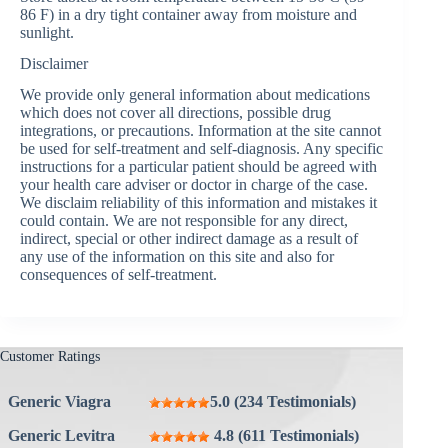
86 F) in a dry tight container away from moisture and
sunlight.
Disclaimer
We provide only general information about medications
which does not cover all directions, possible drug
integrations, or precautions. Information at the site cannot
be used for self-treatment and self-diagnosis. Any specific
instructions for a particular patient should be agreed with
your health care adviser or doctor in charge of the case.
We disclaim reliability of this information and mistakes it
could contain. We are not responsible for any direct,
indirect, special or other indirect damage as a result of
any use of the information on this site and also for
consequences of self-treatment.
Customer Ratings
Generic Viagra
5.0 (234 Testimonials)
Generic Levitra
4.8 (611 Testimonials)