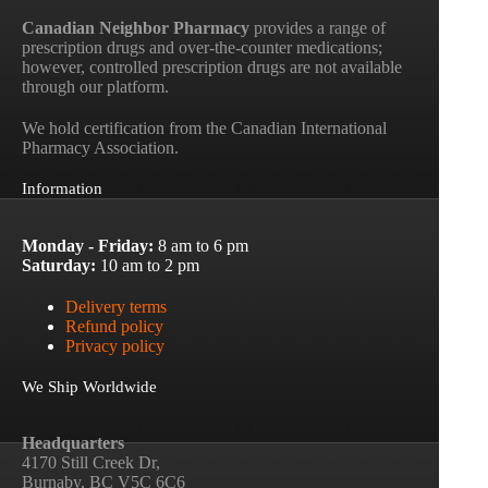
Canadian Neighbor Pharmacy
provides a range of
prescription drugs and over-the-counter medications;
however, controlled prescription drugs are not available
through our platform.
We hold certification from the Canadian International
Pharmacy Association.
Information
Monday - Friday:
8 am to 6 pm
Saturday:
10 am to 2 pm
Delivery terms
Refund policy
Privacy policy
We Ship Worldwide
Headquarters
4170 Still Creek Dr,
Burnaby, BC V5C 6C6