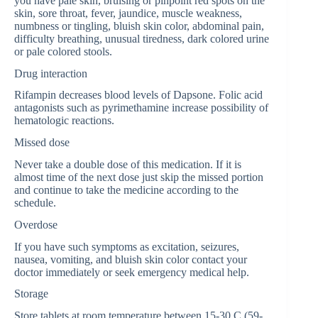
you have pale skin, bruising or pinpoint red spots on the
skin, sore throat, fever, jaundice, muscle weakness,
numbness or tingling, bluish skin color, abdominal pain,
difficulty breathing, unusual tiredness, dark colored urine
or pale colored stools.
Drug interaction
Rifampin decreases blood levels of Dapsone. Folic acid
antagonists such as pyrimethamine increase possibility of
hematologic reactions.
Missed dose
Never take a double dose of this medication. If it is
almost time of the next dose just skip the missed portion
and continue to take the medicine according to the
schedule.
Overdose
If you have such symptoms as excitation, seizures,
nausea, vomiting, and bluish skin color contact your
doctor immediately or seek emergency medical help.
Storage
Store tablets at room temperature between 15-30 C (59-