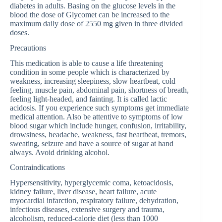
diabetes in adults. Basing on the glucose levels in the
blood the dose of Glycomet can be increased to the
maximum daily dose of 2550 mg given in three divided
doses.
Precautions
This medication is able to cause a life threatening
condition in some people which is characterized by
weakness, increasing sleepiness, slow heartbeat, cold
feeling, muscle pain, abdominal pain, shortness of breath,
feeling light-headed, and fainting. It is called lactic
acidosis. If you experience such symptoms get immediate
medical attention. Also be attentive to symptoms of low
blood sugar which include hunger, confusion, irritability,
drowsiness, headache, weakness, fast heartbeat, tremors,
sweating, seizure and have a source of sugar at hand
always. Avoid drinking alcohol.
Contraindications
Hypersensitivity, hyperglycemic coma, ketoacidosis,
kidney failure, liver disease, heart failure, acute
myocardial infarction, respiratory failure, dehydration,
infectious diseases, extensive surgery and trauma,
alcoholism, reduced-calorie diet (less than 1000