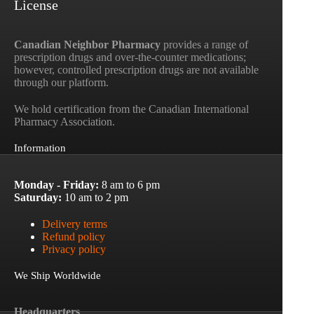
License
Canadian Neighbor Pharmacy
provides a range of
prescription drugs and over-the-counter medications;
however, controlled prescription drugs are not available
through our platform.
We hold certification from the Canadian International
Pharmacy Association.
Information
Monday - Friday:
8 am to 6 pm
Saturday:
10 am to 2 pm
Delivery terms
Refund policy
Privacy policy
We Ship Worldwide
Headquarters