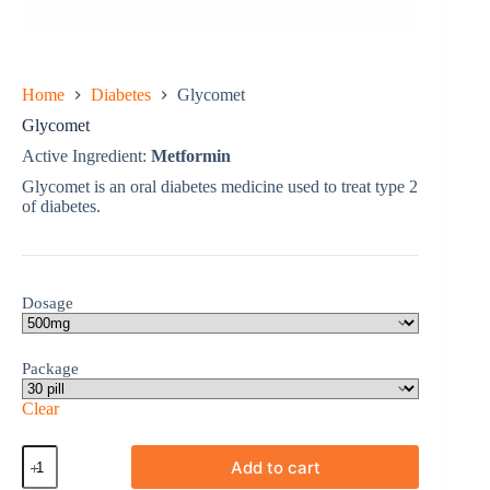
Home
Diabetes
Glycomet
Glycomet
Active Ingredient:
Metformin
Glycomet is an oral diabetes medicine used to treat type 2
of diabetes.
Dosage
Package
Clear
Glycomet
Add to cart
quantity