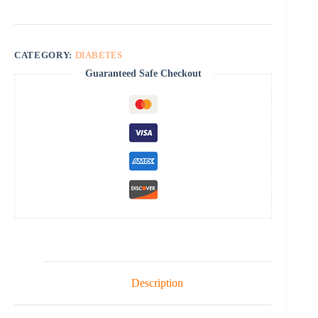
CATEGORY:
DIABETES
Guaranteed Safe Checkout
Description