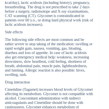
kcal/day), lactic acidosis (including history), pregnancy,
breastfeeding. The drug is not prescribed to take 2 days
before a surgery, radioisotope and X-ray examinations,
CAT scanning (CT). Glycomet is contraindicated in
patients over 60 y.o., or doing hard physical work (risk of
lactic acidosis increases).
Side effects
The following side effects are most common and be
rather severe to stop taking of the medication: swelling or
rapid weight gain, nausea, vomiting, gas, bloating,
diarrhea and loss of appetite. In case of lactic acidosis
also get emergency medical help: weakness, increasing
drowsiness, slow heartbeat, cold feeling, shortness of
breath, abdominal pain, muscle pain, lightheadedness,
and fainting. Allergic reaction is also possible: hives,
swelling, rash.
Drug interaction
Cimetidine (Tagamet) increases blood levels of Glycomet
affecting its metabolism. Glycomet is not compatible with
alcohol. Concomitant administration with indirect
anticoagulants and Cimetidine should be done with
cautiousness. Glycomet enhances metabolism of