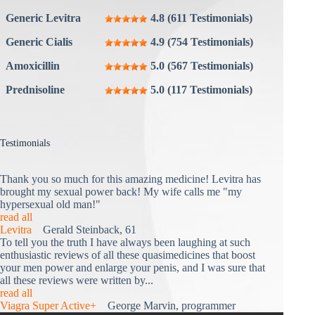
Generic Levitra
4.8 (611 Testimonials)
Generic Cialis
4.9 (754 Testimonials)
Amoxicillin
5.0 (567 Testimonials)
Prednisoline
5.0 (117 Testimonials)
Testimonials
Thank you so much for this amazing medicine! Levitra has
brought my sexual power back! My wife calls me "my
hypersexual old man!"
read all
Levitra
Gerald Steinback, 61
To tell you the truth I have always been laughing at such
enthusiastic reviews of all these quasimedicines that boost
your men power and enlarge your penis, and I was sure that
all these reviews were written by...
read all
Viagra Super Active+
George Marvin, programmer