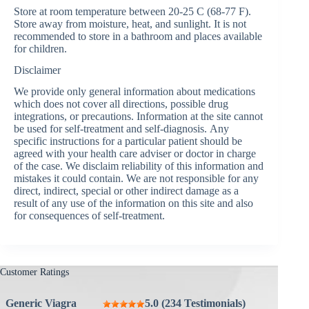
Store at room temperature between 20-25 C (68-77 F).
Store away from moisture, heat, and sunlight. It is not
recommended to store in a bathroom and places available
for children.
Disclaimer
We provide only general information about medications
which does not cover all directions, possible drug
integrations, or precautions. Information at the site cannot
be used for self-treatment and self-diagnosis. Аnу
specific instructions for a particular patient should be
agreed with your health care adviser or doctor in charge
of the case. We disclaim reliability of this information and
mistakes it could contain. We are not responsible for any
direct, indirect, special or other indirect damage as a
result of any use of the information on this site and also
for consequences of self-treatment.
Customer Ratings
Generic Viagra
5.0 (234 Testimonials)