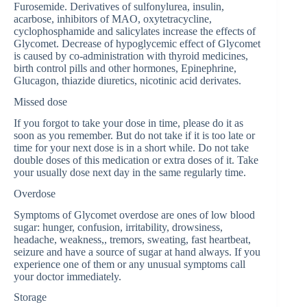
Furosemide. Derivatives of sulfonylurea, insulin,
acarbose, inhibitors of MAO, oxytetracycline,
cyclophosphamide and salicylates increase the effects of
Glycomet. Decrease of hypoglycemic effect of Glycomet
is caused by co-administration with thyroid medicines,
birth control pills and other hormones, Epinephrine,
Glucagon, thiazide diuretics, nicotinic acid derivates.
Missed dose
If you forgot to take your dose in time, please do it as
soon as you remember. But do not take if it is too late or
time for your next dose is in a short while. Do not take
double doses of this medication or extra doses of it. Take
your usually dose next day in the same regularly time.
Overdose
Symptoms of Glycomet overdose are ones of low blood
sugar: hunger, confusion, irritability, drowsiness,
headache, weakness,, tremors, sweating, fast heartbeat,
seizure and have a source of sugar at hand always. If you
experience one of them or any unusual symptoms call
your doctor immediately.
Storage