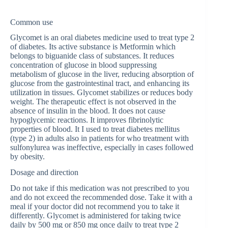
Common use
Glycomet is an oral diabetes medicine used to treat type 2
of diabetes. Its active substance is Metformin which
belongs to biguanide class of substances. It reduces
concentration of glucose in blood suppressing
metabolism of glucose in the liver, reducing absorption of
glucose from the gastrointestinal tract, and enhancing its
utilization in tissues. Glycomet stabilizes or reduces body
weight. The therapeutic effect is not observed in the
absence of insulin in the blood. It does not cause
hypoglycemic reactions. It improves fibrinolytic
properties of blood. It I used to treat diabetes mellitus
(type 2) in adults also in patients for who treatment with
sulfonylurea was ineffective, especially in cases followed
by obesity.
Dosage and direction
Do not take if this medication was not prescribed to you
and do not exceed the recommended dose. Take it with a
meal if your doctor did not recommend you to take it
differently. Glycomet is administered for taking twice
daily by 500 mg or 850 mg once daily to treat type 2