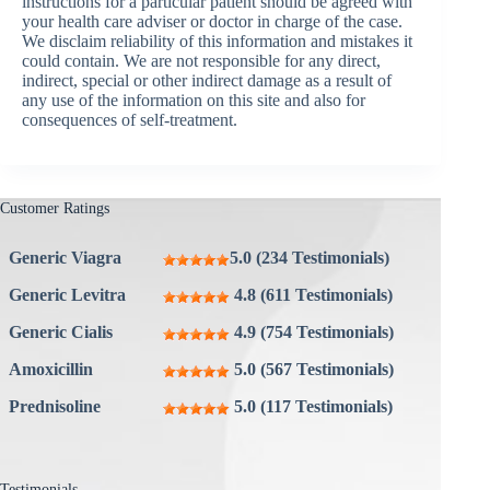
instructions for a particular patient should be agreed with
your health care adviser or doctor in charge of the case.
We disclaim reliability of this information and mistakes it
could contain. We are not responsible for any direct,
indirect, special or other indirect damage as a result of
any use of the information on this site and also for
consequences of self-treatment.
Customer Ratings
Generic Viagra
5.0 (234 Testimonials)
Generic Levitra
4.8 (611 Testimonials)
Generic Cialis
4.9 (754 Testimonials)
Amoxicillin
5.0 (567 Testimonials)
Prednisoline
5.0 (117 Testimonials)
Testimonials