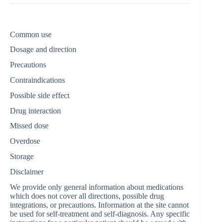
Common use
Dosage and direction
Precautions
Contraindications
Possible side effect
Drug interaction
Missed dose
Overdose
Storage
Disclaimer
We provide only general information about medications
which does not cover all directions, possible drug
integrations, or precautions. Information at the site cannot
be used for self-treatment and self-diagnosis. Any specific