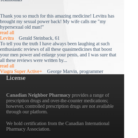
Thank you so much for this amazing medicine! Levitra has
brought my sexual power back! My wife calls me "my
hypersexual old man!"
read all
Levitra
Gerald Steinback, 61
To tell you the truth I have always been laughing at such
enthusiastic reviews of all these quasimedicines that boost
your men power and enlarge your penis, and I was sure that
all these reviews were written by...
read all
Viagra Super Active+
George Marvin, programmer
License
Canadian Neighbor Pharmacy
provides a range of
prescription drugs and over-the-counter medications;
however, controlled prescription drugs are not available
through our platform.
We hold certification from the Canadian International
Pharmacy Association.