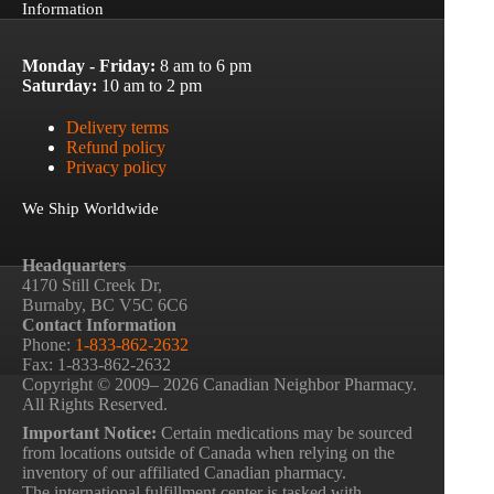
Information
Monday - Friday:
8 am to 6 pm
Saturday:
10 am to 2 pm
Delivery terms
Refund policy
Privacy policy
We Ship Worldwide
Headquarters
4170 Still Creek Dr,
Burnaby, BC V5C 6C6
Contact Information
Phone:
1-833-862-2632
Fax: 1-833-862-2632
Copyright © 2009– 2026 Canadian Neighbor Pharmacy.
All Rights Reserved.
Important Notice:
Certain medications may be sourced
from locations outside of Canada when relying on the
inventory of our affiliated Canadian pharmacy.
The international fulfillment center is tasked with