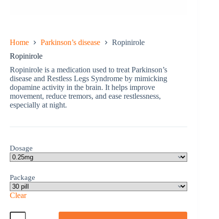
Home
Parkinson’s disease
Ropinirole
Ropinirole
Ropinirole is a medication used to treat Parkinson’s
disease and Restless Legs Syndrome by mimicking
dopamine activity in the brain. It helps improve
movement, reduce tremors, and ease restlessness,
especially at night.
Dosage
Package
Clear
Ropinirole