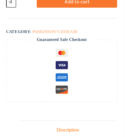
Add to cart
quantity
CATEGORY:
PARKINSON’S DISEASE
Guaranteed Safe Checkout
Description