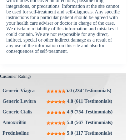
which does not cover all directions, possible drug
integrations, or precautions. Information at the site cannot
be used for self-treatment and self-diagnosis. Any specific
instructions for a particular patient should be agreed with
your health care adviser or doctor in charge of the case.
We disclaim reliability of this information and mistakes it
could contain. We are not responsible for any direct,
indirect, special or other indirect damage as a result of
any use of the information on this site and also for
consequences of self-treatment.
Customer Ratings
Generic Viagra
5.0 (234 Testimonials)
Generic Levitra
4.8 (611 Testimonials)
Generic Cialis
4.9 (754 Testimonials)
Amoxicillin
5.0 (567 Testimonials)
Prednisoline
5.0 (117 Testimonials)