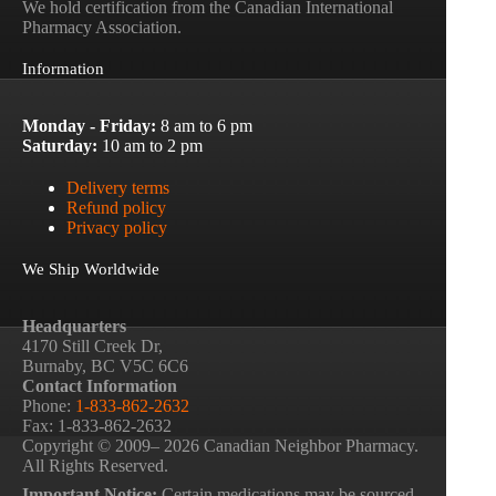
We hold certification from the Canadian International
Pharmacy Association.
Information
Monday - Friday:
8 am to 6 pm
Saturday:
10 am to 2 pm
Delivery terms
Refund policy
Privacy policy
We Ship Worldwide
Headquarters
4170 Still Creek Dr,
Burnaby, BC V5C 6C6
Contact Information
Phone:
1-833-862-2632
Fax: 1-833-862-2632
Copyright © 2009– 2026 Canadian Neighbor Pharmacy.
All Rights Reserved.
Important Notice:
Certain medications may be sourced