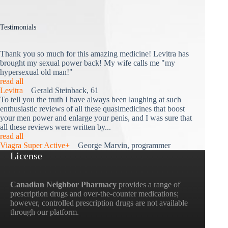
Testimonials
Thank you so much for this amazing medicine! Levitra has
brought my sexual power back! My wife calls me "my
hypersexual old man!"
read all
Levitra
Gerald Steinback, 61
To tell you the truth I have always been laughing at such
enthusiastic reviews of all these quasimedicines that boost
your men power and enlarge your penis, and I was sure that
all these reviews were written by...
read all
Viagra Super Active+
George Marvin, programmer
License
Canadian Neighbor Pharmacy
provides a range of
prescription drugs and over-the-counter medications;
however, controlled prescription drugs are not available
through our platform.