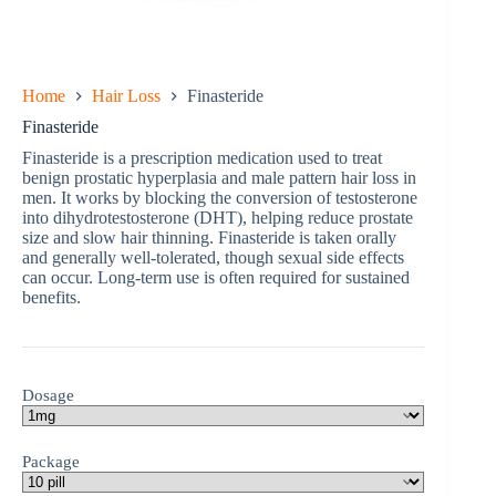
Home
Hair Loss
Finasteride
Finasteride
Finasteride is a prescription medication used to treat
benign prostatic hyperplasia and male pattern hair loss in
men. It works by blocking the conversion of testosterone
into dihydrotestosterone (DHT), helping reduce prostate
size and slow hair thinning. Finasteride is taken orally
and generally well-tolerated, though sexual side effects
can occur. Long-term use is often required for sustained
benefits.
Dosage
Package