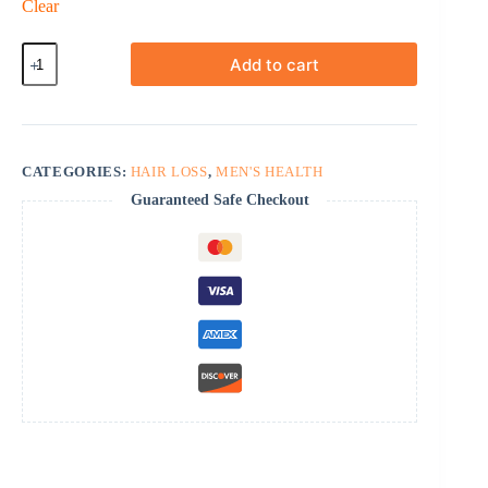
Clear
Finasteride
Add to cart
quantity
CATEGORIES:
HAIR LOSS
,
MEN'S HEALTH
Guaranteed Safe Checkout