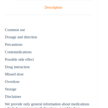
Description
Common use
Dosage and direction
Precautions
Contraindications
Possible side effect
Drug interaction
Missed dose
Overdose
Storage
Disclaimer
We provide only general information about medications