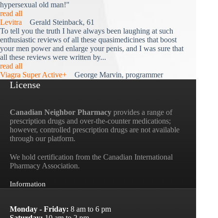
hypersexual old man!"
read all
Levitra
Gerald Steinback, 61
To tell you the truth I have always been laughing at such
enthusiastic reviews of all these quasimedicines that boost
your men power and enlarge your penis, and I was sure that
all these reviews were written by...
read all
Viagra Super Active+
George Marvin, programmer
License
Canadian Neighbor Pharmacy
provides a range of
prescription drugs and over-the-counter medications;
however, controlled prescription drugs are not available
through our platform.
We hold certification from the Canadian International
Pharmacy Association.
Information
Monday - Friday:
8 am to 6 pm
Saturday:
10 am to 2 pm