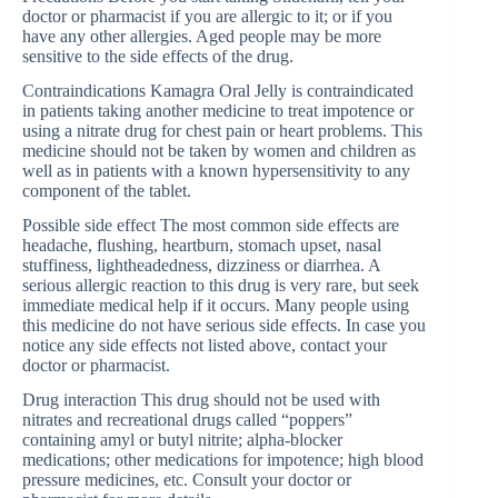
doctor or pharmacist if you are allergic to it; or if you
have any other allergies. Aged people may be more
sensitive to the side effects of the drug.
Contraindications Kamagra Oral Jelly is contraindicated
in patients taking another medicine to treat impotence or
using a nitrate drug for chest pain or heart problems. This
medicine should not be taken by women and children as
well as in patients with a known hypersensitivity to any
component of the tablet.
Possible side effect The most common side effects are
headache, flushing, heartburn, stomach upset, nasal
stuffiness, lightheadedness, dizziness or diarrhea. A
serious allergic reaction to this drug is very rare, but seek
immediate medical help if it occurs. Many people using
this medicine do not have serious side effects. In case you
notice any side effects not listed above, contact your
doctor or pharmacist.
Drug interaction This drug should not be used with
nitrates and recreational drugs called “poppers”
containing amyl or butyl nitrite; alpha-blocker
medications; other medications for impotence; high blood
pressure medicines, etc. Consult your doctor or