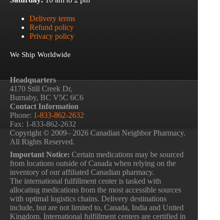
Delivery terms
Refund policy
Privacy policy
We Ship Worldwide
Headquarters
4170 Still Creek Dr,
Burnaby, BC V5C 6C6
Contact Information
Phone:
1-833-862-2632
Fax: 1-833-862-2632
Copyright © 2009– 2026 Canadian Neighbor Pharmacy.
All Rights Reserved.
Important Notice:
Certain medications may be sourced
from locations outside of Canada when relying on the
inventory of our affiliated Canadian pharmacy.
The international fulfillment center is tasked with
allocating medications from the most accessible sources
with optimal logistics chains. Delivery destinations
include, but are not limited to, Canada, India and United
Kingdom. International fulfillment centers are certified in