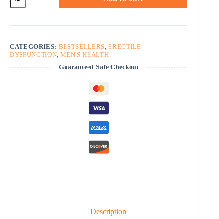
Oral
Jelly
Vol-
2
quantity
CATEGORIES:
BESTSELLERS
,
ERECTILE
DYSFUNCTION
,
MEN'S HEALTH
Guaranteed Safe Checkout
Description