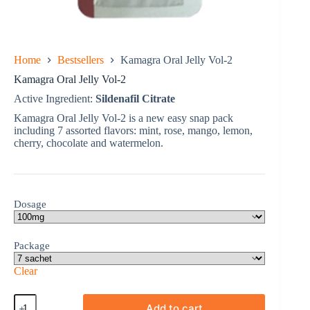
Home
Bestsellers
Kamagra Oral Jelly Vol-2
Kamagra Oral Jelly Vol-2
Active Ingredient:
Sildenafil Citrate
Kamagra Oral Jelly Vol-2 is a new easy snap pack
including 7 assorted flavors: mint, rose, mango, lemon,
cherry, chocolate and watermelon.
Dosage
Package
Clear
Kamagra
Add to cart