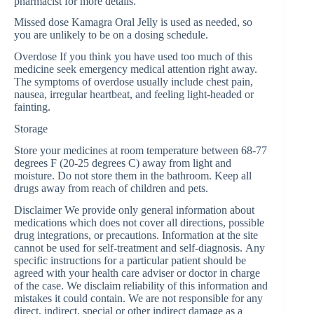
pharmacist for more details.
Missed dose Kamagra Oral Jelly is used as needed, so
you are unlikely to be on a dosing schedule.
Overdose If you think you have used too much of this
medicine seek emergency medical attention right away.
The symptoms of overdose usually include chest pain,
nausea, irregular heartbeat, and feeling light-headed or
fainting.
Storage
Store your medicines at room temperature between 68-77
degrees F (20-25 degrees C) away from light and
moisture. Do not store them in the bathroom. Keep all
drugs away from reach of children and pets.
Disclaimer We provide only general information about
medications which does not cover all directions, possible
drug integrations, or precautions. Information at the site
cannot be used for self-treatment and self-diagnosis. Аnу
specific instructions for a particular patient should be
agreed with your health care adviser or doctor in charge
of the case. We disclaim reliability of this information and
mistakes it could contain. We are not responsible for any
direct, indirect, special or other indirect damage as a