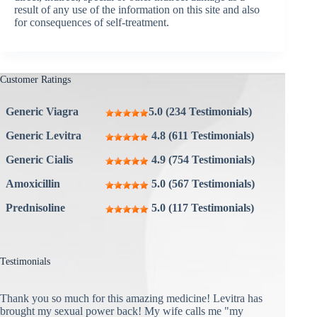
result of any use of the information on this site and also
for consequences of self-treatment.
Customer Ratings
Generic Viagra
5.0 (234 Testimonials)
Generic Levitra
4.8 (611 Testimonials)
Generic Cialis
4.9 (754 Testimonials)
Amoxicillin
5.0 (567 Testimonials)
Prednisoline
5.0 (117 Testimonials)
Testimonials
Thank you so much for this amazing medicine! Levitra has
brought my sexual power back! My wife calls me "my