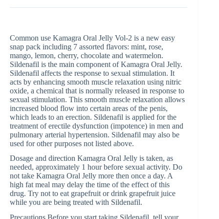
Common use Kamagra Oral Jelly Vol-2 is a new easy
snap pack including 7 assorted flavors: mint, rose,
mango, lemon, cherry, chocolate and watermelon.
Sildenafil is the main component of Kamagra Oral Jelly.
Sildenafil affects the response to sexual stimulation. It
acts by enhancing smooth muscle relaxation using nitric
oxide, a chemical that is normally released in response to
sexual stimulation. This smooth muscle relaxation allows
increased blood flow into certain areas of the penis,
which leads to an erection. Sildenafil is applied for the
treatment of erectile dysfunction (impotence) in men and
pulmonary arterial hypertension. Sildenafil may also be
used for other purposes not listed above.
Dosage and direction Kamagra Oral Jelly is taken, as
needed, approximately 1 hour before sexual activity. Do
not take Kamagra Oral Jelly more then once a day. A
high fat meal may delay the time of the effect of this
drug. Try not to eat grapefruit or drink grapefruit juice
while you are being treated with Sildenafil.
Precautions Before you start taking Sildenafil, tell your