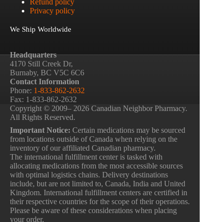
Refund policy
Privacy policy
We Ship Worldwide
Headquarters
4170 Still Creek Dr,
Burnaby, BC V5C 6C6
Contact Information
Phone:
1-833-862-2632
Fax: 1-833-862-2632
Copyright © 2009– 2026 Canadian Neighbor Pharmacy.
All Rights Reserved.
Important Notice:
Certain medications may be sourced
from locations outside of Canada when relying on the
inventory of our affiliated Canadian pharmacy.
The international fulfillment center is tasked with
allocating medications from the most accessible sources
with optimal logistics chains. Delivery destinations
include, but are not limited to, Canada, India and United
Kingdom. International fulfillment centers are certified in
their respective countries for the scope of their operations.
Please be aware of these considerations when placing
your order.