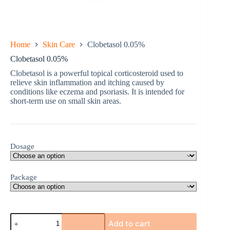
Home
Skin Care
Clobetasol 0.05%
Clobetasol 0.05%
Clobetasol is a powerful topical corticosteroid used to
relieve skin inflammation and itching caused by
conditions like eczema and psoriasis. It is intended for
short-term use on small skin areas.
Dosage
Package
Clobetasol
Add to cart
0.05%