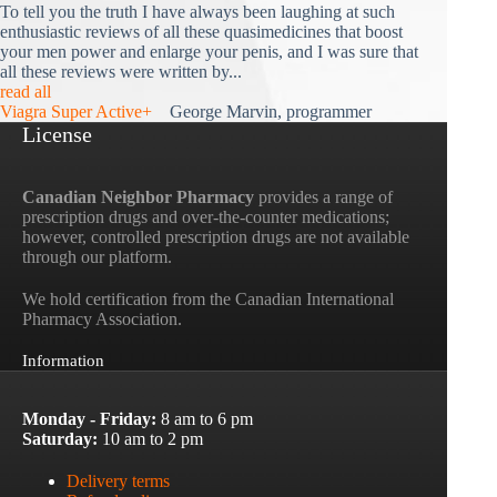
To tell you the truth I have always been laughing at such
enthusiastic reviews of all these quasimedicines that boost
your men power and enlarge your penis, and I was sure that
all these reviews were written by...
read all
Viagra Super Active+
George Marvin, programmer
License
Canadian Neighbor Pharmacy
provides a range of
prescription drugs and over-the-counter medications;
however, controlled prescription drugs are not available
through our platform.
We hold certification from the Canadian International
Pharmacy Association.
Information
Monday - Friday:
8 am to 6 pm
Saturday:
10 am to 2 pm
Delivery terms