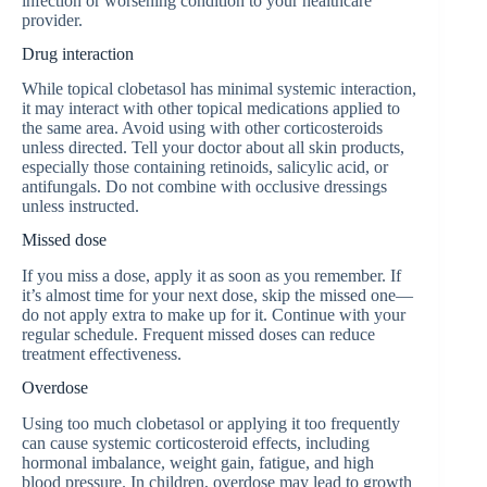
infection or worsening condition to your healthcare
provider.
Drug interaction
While topical clobetasol has minimal systemic interaction,
it may interact with other topical medications applied to
the same area. Avoid using with other corticosteroids
unless directed. Tell your doctor about all skin products,
especially those containing retinoids, salicylic acid, or
antifungals. Do not combine with occlusive dressings
unless instructed.
Missed dose
If you miss a dose, apply it as soon as you remember. If
it’s almost time for your next dose, skip the missed one—
do not apply extra to make up for it. Continue with your
regular schedule. Frequent missed doses can reduce
treatment effectiveness.
Overdose
Using too much clobetasol or applying it too frequently
can cause systemic corticosteroid effects, including
hormonal imbalance, weight gain, fatigue, and high
blood pressure. In children, overdose may lead to growth