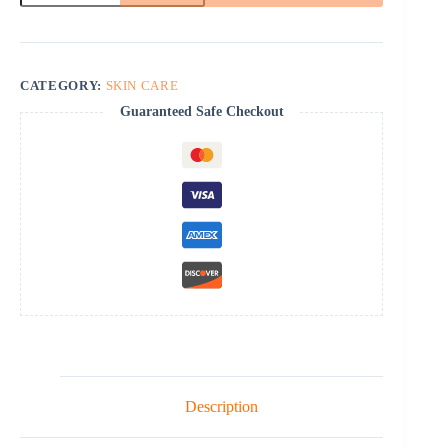
quantity
CATEGORY:
SKIN CARE
Guaranteed Safe Checkout
Description