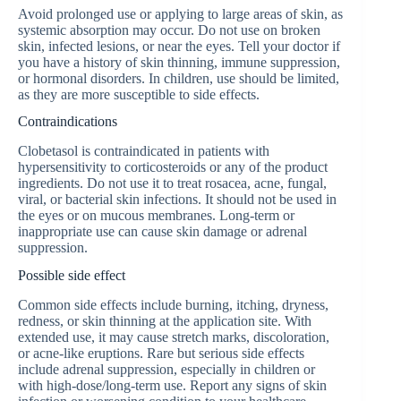
Avoid prolonged use or applying to large areas of skin, as
systemic absorption may occur. Do not use on broken
skin, infected lesions, or near the eyes. Tell your doctor if
you have a history of skin thinning, immune suppression,
or hormonal disorders. In children, use should be limited,
as they are more susceptible to side effects.
Contraindications
Clobetasol is contraindicated in patients with
hypersensitivity to corticosteroids or any of the product
ingredients. Do not use it to treat rosacea, acne, fungal,
viral, or bacterial skin infections. It should not be used in
the eyes or on mucous membranes. Long-term or
inappropriate use can cause skin damage or adrenal
suppression.
Possible side effect
Common side effects include burning, itching, dryness,
redness, or skin thinning at the application site. With
extended use, it may cause stretch marks, discoloration,
or acne-like eruptions. Rare but serious side effects
include adrenal suppression, especially in children or
with high-dose/long-term use. Report any signs of skin