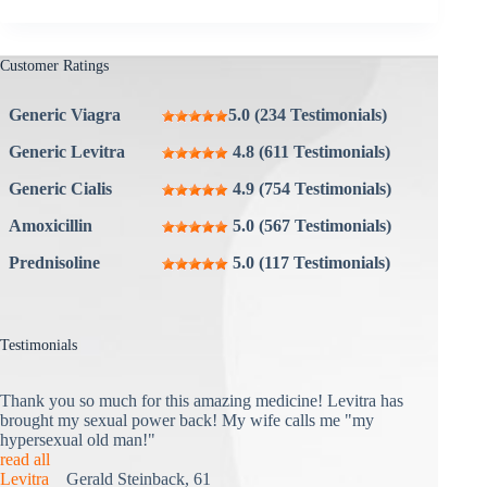
Customer Ratings
Generic Viagra
5.0 (234 Testimonials)
Generic Levitra
4.8 (611 Testimonials)
Generic Cialis
4.9 (754 Testimonials)
Amoxicillin
5.0 (567 Testimonials)
Prednisoline
5.0 (117 Testimonials)
Testimonials
Thank you so much for this amazing medicine! Levitra has
brought my sexual power back! My wife calls me "my
hypersexual old man!"
read all
Levitra
Gerald Steinback, 61