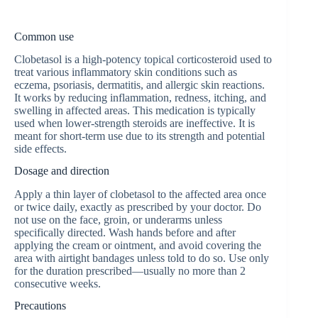
Common use
Clobetasol is a high-potency topical corticosteroid used to
treat various inflammatory skin conditions such as
eczema, psoriasis, dermatitis, and allergic skin reactions.
It works by reducing inflammation, redness, itching, and
swelling in affected areas. This medication is typically
used when lower-strength steroids are ineffective. It is
meant for short-term use due to its strength and potential
side effects.
Dosage and direction
Apply a thin layer of clobetasol to the affected area once
or twice daily, exactly as prescribed by your doctor. Do
not use on the face, groin, or underarms unless
specifically directed. Wash hands before and after
applying the cream or ointment, and avoid covering the
area with airtight bandages unless told to do so. Use only
for the duration prescribed—usually no more than 2
consecutive weeks.
Precautions