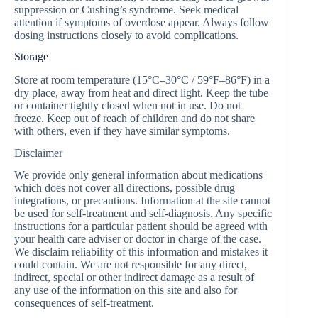
suppression or Cushing’s syndrome. Seek medical
attention if symptoms of overdose appear. Always follow
dosing instructions closely to avoid complications.
Storage
Store at room temperature (15°C–30°C / 59°F–86°F) in a
dry place, away from heat and direct light. Keep the tube
or container tightly closed when not in use. Do not
freeze. Keep out of reach of children and do not share
with others, even if they have similar symptoms.
Disclaimer
We provide only general information about medications
which does not cover all directions, possible drug
integrations, or precautions. Information at the site cannot
be used for self-treatment and self-diagnosis. Any specific
instructions for a particular patient should be agreed with
your health care adviser or doctor in charge of the case.
We disclaim reliability of this information and mistakes it
could contain. We are not responsible for any direct,
indirect, special or other indirect damage as a result of
any use of the information on this site and also for
consequences of self-treatment.