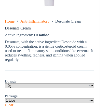
Home
Anti-Inflammatory
Desonate Cream
Desonate Cream
Active Ingredient:
Desonide
Desonate, with the active ingredient Desonide with a
0.05% concentration, is a gentle corticosteroid cream
used to treat inflammatory skin conditions like eczema. It
reduces swelling, redness, and itching when applied
regularly.
Dosage
Package
Clear