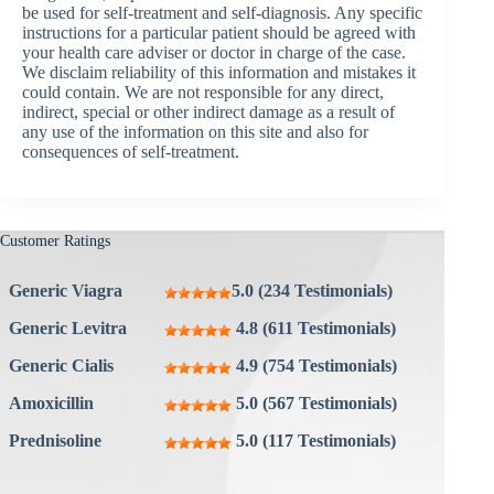
be used for self-treatment and self-diagnosis. Any specific
instructions for a particular patient should be agreed with
your health care adviser or doctor in charge of the case.
We disclaim reliability of this information and mistakes it
could contain. We are not responsible for any direct,
indirect, special or other indirect damage as a result of
any use of the information on this site and also for
consequences of self-treatment.
Customer Ratings
Generic Viagra
5.0 (234 Testimonials)
Generic Levitra
4.8 (611 Testimonials)
Generic Cialis
4.9 (754 Testimonials)
Amoxicillin
5.0 (567 Testimonials)
Prednisoline
5.0 (117 Testimonials)