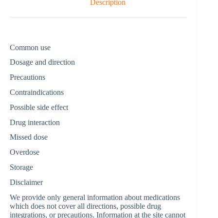
Description
Common use
Dosage and direction
Precautions
Contraindications
Possible side effect
Drug interaction
Missed dose
Overdose
Storage
Disclaimer
We provide only general information about medications
which does not cover all directions, possible drug
integrations, or precautions. Information at the site cannot