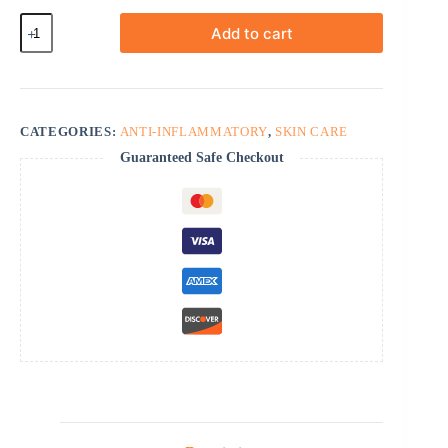
Desonate
Add to cart
Cream
quantity
CATEGORIES:
ANTI-INFLAMMATORY
,
SKIN CARE
Guaranteed Safe Checkout