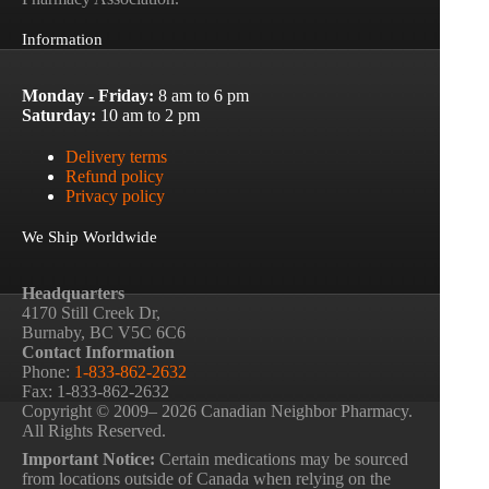
Information
Monday - Friday:
8 am to 6 pm
Saturday:
10 am to 2 pm
Delivery terms
Refund policy
Privacy policy
We Ship Worldwide
Headquarters
4170 Still Creek Dr,
Burnaby, BC V5C 6C6
Contact Information
Phone:
1-833-862-2632
Fax: 1-833-862-2632
Copyright © 2009– 2026 Canadian Neighbor Pharmacy.
All Rights Reserved.
Important Notice:
Certain medications may be sourced
from locations outside of Canada when relying on the