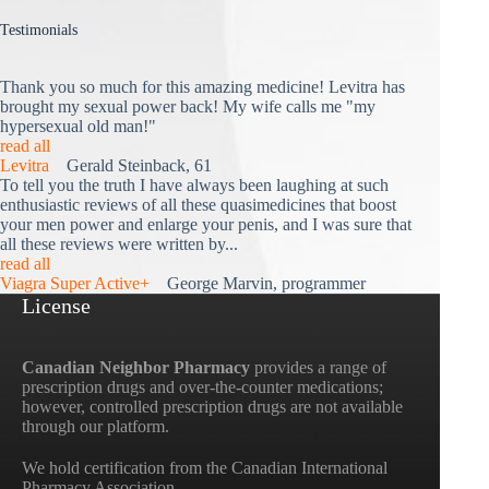
Testimonials
Thank you so much for this amazing medicine! Levitra has
brought my sexual power back! My wife calls me "my
hypersexual old man!"
read all
Levitra
Gerald Steinback, 61
To tell you the truth I have always been laughing at such
enthusiastic reviews of all these quasimedicines that boost
your men power and enlarge your penis, and I was sure that
all these reviews were written by...
read all
Viagra Super Active+
George Marvin, programmer
License
Canadian Neighbor Pharmacy
provides a range of
prescription drugs and over-the-counter medications;
however, controlled prescription drugs are not available
through our platform.
We hold certification from the Canadian International
Pharmacy Association.