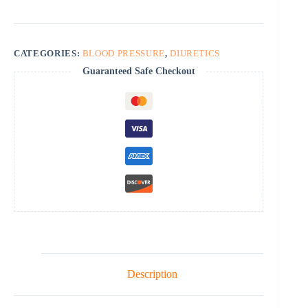
CATEGORIES:
BLOOD PRESSURE
,
DIURETICS
Guaranteed Safe Checkout
Description