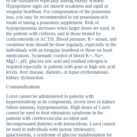
of the substances especially among elderly women.
Hypopotasse signs are muscle weakness and rapid or
irregular heartbeat. For compensation of the potassium
loss, you may be recommended to eat potassium-rich
foods or taking a potassium supplement. Risk of
hypopotassemia increases when larger doses are used, in
the patients with cirrhosis, and in those treated by
corticosteroids or ACTH. Blood pressure, K+ serum, and
creatinine tests should be done regularly, especially in the
individuals with an irregular heartbeat or those on heart
medications. Systematic control of blood K+, Na+,
Mg2+, pH, glucose uric acid and residual nitrogen is
required especially in patients with gout or high uric acid
levels, liver disease, diabetes, or lupus erythematosus,
kidney dysfunction.
Contraindications
Lozol cannot be administered in patients with
hypersensitivity to its components, severe liver or kidney
failure (anuria), hypopotassemia. High doses of Lozol
cannot be used to treat edematous syndrome in the
patients with cerebrovascular accident and
decompensated diabetes with ketoacidosis. Lozol cannot
be used in individuals with lactose intolerance,
galactosemia, a syndrome of glucose malabsorption for