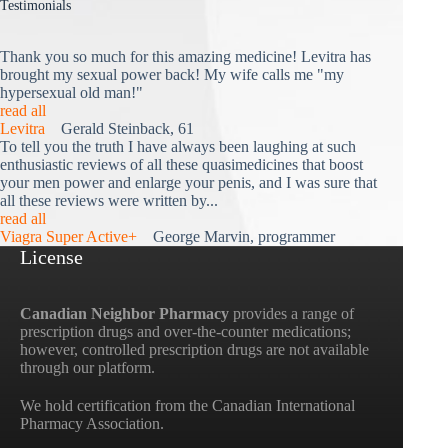
Testimonials
Thank you so much for this amazing medicine! Levitra has
brought my sexual power back! My wife calls me "my
hypersexual old man!"
read all
Levitra
Gerald Steinback, 61
To tell you the truth I have always been laughing at such
enthusiastic reviews of all these quasimedicines that boost
your men power and enlarge your penis, and I was sure that
all these reviews were written by...
read all
Viagra Super Active+
George Marvin, programmer
License
Canadian Neighbor Pharmacy
provides a range of
prescription drugs and over-the-counter medications;
however, controlled prescription drugs are not available
through our platform.
We hold certification from the Canadian International
Pharmacy Association.