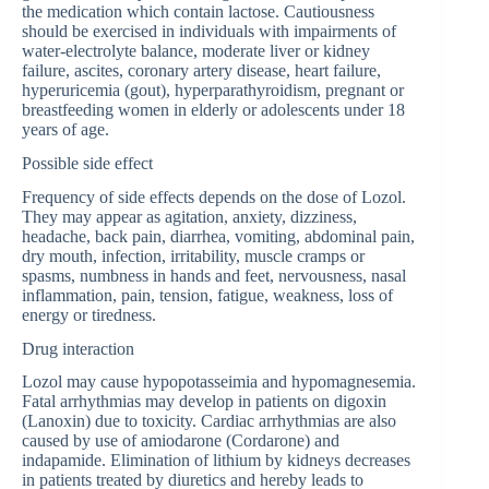
the medication which contain lactose. Cautiousness
should be exercised in individuals with impairments of
water-electrolyte balance, moderate liver or kidney
failure, ascites, coronary artery disease, heart failure,
hyperuricemia (gout), hyperparathyroidism, pregnant or
breastfeeding women in elderly or adolescents under 18
years of age.
Possible side effect
Frequency of side effects depends on the dose of Lozol.
They may appear as agitation, anxiety, dizziness,
headache, back pain, diarrhea, vomiting, abdominal pain,
dry mouth, infection, irritability, muscle cramps or
spasms, numbness in hands and feet, nervousness, nasal
inflammation, pain, tension, fatigue, weakness, loss of
energy or tiredness.
Drug interaction
Lozol may cause hypopotasseimia and hypomagnesemia.
Fatal arrhythmias may develop in patients on digoxin
(Lanoxin) due to toxicity. Cardiac arrhythmias are also
caused by use of amiodarone (Cordarone) and
indapamide. Elimination of lithium by kidneys decreases
in patients treated by diuretics and hereby leads to