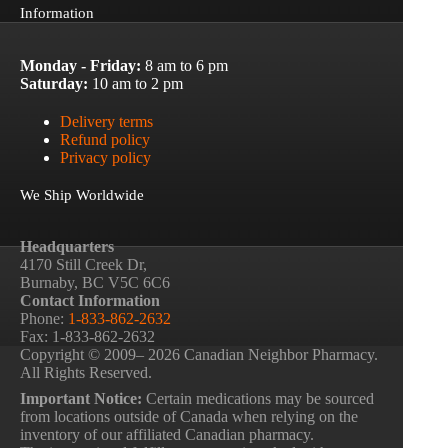
Information
Monday - Friday:
8 am to 6 pm
Saturday:
10 am to 2 pm
Delivery terms
Refund policy
Privacy policy
We Ship Worldwide
Headquarters
4170 Still Creek Dr,
Burnaby, BC V5C 6C6
Contact Information
Phone:
1-833-862-2632
Fax: 1-833-862-2632
Copyright © 2009– 2026 Canadian Neighbor Pharmacy.
All Rights Reserved.
Important Notice:
Certain medications may be sourced
from locations outside of Canada when relying on the
inventory of our affiliated Canadian pharmacy.