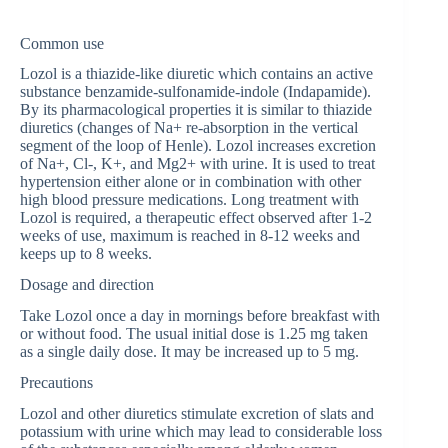
Common use
Lozol is a thiazide-like diuretic which contains an active
substance benzamide-sulfonamide-indole (Indapamide).
By its pharmacological properties it is similar to thiazide
diuretics (changes of Na+ re-absorption in the vertical
segment of the loop of Henle). Lozol increases excretion
of Na+, Cl-, K+, and Mg2+ with urine. It is used to treat
hypertension either alone or in combination with other
high blood pressure medications. Long treatment with
Lozol is required, a therapeutic effect observed after 1-2
weeks of use, maximum is reached in 8-12 weeks and
keeps up to 8 weeks.
Dosage and direction
Take Lozol once a day in mornings before breakfast with
or without food. The usual initial dose is 1.25 mg taken
as a single daily dose. It may be increased up to 5 mg.
Precautions
Lozol and other diuretics stimulate excretion of slats and
potassium with urine which may lead to considerable loss