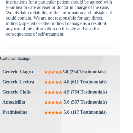
instructions for a particular patient should be agreed with
your health care adviser or doctor in charge of the case.
We disclaim reliability of this information and mistakes it
could contain. We are not responsible for any direct,
indirect, special or other indirect damage as a result of
any use of the information on this site and also for
consequences of self-treatment.
Customer Ratings
Generic Viagra
5.0 (234 Testimonials)
Generic Levitra
4.8 (611 Testimonials)
Generic Cialis
4.9 (754 Testimonials)
Amoxicillin
5.0 (567 Testimonials)
Prednisoline
5.0 (117 Testimonials)