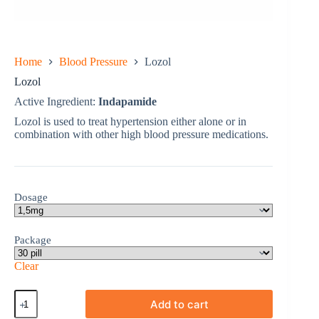
Home
Blood Pressure
Lozol
Lozol
Active Ingredient:
Indapamide
Lozol is used to treat hypertension either alone or in
combination with other high blood pressure medications.
Dosage
Package
Clear
Lozol
Add to cart
quantity