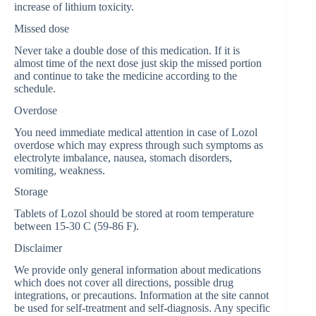
increase of lithium toxicity.
Missed dose
Never take a double dose of this medication. If it is
almost time of the next dose just skip the missed portion
and continue to take the medicine according to the
schedule.
Overdose
You need immediate medical attention in case of Lozol
overdose which may express through such symptoms as
electrolyte imbalance, nausea, stomach disorders,
vomiting, weakness.
Storage
Tablets of Lozol should be stored at room temperature
between 15-30 C (59-86 F).
Disclaimer
We provide only general information about medications
which does not cover all directions, possible drug
integrations, or precautions. Information at the site cannot
be used for self-treatment and self-diagnosis. Any specific