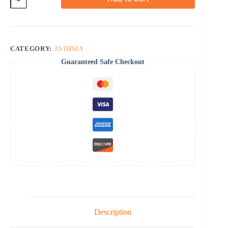
24
Cr
quantity
CATEGORY:
ASTHMA
Guaranteed Safe Checkout
Description