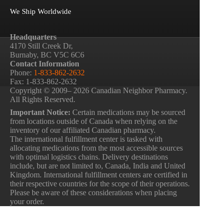
We Ship Worldwide
Headquarters
4170 Still Creek Dr,
Burnaby, BC V5C 6C6
Contact Information
Phone:
1-833-862-2632
Fax: 1-833-862-2632
Copyright © 2009– 2026 Canadian Neighbor Pharmacy.
All Rights Reserved.
Important Notice:
Certain medications may be sourced
from locations outside of Canada when relying on the
inventory of our affiliated Canadian pharmacy.
The international fulfillment center is tasked with
allocating medications from the most accessible sources
with optimal logistics chains. Delivery destinations
include, but are not limited to, Canada, India and United
Kingdom. International fulfillment centers are certified in
their respective countries for the scope of their operations.
Please be aware of these considerations when placing
your order.