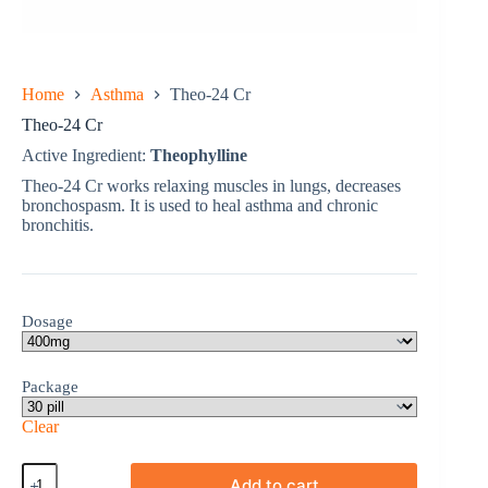
Home
Asthma
Theo-24 Cr
Theo-24 Cr
Active Ingredient:
Theophylline
Theo-24 Cr works relaxing muscles in lungs, decreases
bronchospasm. It is used to heal asthma and chronic
bronchitis.
Dosage
Package
Clear
Theo-
Add to cart