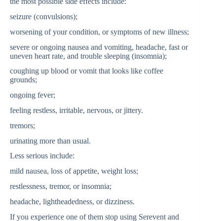
the most possible side effects include:
seizure (convulsions);
worsening of your condition, or symptoms of new illness;
severe or ongoing nausea and vomiting, headache, fast or
uneven heart rate, and trouble sleeping (insomnia);
coughing up blood or vomit that looks like coffee
grounds;
ongoing fever;
feeling restless, irritable, nervous, or jittery.
tremors;
urinating more than usual.
Less serious include:
mild nausea, loss of appetite, weight loss;
restlessness, tremor, or insomnia;
headache, lightheadedness, or dizziness.
If you experience one of them stop using Serevent and