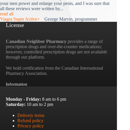
your men power and enlarge your penis, and I was sure that
all these reviews were written by...
read all
Viagra Super Active+
George Marvin, programmer
License
Canadian Neighbor Pharmacy
provides a range of
prescription drugs and over-the-counter medications;
however, controlled prescription drugs are not available
through our platform.
We hold certification from the Canadian International
Pharmacy Association.
Information
Monday - Friday:
8 am to 6 pm
Saturday:
10 am to 2 pm
Delivery terms
Refund policy
Privacy policy