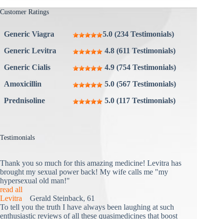
Customer Ratings
Generic Viagra
5.0 (234 Testimonials)
Generic Levitra
4.8 (611 Testimonials)
Generic Cialis
4.9 (754 Testimonials)
Amoxicillin
5.0 (567 Testimonials)
Prednisoline
5.0 (117 Testimonials)
Testimonials
Thank you so much for this amazing medicine! Levitra has
brought my sexual power back! My wife calls me "my
hypersexual old man!"
read all
Levitra
Gerald Steinback, 61
To tell you the truth I have always been laughing at such
enthusiastic reviews of all these quasimedicines that boost