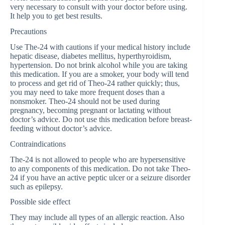
very necessary to consult with your doctor before using.
It help you to get best results.
Precautions
Use The-24 with cautions if your medical history include
hepatic disease, diabetes mellitus, hyperthyroidism,
hypertension. Do not brink alcohol while you are taking
this medication. If you are a smoker, your body will tend
to process and get rid of Theo-24 rather quickly; thus,
you may need to take more frequent doses than a
nonsmoker. Theo-24 should not be used during
pregnancy, becoming pregnant or lactating without
doctor’s advice. Do not use this medication before breast-
feeding without doctor’s advice.
Contraindications
The-24 is not allowed to people who are hypersensitive
to any components of this medication. Do not take Theo-
24 if you have an active peptic ulcer or a seizure disorder
such as epilepsy.
Possible side effect
They may include all types of an allergic reaction. Also