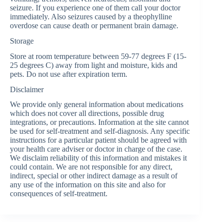
seizure. If you experience one of them call your doctor
immediately. Also seizures caused by a theophylline
overdose can cause death or permanent brain damage.
Storage
Store at room temperature between 59-77 degrees F (15-
25 degrees C) away from light and moisture, kids and
pets. Do not use after expiration term.
Disclaimer
We provide only general information about medications
which does not cover all directions, possible drug
integrations, or precautions. Information at the site cannot
be used for self-treatment and self-diagnosis. Any specific
instructions for a particular patient should be agreed with
your health care adviser or doctor in charge of the case.
We disclaim reliability of this information and mistakes it
could contain. We are not responsible for any direct,
indirect, special or other indirect damage as a result of
any use of the information on this site and also for
consequences of self-treatment.