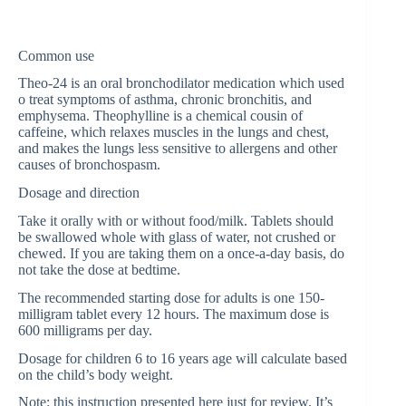
Common use
Theo-24 is an oral bronchodilator medication which used
o treat symptoms of asthma, chronic bronchitis, and
emphysema. Theophylline is a chemical cousin of
caffeine, which relaxes muscles in the lungs and chest,
and makes the lungs less sensitive to allergens and other
causes of bronchospasm.
Dosage and direction
Take it orally with or without food/milk. Tablets should
be swallowed whole with glass of water, not crushed or
chewed. If you are taking them on a once-a-day basis, do
not take the dose at bedtime.
The recommended starting dose for adults is one 150-
milligram tablet every 12 hours. The maximum dose is
600 milligrams per day.
Dosage for children 6 to 16 years age will calculate based
on the child’s body weight.
Note: this instruction presented here just for review. It’s