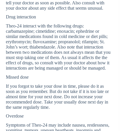
tell your doctor as soon as possible. Also consult with
your doctor about any side effect that seems unusual.
Drug interaction
Theo-24 interact with the following drugs:
carbamazepine; cimetidine; enoxacin; ephedrine or
similar medications found in cold medicine or diet pills;
erythromycin; fluvoxamine; propranolol; rifampin; St.
John’s wort; thiabendazole. Also note that interaction
between two medications does not always mean that you
must stop taking one of them. As usual it affects the the
effect of drugs, so consult with your doctor about how it
interactions are being managed or should be managed.
Missed dose
If you forgot to take your dose in time, please do it as
soon as you remember. But do not take if it is too late or
almost time for your next dose. Do not increase your
recommended dose. Take your usually dose next day in
the same regularly time.
Overdose
Symptoms of Theo-24 may include nausea, restlessness,
vomiting, tremors, uneven heartbeats, insomnia and