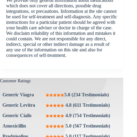
We provide only general information about medications
which does not cover all directions, possible drug
integrations, or precautions. Information at the site cannot
be used for self-treatment and self-diagnosis. Any specific
instructions for a particular patient should be agreed with
your health care adviser or doctor in charge of the case.
We disclaim reliability of this information and mistakes it
could contain. We are not responsible for any direct,
indirect, special or other indirect damage as a result of
any use of the information on this site and also for
consequences of self-treatment.
Customer Ratings
Generic Viagra
5.0 (234 Testimonials)
Generic Levitra
4.8 (611 Testimonials)
Generic Cialis
4.9 (754 Testimonials)
Amoxicillin
5.0 (567 Testimonials)
Prednisoline
5.0 (117 Testimonials)