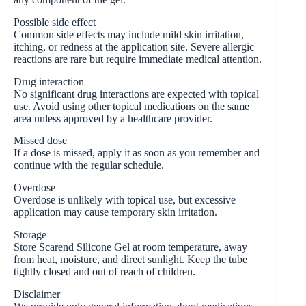
Possible side effect
Common side effects may include mild skin irritation,
itching, or redness at the application site. Severe allergic
reactions are rare but require immediate medical attention.
Drug interaction
No significant drug interactions are expected with topical
use. Avoid using other topical medications on the same
area unless approved by a healthcare provider.
Missed dose
If a dose is missed, apply it as soon as you remember and
continue with the regular schedule.
Overdose
Overdose is unlikely with topical use, but excessive
application may cause temporary skin irritation.
Storage
Store Scarend Silicone Gel at room temperature, away
from heat, moisture, and direct sunlight. Keep the tube
tightly closed and out of reach of children.
Disclaimer