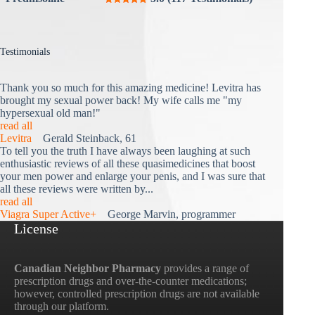
Testimonials
Thank you so much for this amazing medicine! Levitra has
brought my sexual power back! My wife calls me "my
hypersexual old man!"
read all
Levitra
Gerald Steinback, 61
To tell you the truth I have always been laughing at such
enthusiastic reviews of all these quasimedicines that boost
your men power and enlarge your penis, and I was sure that
all these reviews were written by...
read all
Viagra Super Active+
George Marvin, programmer
License
Canadian Neighbor Pharmacy
provides a range of
prescription drugs and over-the-counter medications;
however, controlled prescription drugs are not available
through our platform.