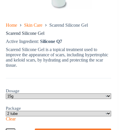
Home
Skin Care
Scarend Silicone Gel
Scarend Silicone Gel
Active Ingredient:
Silicone Q7
Scarend Silicone Gel is a topical treatment used to
improve the appearance of scars, including hypertrophic
and keloid scars, by hydrating and protecting the scar
tissue.
Dosage
Package
Clear