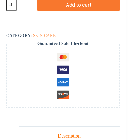
Scarend
Add to cart
Silicone
Gel
quantity
CATEGORY:
SKIN CARE
Guaranteed Safe Checkout
Description