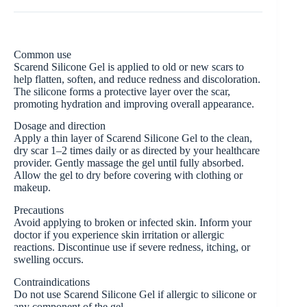
Common use
Scarend Silicone Gel is applied to old or new scars to
help flatten, soften, and reduce redness and discoloration.
The silicone forms a protective layer over the scar,
promoting hydration and improving overall appearance.
Dosage and direction
Apply a thin layer of Scarend Silicone Gel to the clean,
dry scar 1–2 times daily or as directed by your healthcare
provider. Gently massage the gel until fully absorbed.
Allow the gel to dry before covering with clothing or
makeup.
Precautions
Avoid applying to broken or infected skin. Inform your
doctor if you experience skin irritation or allergic
reactions. Discontinue use if severe redness, itching, or
swelling occurs.
Contraindications
Do not use Scarend Silicone Gel if allergic to silicone or
any component of the gel.