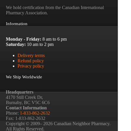
We hold certification from the Canadian International
Pharmacy Association.
Information
Monday - Friday:
8 am to 6 pm
Saturday:
10 am to 2 pm
Delivery terms
Refund policy
Privacy policy
We Ship Worldwide
Headquarters
4170 Still Creek Dr,
Burnaby, BC V5C 6C6
Contact Information
Phone:
1-833-862-2632
Fax: 1-833-862-2632
Copyright © 2009– 2026 Canadian Neighbor Pharmacy.
All Rights Reserved.