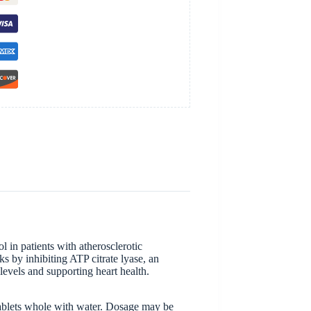
 in patients with atherosclerotic
s by inhibiting ATP citrate lyase, an
levels and supporting heart health.
 tablets whole with water. Dosage may be