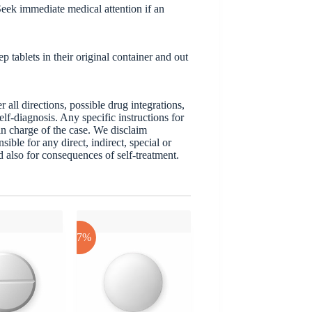
eek immediate medical attention if an
 tablets in their original container and out
ll directions, possible drug integrations,
elf-diagnosis. Any specific instructions for
 in charge of the case. We disclaim
sible for any direct, indirect, special or
nd also for consequences of self-treatment.
-17%