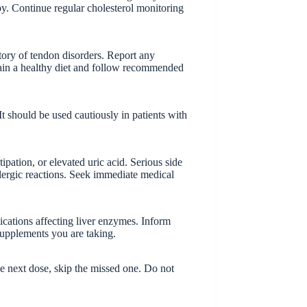
py. Continue regular cholesterol monitoring
story of tendon disorders. Report any
tain a healthy diet and follow recommended
t should be used cautiously in patients with
pation, or elevated uric acid. Serious side
llergic reactions. Seek immediate medical
ications affecting liver enzymes. Inform
supplements you are taking.
the next dose, skip the missed one. Do not