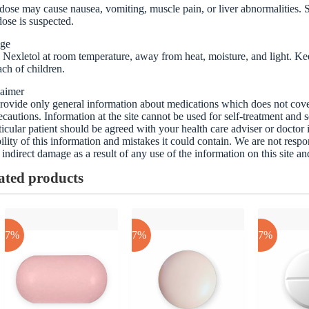
ose may cause nausea, vomiting, muscle pain, or liver abnormalities. S
ose is suspected.
age
 Nexletol at room temperature, away from heat, moisture, and light. Keep
ach of children.
laimer
ovide only general information about medications which does not cover a
ecautions. Information at the site cannot be used for self-treatment and s
ticular patient should be agreed with your health care adviser or doctor
bility of this information and mistakes it could contain. We are not respon
 indirect damage as a result of any use of the information on this site a
ated products
-17%
-17%
-17%