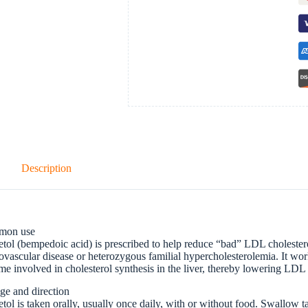
Description
mon use
tol (bempedoic acid) is prescribed to help reduce “bad” LDL cholesterol
ovascular disease or heterozygous familial hypercholesterolemia. It work
e involved in cholesterol synthesis in the liver, thereby lowering LDL 
ge and direction
tol is taken orally, usually once daily, with or without food. Swallow