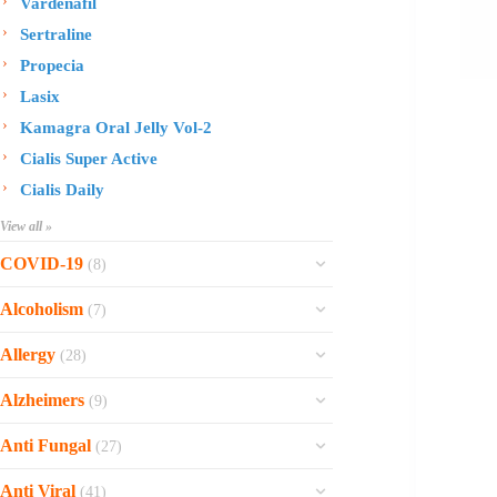
Vardenafil
Sertraline
Propecia
Lasix
Kamagra Oral Jelly Vol-2
Cialis Super Active
Cialis Daily
View all »
COVID-19
(8)
Ofev
Alcoholism
(7)
Esbriet
Sinequan
Allergy
(28)
Zithromax
Revia
Rhinocort Nasal Spray
Xarelto
Alzheimers
(9)
Naltrexone
Rhinocort
Rivaroxaban
Reminyl
Disulfiram
Anti Fungal
(27)
Prednisolone
Molnunat
Piracetam
Campral
Vastarel
Phenergan Syrup
Ivermectin
Anti Viral
(41)