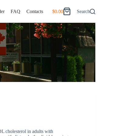
er
FAQ
Contacts
$
0.00
Search
Shopping
cart
L cholesterol in adults with