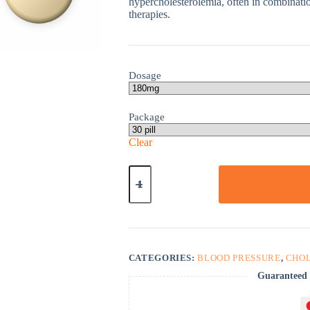
hypercholesterolemia, often in combinatio
therapies.
Dosage
Package
Clear
Nexletol
quantity
CATEGORIES:
BLOOD PRESSURE
,
CHO
Guaranteed 