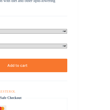
n with diet and other lipid-lowering
Add to cart
LESTEROL
Safe Checkout