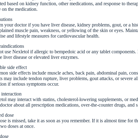
ted based on kidney function, other medications, and response to thera
 on the medication.
autions
m your doctor if you have liver disease, kidney problems, gout, or a hi
lained muscle pain, weakness, or yellowing of the skin or eyes. Main
ise and lifestyle measures for cardiovascular health.
aindications
t use Nexletol if allergic to bempedoic acid or any tablet components. I
e liver disease or elevated liver enzymes.
ble side effect
n side effects include muscle aches, back pain, abdominal pain, consti
ts may include tendon rupture, liver problems, gout attacks, or severe a
tion if serious symptoms occur.
interaction
tol may interact with statins, cholesterol-lowering supplements, or med
doctor about all prescription medications, over-the-counter drugs, and 
ed dose
dose is missed, take it as soon as you remember. If it is almost time for 
two doses at once.
dose