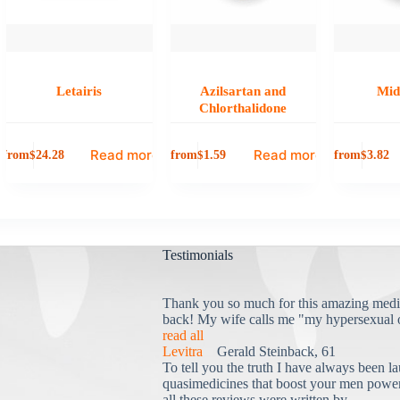
Letairis
Azilsartan and
Mid
Chlorthalidone
Read more
Read more
from
from
from
$
24.28
$
1.59
$
3.82
Testimonials
Thank you so much for this amazing medi
back! My wife calls me "my hypersexual 
read all
Levitra
Gerald Steinback, 61
To tell you the truth I have always been la
quasimedicines that boost your men power 
all these reviews were written by...