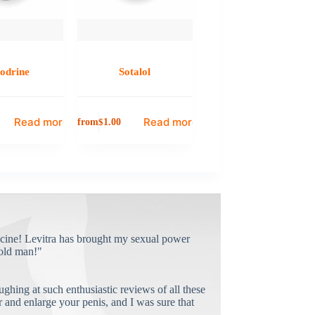
odrine
Sotalol
Read more
Read more
from
$
1.00
cine! Levitra has brought my sexual power
old man!"
ughing at such enthusiastic reviews of all these
and enlarge your penis, and I was sure that