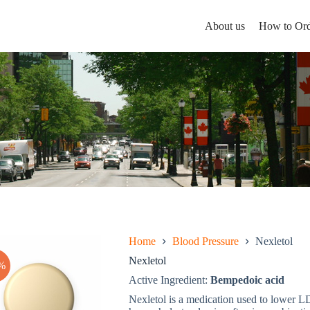
About us
How to Ord
Home
Blood Pressure
Nexletol
Nexletol
%
Active Ingredient:
Bempedoic acid
Nexletol is a medication used to lower LD