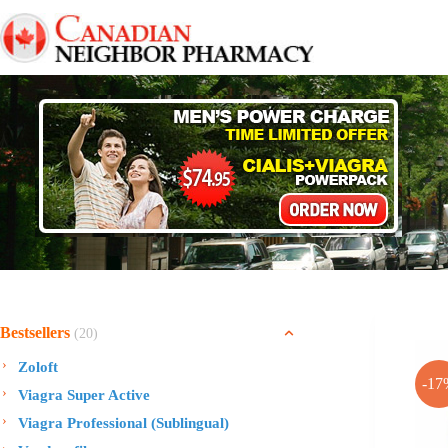
Skip
to
content
Bestsellers
(20)
Zoloft
-17
Viagra Super Active
Viagra Professional (Sublingual)