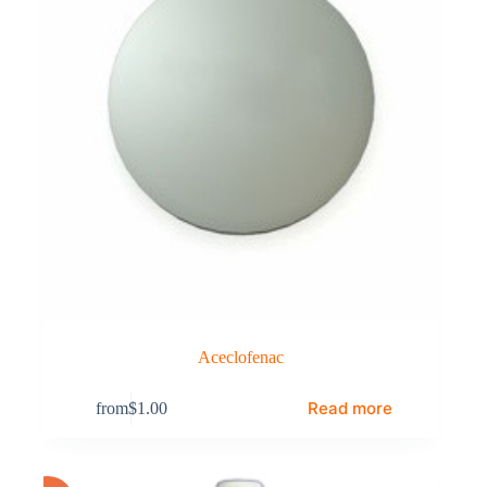
Aceclofenac
Read more
from
$
1.00