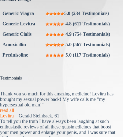
Generic Viagra
5.0 (234 Testimonials)
Generic Levitra
4.8 (611 Testimonials)
Generic Cialis
4.9 (754 Testimonials)
Amoxicillin
5.0 (567 Testimonials)
Prednisoline
5.0 (117 Testimonials)
Testimonials
Thank you so much for this amazing medicine! Levitra has
brought my sexual power back! My wife calls me "my
hypersexual old man!"
read all
Levitra
Gerald Steinback, 61
To tell you the truth I have always been laughing at such
enthusiastic reviews of all these quasimedicines that boost
your men power and enlarge your penis, and I was sure that