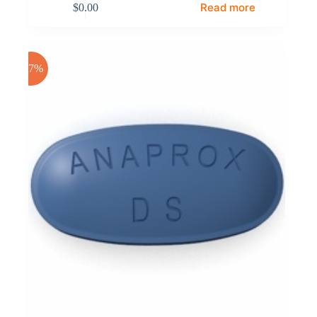
Read more
$
0.00
-17%