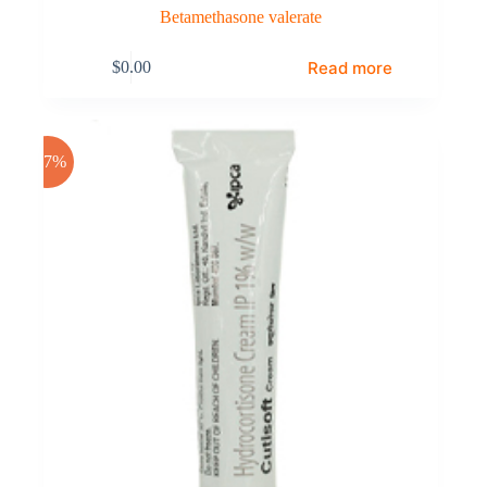
Betamethasone valerate
Read more
$
0.00
-17%