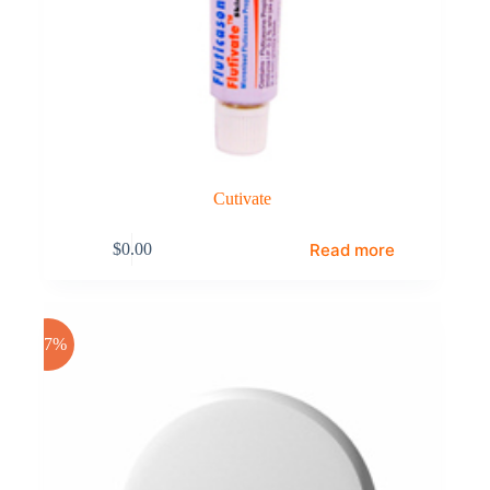
Cutivate
Read more
$
0.00
-17%