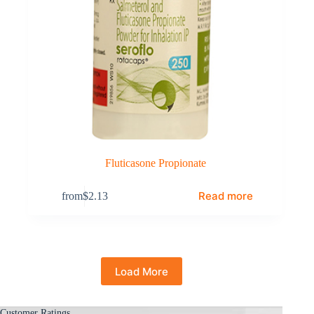
Fluticasone Propionate
Read more
from
$
2.13
Load More
Customer Ratings