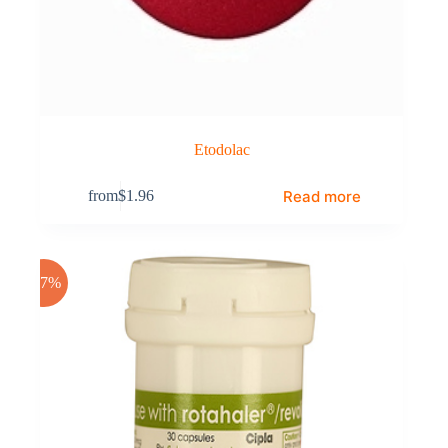
Etodolac
Read more
from
$
1.96
-17%