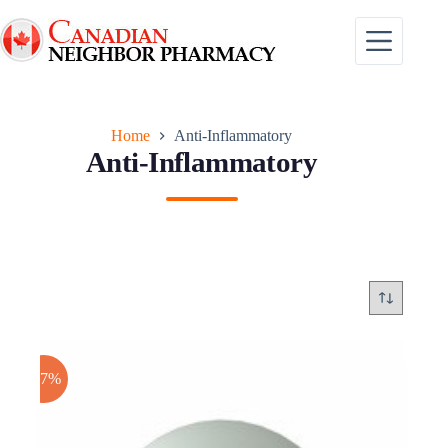
Skip
to
content
Home
Anti-Inflammatory
Anti-Inflammatory
-17%