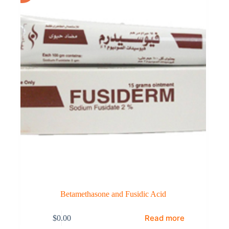
Betamethasone and Fusidic Acid
Read more
$
0.00