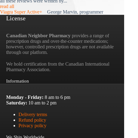
all these reviews were written by...
read all
Viagra Super Active+
George Marvin, programmer
License
Canadian Neighbor Pharmacy
provides a range of
prescription drugs and over-the-counter medications;
however, controlled prescription drugs are not available
through our platform.
We hold certification from the Canadian International
Pharmacy Association.
Information
Monday - Friday:
8 am to 6 pm
Saturday:
10 am to 2 pm
Delivery terms
Refund policy
Privacy policy
We Ship Worldwide