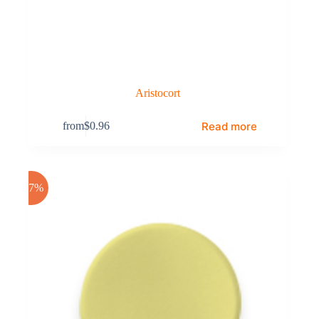
Aristocort
Read more
from
$
0.96
-17%