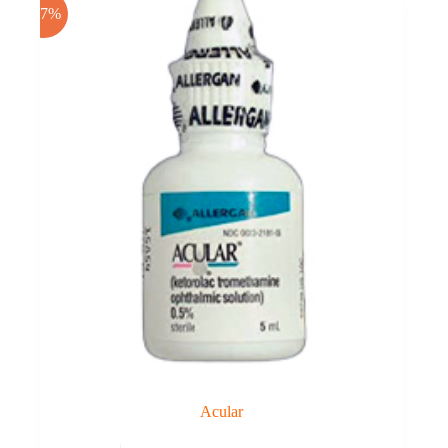
-17%
Acular