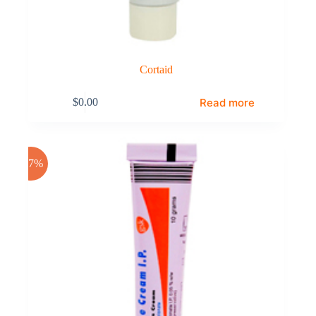
Cortaid
Read more
$
0.00
-17%