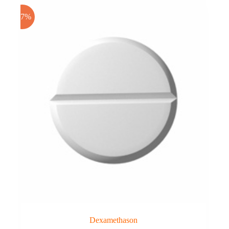
-17%
Dexamethason