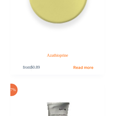
Azathioprine
Read more
from
$
0.89
-17%