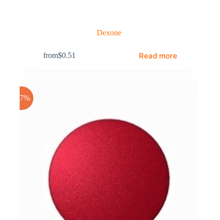
Dexone
Read more
from
$
0.51
-17%