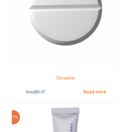
Decadron
Read more
from
$
0.47
-17%