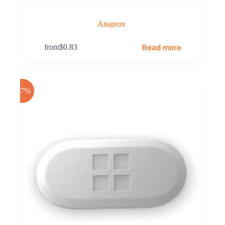
Anaprox
Read more
from
$
0.83
-17%