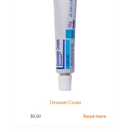
Desonate Cream
Read more
$
0.00