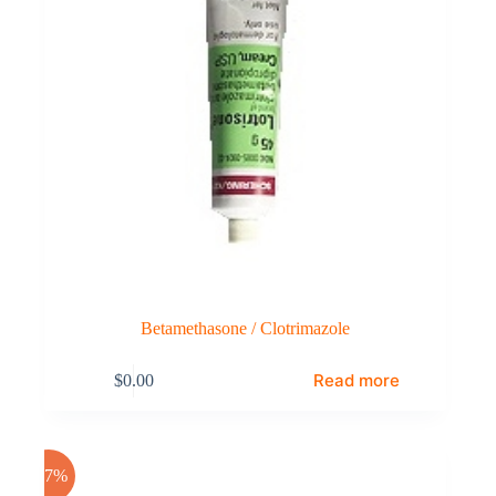
Betamethasone / Clotrimazole
Read more
$
0.00
-17%