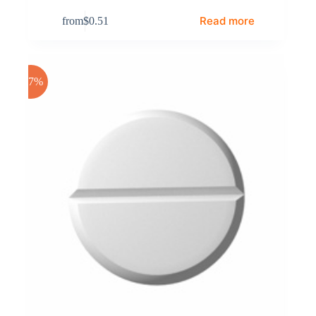
Read more
from
$
0.51
-17%