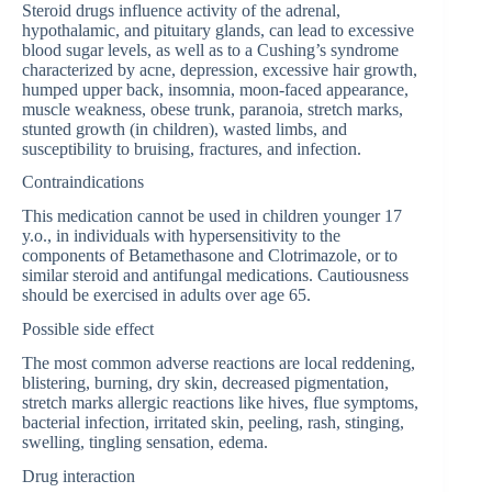
Steroid drugs influence activity of the adrenal,
hypothalamic, and pituitary glands, can lead to excessive
blood sugar levels, as well as to a Cushing’s syndrome
characterized by acne, depression, excessive hair growth,
humped upper back, insomnia, moon-faced appearance,
muscle weakness, obese trunk, paranoia, stretch marks,
stunted growth (in children), wasted limbs, and
susceptibility to bruising, fractures, and infection.
Contraindications
This medication cannot be used in children younger 17
y.o., in individuals with hypersensitivity to the
components of Betamethasone and Clotrimazole, or to
similar steroid and antifungal medications. Cautiousness
should be exercised in adults over age 65.
Possible side effect
The most common adverse reactions are local reddening,
blistering, burning, dry skin, decreased pigmentation,
stretch marks allergic reactions like hives, flue symptoms,
bacterial infection, irritated skin, peeling, rash, stinging,
swelling, tingling sensation, edema.
Drug interaction