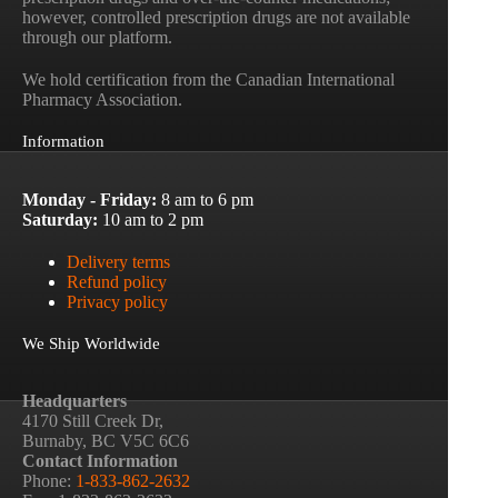
however, controlled prescription drugs are not available
through our platform.
We hold certification from the Canadian International
Pharmacy Association.
Information
Monday - Friday:
8 am to 6 pm
Saturday:
10 am to 2 pm
Delivery terms
Refund policy
Privacy policy
We Ship Worldwide
Headquarters
4170 Still Creek Dr,
Burnaby, BC V5C 6C6
Contact Information
Phone:
1-833-862-2632