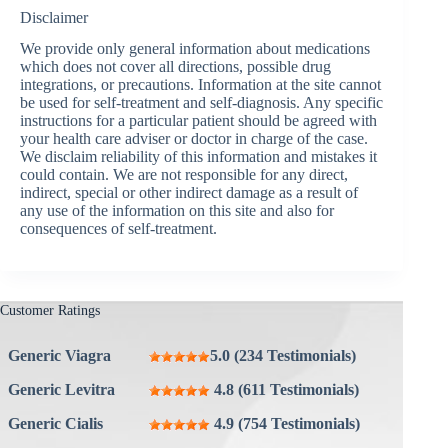
Disclaimer
We provide only general information about medications
which does not cover all directions, possible drug
integrations, or precautions. Information at the site cannot
be used for self-treatment and self-diagnosis. Any specific
instructions for a particular patient should be agreed with
your health care adviser or doctor in charge of the case.
We disclaim reliability of this information and mistakes it
could contain. We are not responsible for any direct,
indirect, special or other indirect damage as a result of
any use of the information on this site and also for
consequences of self-treatment.
Customer Ratings
Generic Viagra
5.0 (234 Testimonials)
Generic Levitra
4.8 (611 Testimonials)
Generic Cialis
4.9 (754 Testimonials)