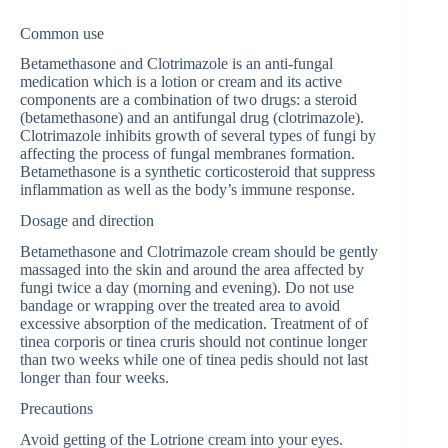
Common use
Betamethasone and Clotrimazole is an anti-fungal
medication which is a lotion or cream and its active
components are a combination of two drugs: a steroid
(betamethasone) and an antifungal drug (clotrimazole).
Clotrimazole inhibits growth of several types of fungi by
affecting the process of fungal membranes formation.
Betamethasone is a synthetic corticosteroid that suppress
inflammation as well as the body’s immune response.
Dosage and direction
Betamethasone and Clotrimazole cream should be gently
massaged into the skin and around the area affected by
fungi twice a day (morning and evening). Do not use
bandage or wrapping over the treated area to avoid
excessive absorption of the medication. Treatment of of
tinea corporis or tinea cruris should not continue longer
than two weeks while one of tinea pedis should not last
longer than four weeks.
Precautions
Avoid getting of the Lotrione cream into your eyes.