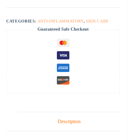
quantity
CATEGORIES:
ANTI-INFLAMMATORY
,
SKIN CARE
Guaranteed Safe Checkout
Description