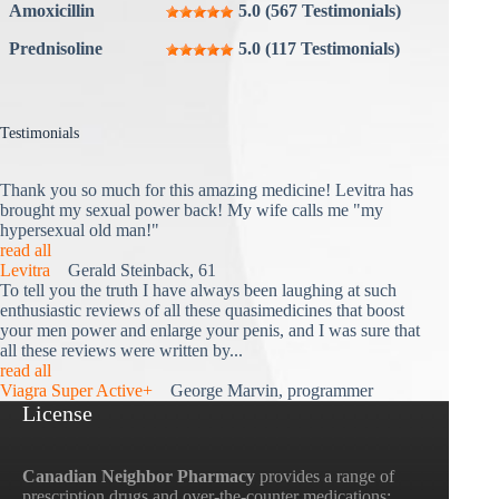
Amoxicillin
5.0 (567 Testimonials)
Prednisoline
5.0 (117 Testimonials)
Testimonials
Thank you so much for this amazing medicine! Levitra has
brought my sexual power back! My wife calls me "my
hypersexual old man!"
read all
Levitra
Gerald Steinback, 61
To tell you the truth I have always been laughing at such
enthusiastic reviews of all these quasimedicines that boost
your men power and enlarge your penis, and I was sure that
all these reviews were written by...
read all
Viagra Super Active+
George Marvin, programmer
License
Canadian Neighbor Pharmacy
provides a range of
prescription drugs and over-the-counter medications;