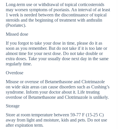
Long-term use or withdrawal of topical corticosteroids
may worsen symptoms of psoriasis. An interval of at least
1 week is needed between the discontinuance of topical
steroids and the beginning of treatment with anthralin
(Psoriatec).
Missed dose
If you forgot to take your dose in time, please do it as
soon as you remember. But do not take if it is too late or
almost time for your next dose. Do not take double or
extra doses. Take your usually dose next day in the same
regularly time.
Overdose
Misuse or overuse of Betamethasone and Clotrimazole
on wide skin areas can cause disorders such as Cushing’s
syndrome. Inform your doctor about it. Life treating
overdose of Betamethasone and Clotrimazole is unlikely.
Storage
Store at room temperature between 59-77 F (15-25 C)
away from light and moisture, kids and pets. Do not use
after expiration term.