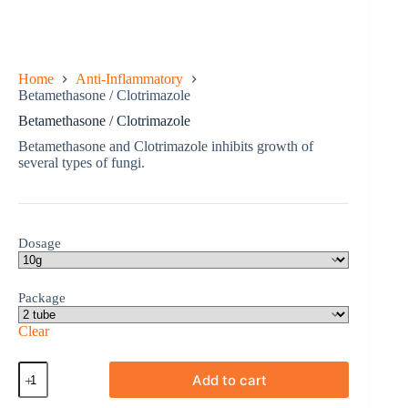
Home
Anti-Inflammatory
Betamethasone / Clotrimazole
Betamethasone / Clotrimazole
Betamethasone and Clotrimazole inhibits growth of
several types of fungi.
Dosage
Package
Clear
Betamethasone
Add to cart
/
Clotrimazole