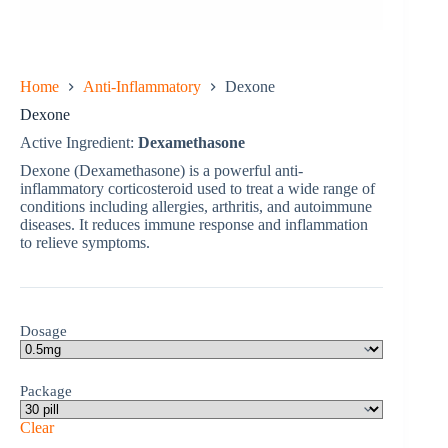
Home
Anti-Inflammatory
Dexone
Dexone
Active Ingredient:
Dexamethasone
Dexone (Dexamethasone) is a powerful anti-
inflammatory corticosteroid used to treat a wide range of
conditions including allergies, arthritis, and autoimmune
diseases. It reduces immune response and inflammation
to relieve symptoms.
Dosage
Package
Clear