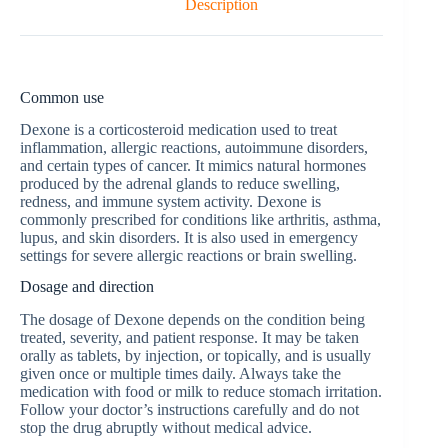
Description
Common use
Dexone is a corticosteroid medication used to treat
inflammation, allergic reactions, autoimmune disorders,
and certain types of cancer. It mimics natural hormones
produced by the adrenal glands to reduce swelling,
redness, and immune system activity. Dexone is
commonly prescribed for conditions like arthritis, asthma,
lupus, and skin disorders. It is also used in emergency
settings for severe allergic reactions or brain swelling.
Dosage and direction
The dosage of Dexone depends on the condition being
treated, severity, and patient response. It may be taken
orally as tablets, by injection, or topically, and is usually
given once or multiple times daily. Always take the
medication with food or milk to reduce stomach irritation.
Follow your doctor’s instructions carefully and do not
stop the drug abruptly without medical advice.