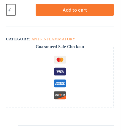
Dexone
Add to cart
quantity
CATEGORY:
ANTI-INFLAMMATORY
Guaranteed Safe Checkout