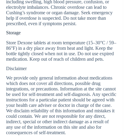
including swelling, high blood pressure, confusion, or
electrolyte imbalances. Chronic overdose can lead to
Cushing’s syndrome or organ damage. Seek emergency
help if overdose is suspected. Do not take more than
prescribed, even if symptoms persist.
Storage
Store Dexone tablets at room temperature (15–30°C / 59–
86°F) in a dry place away from heat and light. Keep the
bottle tightly closed when not in use. Do not use expired
medication. Keep out of reach of children and pets.
Disclaimer
We provide only general information about medications
which does not cover all directions, possible drug
integrations, or precautions. Information at the site cannot
be used for self-treatment and self-diagnosis. Any specific
instructions for a particular patient should be agreed with
your health care adviser or doctor in charge of the case.
We disclaim reliability of this information and mistakes it
could contain. We are not responsible for any direct,
indirect, special or other indirect damage as a result of
any use of the information on this site and also for
consequences of self-treatment.