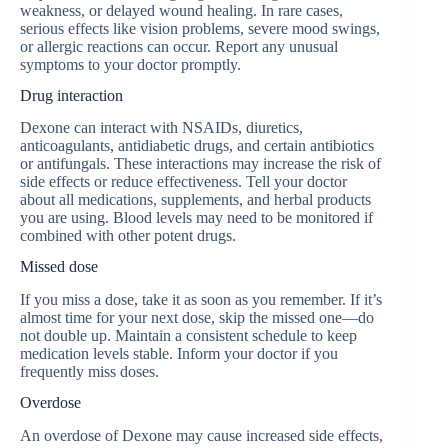
weakness, or delayed wound healing. In rare cases,
serious effects like vision problems, severe mood swings,
or allergic reactions can occur. Report any unusual
symptoms to your doctor promptly.
Drug interaction
Dexone can interact with NSAIDs, diuretics,
anticoagulants, antidiabetic drugs, and certain antibiotics
or antifungals. These interactions may increase the risk of
side effects or reduce effectiveness. Tell your doctor
about all medications, supplements, and herbal products
you are using. Blood levels may need to be monitored if
combined with other potent drugs.
Missed dose
If you miss a dose, take it as soon as you remember. If it’s
almost time for your next dose, skip the missed one—do
not double up. Maintain a consistent schedule to keep
medication levels stable. Inform your doctor if you
frequently miss doses.
Overdose
An overdose of Dexone may cause increased side effects,