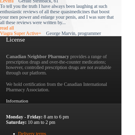
Levitra
Gerald Steinback, 61
To tell you the truth I have always been laughing at such
enthusiastic reviews of all these quasimedicines that boost
your men power and enlarge your penis, and I was sure that
all these reviews were written by...
read all
Viagra Super Active+
George Marvin, programmer
License
Canadian Neighbor Pharmacy
provides a range of
prescription drugs and over-the-counter medications;
however, controlled prescription drugs are not available
through our platform.
We hold certification from the Canadian International
Pharmacy Association.
Information
Monday - Friday:
8 am to 6 pm
Saturday:
10 am to 2 pm
Delivery terms