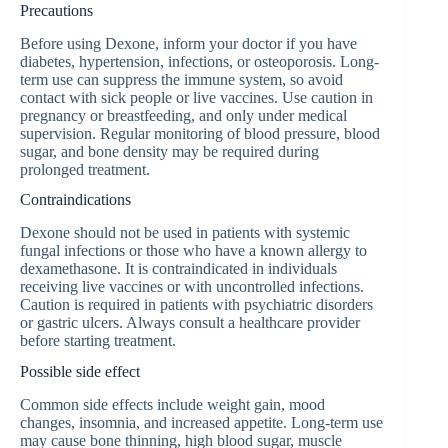
Precautions
Before using Dexone, inform your doctor if you have
diabetes, hypertension, infections, or osteoporosis. Long-
term use can suppress the immune system, so avoid
contact with sick people or live vaccines. Use caution in
pregnancy or breastfeeding, and only under medical
supervision. Regular monitoring of blood pressure, blood
sugar, and bone density may be required during
prolonged treatment.
Contraindications
Dexone should not be used in patients with systemic
fungal infections or those who have a known allergy to
dexamethasone. It is contraindicated in individuals
receiving live vaccines or with uncontrolled infections.
Caution is required in patients with psychiatric disorders
or gastric ulcers. Always consult a healthcare provider
before starting treatment.
Possible side effect
Common side effects include weight gain, mood
changes, insomnia, and increased appetite. Long-term use
may cause bone thinning, high blood sugar, muscle