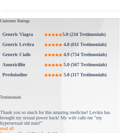
Customer Ratings
Generic Viagra
5.0 (234 Testimonials)
Generic Levitra
4.8 (611 Testimonials)
Generic Cialis
4.9 (754 Testimonials)
Amoxicillin
5.0 (567 Testimonials)
Prednisoline
5.0 (117 Testimonials)
Testimonials
Thank you so much for this amazing medicine! Levitra has
brought my sexual power back! My wife calls me "my
hypersexual old man!"
read all