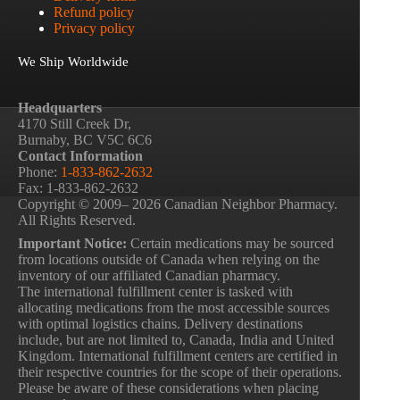
Refund policy
Privacy policy
We Ship Worldwide
Headquarters
4170 Still Creek Dr,
Burnaby, BC V5C 6C6
Contact Information
Phone:
1-833-862-2632
Fax: 1-833-862-2632
Copyright © 2009– 2026 Canadian Neighbor Pharmacy.
All Rights Reserved.
Important Notice:
Certain medications may be sourced
from locations outside of Canada when relying on the
inventory of our affiliated Canadian pharmacy.
The international fulfillment center is tasked with
allocating medications from the most accessible sources
with optimal logistics chains. Delivery destinations
include, but are not limited to, Canada, India and United
Kingdom. International fulfillment centers are certified in
their respective countries for the scope of their operations.
Please be aware of these considerations when placing