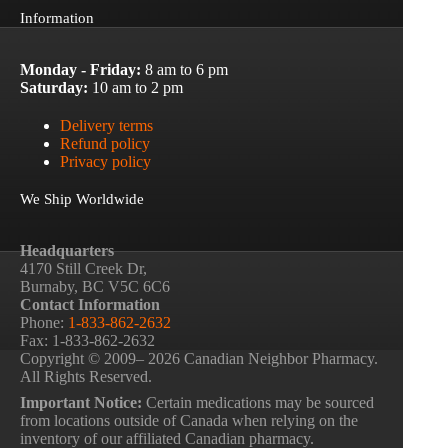
Information
Monday - Friday:
8 am to 6 pm
Saturday:
10 am to 2 pm
Delivery terms
Refund policy
Privacy policy
We Ship Worldwide
Headquarters
4170 Still Creek Dr,
Burnaby, BC V5C 6C6
Contact Information
Phone:
1-833-862-2632
Fax: 1-833-862-2632
Copyright © 2009– 2026 Canadian Neighbor Pharmacy.
All Rights Reserved.
Important Notice:
Certain medications may be sourced
from locations outside of Canada when relying on the
inventory of our affiliated Canadian pharmacy.