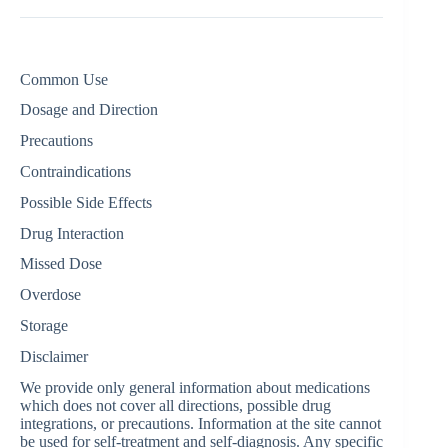
Common Use
Dosage and Direction
Precautions
Contraindications
Possible Side Effects
Drug Interaction
Missed Dose
Overdose
Storage
Disclaimer
We provide only general information about medications
which does not cover all directions, possible drug
integrations, or precautions. Information at the site cannot
be used for self-treatment and self-diagnosis. Any specific