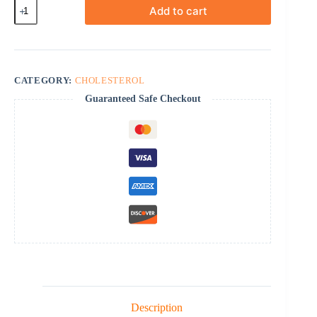
Roszet
Add to cart
quantity
CATEGORY:
CHOLESTEROL
Guaranteed Safe Checkout
Description