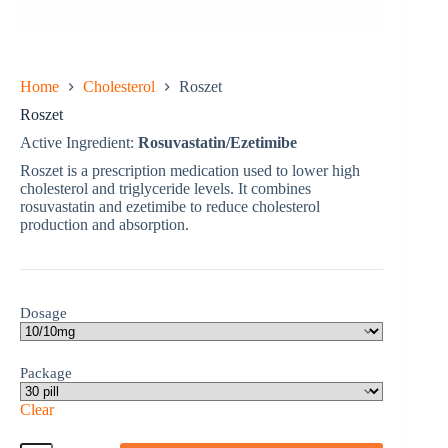
Home
Cholesterol
Roszet
Roszet
Active Ingredient:
Rosuvastatin/Ezetimibe
Roszet is a prescription medication used to lower high
cholesterol and triglyceride levels. It combines
rosuvastatin and ezetimibe to reduce cholesterol
production and absorption.
Dosage
Package
Clear