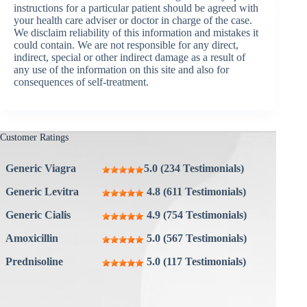
instructions for a particular patient should be agreed with
your health care adviser or doctor in charge of the case.
We disclaim reliability of this information and mistakes it
could contain. We are not responsible for any direct,
indirect, special or other indirect damage as a result of
any use of the information on this site and also for
consequences of self-treatment.
Customer Ratings
Generic Viagra
5.0 (234 Testimonials)
Generic Levitra
4.8 (611 Testimonials)
Generic Cialis
4.9 (754 Testimonials)
Amoxicillin
5.0 (567 Testimonials)
Prednisoline
5.0 (117 Testimonials)