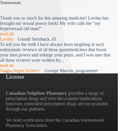
Testimonials
Thank you so much for this amazing medicine! Levitra has
brought my sexual power back! My wife calls me "my
hypersexual old man!"
read all
Levitra
Gerald Steinback, 61
To tell you the truth I have always been laughing at such
enthusiastic reviews of all these quasimedicines that boost
your men power and enlarge your penis, and I was sure that
all these reviews were written by...
read all
Viagra Super Active+
George Marvin, programmer
License
Canadian Neighbor Pharmacy
provides a range of
prescription drugs and over-the-counter medications;
however, controlled prescription drugs are not available
through our platform.
We hold certification from the Canadian International
Pharmacy Association.