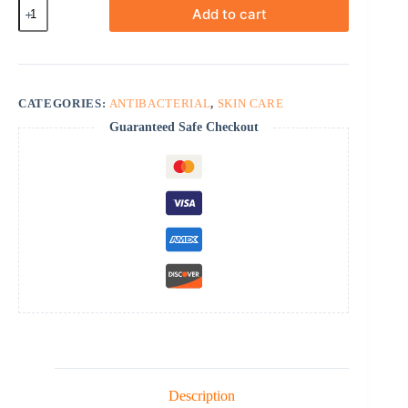
Heximar
Add to cart
Ointment
quantity
CATEGORIES:
ANTIBACTERIAL
,
SKIN CARE
Guaranteed Safe Checkout
Description