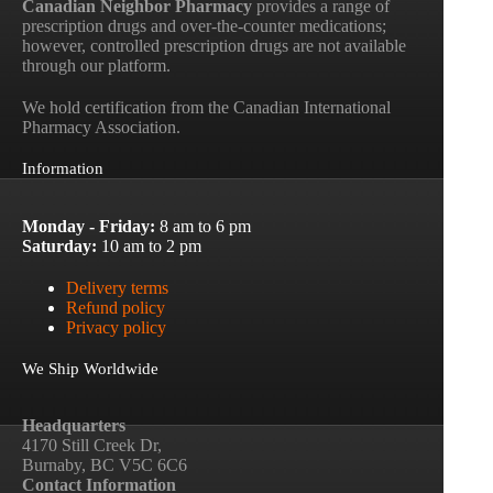
Canadian Neighbor Pharmacy
provides a range of
prescription drugs and over-the-counter medications;
however, controlled prescription drugs are not available
through our platform.
We hold certification from the Canadian International
Pharmacy Association.
Information
Monday - Friday:
8 am to 6 pm
Saturday:
10 am to 2 pm
Delivery terms
Refund policy
Privacy policy
We Ship Worldwide
Headquarters
4170 Still Creek Dr,
Burnaby, BC V5C 6C6
Contact Information