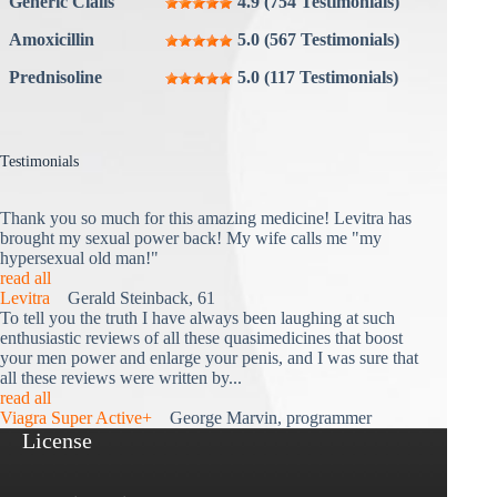
Generic Cialis
4.9 (754 Testimonials)
Amoxicillin
5.0 (567 Testimonials)
Prednisoline
5.0 (117 Testimonials)
Testimonials
Thank you so much for this amazing medicine! Levitra has
brought my sexual power back! My wife calls me "my
hypersexual old man!"
read all
Levitra
Gerald Steinback, 61
To tell you the truth I have always been laughing at such
enthusiastic reviews of all these quasimedicines that boost
your men power and enlarge your penis, and I was sure that
all these reviews were written by...
read all
Viagra Super Active+
George Marvin, programmer
License