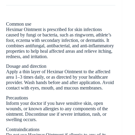
Common use
Heximar Ointment is prescribed for skin infections
caused by fungi or bacteria, such as ringworm, athlete’s
foot, eczema with secondary infection, or dermatitis. It
combines antifungal, antibacterial, and anti-inflammatory
properties to help heal affected areas and relieve itching,
redness, and irritation.
Dosage and direction
Apply a thin layer of Heximar Ointment to the affected
area 1–3 times daily, or as directed by your healthcare
provider. Wash hands before and after application. Avoid
contact with eyes, mouth, and mucous membranes.
Precautions
Inform your doctor if you have sensitive skin, open
wounds, or known allergies to any components of the
ointment. Discontinue use if severe irritation, rash, or
swelling occurs.
Contraindications
Do not use Heximar Ointment if allergic to any of its