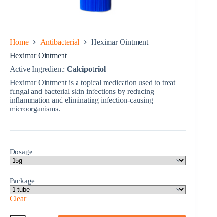
Home
Antibacterial
Heximar Ointment
Heximar Ointment
Active Ingredient:
Calcipotriol
Heximar Ointment is a topical medication used to treat
fungal and bacterial skin infections by reducing
inflammation and eliminating infection-causing
microorganisms.
Dosage
Package
Clear