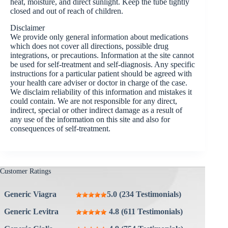
heat, moisture, and direct sunlight. Keep the tube tightly
closed and out of reach of children.
Disclaimer
We provide only general information about medications
which does not cover all directions, possible drug
integrations, or precautions. Information at the site cannot
be used for self-treatment and self-diagnosis. Any specific
instructions for a particular patient should be agreed with
your health care adviser or doctor in charge of the case.
We disclaim reliability of this information and mistakes it
could contain. We are not responsible for any direct,
indirect, special or other indirect damage as a result of
any use of the information on this site and also for
consequences of self-treatment.
Customer Ratings
Generic Viagra
5.0 (234 Testimonials)
Generic Levitra
4.8 (611 Testimonials)