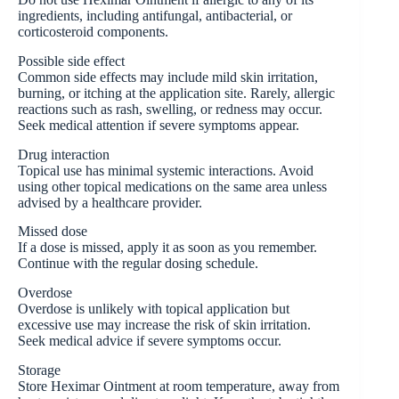
ingredients, including antifungal, antibacterial, or
corticosteroid components.
Possible side effect
Common side effects may include mild skin irritation,
burning, or itching at the application site. Rarely, allergic
reactions such as rash, swelling, or redness may occur.
Seek medical attention if severe symptoms appear.
Drug interaction
Topical use has minimal systemic interactions. Avoid
using other topical medications on the same area unless
advised by a healthcare provider.
Missed dose
If a dose is missed, apply it as soon as you remember.
Continue with the regular dosing schedule.
Overdose
Overdose is unlikely with topical application but
excessive use may increase the risk of skin irritation.
Seek medical advice if severe symptoms occur.
Storage
Store Heximar Ointment at room temperature, away from