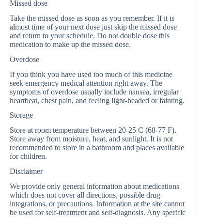
Missed dose
Take the missed dose as soon as you remember. If it is
almost time of your next dose just skip the missed dose
and return to your schedule. Do not double dose this
medication to make up the missed dose.
Overdose
If you think you have used too much of this medicine
seek emergency medical attention right away. The
symptoms of overdose usually include nausea, irregular
heartbeat, chest pain, and feeling light-headed or fainting.
Storage
Store at room temperature between 20-25 C (68-77 F).
Store away from moisture, heat, and sunlight. It is not
recommended to store in a bathroom and places available
for children.
Disclaimer
We provide only general information about medications
which does not cover all directions, possible drug
integrations, or precautions. Information at the site cannot
be used for self-treatment and self-diagnosis. Any specific