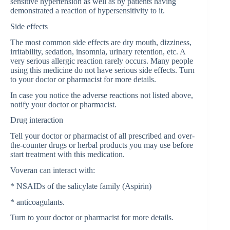
sensitive hypertension as well as by patients having
demonstrated a reaction of hypersensitivity to it.
Side effects
The most common side effects are dry mouth, dizziness,
irritability, sedation, insomnia, urinary retention, etc. A
very serious allergic reaction rarely occurs. Many people
using this medicine do not have serious side effects. Turn
to your doctor or pharmacist for more details.
In case you notice the adverse reactions not listed above,
notify your doctor or pharmacist.
Drug interaction
Tell your doctor or pharmacist of all prescribed and over-
the-counter drugs or herbal products you may use before
start treatment with this medication.
Voveran can interact with:
* NSAIDs of the salicylate family (Aspirin)
* anticoagulants.
Turn to your doctor or pharmacist for more details.