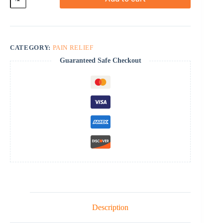
quantity
CATEGORY:
PAIN RELIEF
Guaranteed Safe Checkout
Description