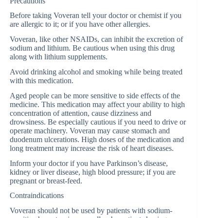
Precautions
Before taking Voveran tell your doctor or chemist if you
are allergic to it; or if you have other allergies.
Voveran, like other NSAIDs, can inhibit the excretion of
sodium and lithium. Be cautious when using this drug
along with lithium supplements.
Avoid drinking alcohol and smoking while being treated
with this medication.
Aged people can be more sensitive to side effects of the
medicine. This medication may affect your ability to high
concentration of attention, cause dizziness and
drowsiness. Be especially cautious if you need to drive or
operate machinery. Voveran may cause stomach and
duodenum ulcerations. High doses of the medication and
long treatment may increase the risk of heart diseases.
Inform your doctor if you have Parkinson’s disease,
kidney or liver disease, high blood pressure; if you are
pregnant or breast-feed.
Contraindications
Voveran should not be used by patients with sodium-