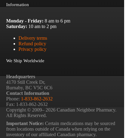
Information
Monday - Friday:
8 am to 6 pm
Saturday:
10 am to 2 pm
Delivery terms
Refund policy
Privacy policy
We Ship Worldwide
Headquarters
4170 Still Creek Dr,
Burnaby, BC V5C 6C6
Contact Information
Phone:
1-833-862-2632
Fax: 1-833-862-2632
Copyright © 2009– 2026 Canadian Neighbor Pharmacy.
All Rights Reserved.
Important Notice:
Certain medications may be sourced
from locations outside of Canada when relying on the
inventory of our affiliated Canadian pharmacy.