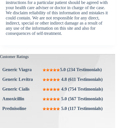
instructions for a particular patient should be agreed with
your health care adviser or doctor in charge of the case.
We disclaim reliability of this information and mistakes it
could contain. We are not responsible for any direct,
indirect, special or other indirect damage as a result of
any use of the information on this site and also for
consequences of self-treatment.
Customer Ratings
Generic Viagra
5.0 (234 Testimonials)
Generic Levitra
4.8 (611 Testimonials)
Generic Cialis
4.9 (754 Testimonials)
Amoxicillin
5.0 (567 Testimonials)
Prednisoline
5.0 (117 Testimonials)