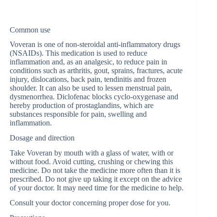
Common use
Voveran is one of non-steroidal anti-inflammatory drugs
(NSAIDs). This medication is used to reduce
inflammation and, as an analgesic, to reduce pain in
conditions such as arthritis, gout, sprains, fractures, acute
injury, dislocations, back pain, tendinitis and frozen
shoulder. It can also be used to lessen menstrual pain,
dysmenorrhea. Diclofenac blocks cyclo-oxygenase and
hereby production of prostaglandins, which are
substances responsible for pain, swelling and
inflammation.
Dosage and direction
Take Voveran by mouth with a glass of water, with or
without food. Avoid cutting, crushing or chewing this
medicine. Do not take the medicine more often than it is
prescribed. Do not give up taking it except on the advice
of your doctor. It may need time for the medicine to help.
Consult your doctor concerning proper dose for you.