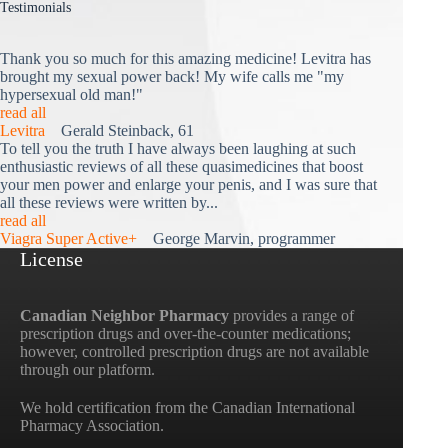
Testimonials
Thank you so much for this amazing medicine! Levitra has
brought my sexual power back! My wife calls me "my
hypersexual old man!"
read all
Levitra
Gerald Steinback, 61
To tell you the truth I have always been laughing at such
enthusiastic reviews of all these quasimedicines that boost
your men power and enlarge your penis, and I was sure that
all these reviews were written by...
read all
Viagra Super Active+
George Marvin, programmer
License
Canadian Neighbor Pharmacy
provides a range of
prescription drugs and over-the-counter medications;
however, controlled prescription drugs are not available
through our platform.
We hold certification from the Canadian International
Pharmacy Association.