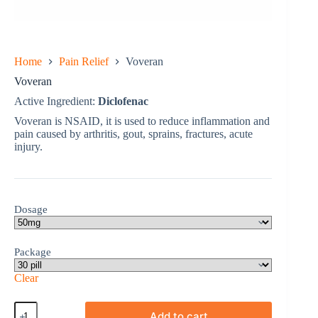
Home
Pain Relief
Voveran
Voveran
Active Ingredient:
Diclofenac
Voveran is NSAID, it is used to reduce inflammation and
pain caused by arthritis, gout, sprains, fractures, acute
injury.
Dosage
Package
Clear
Voveran
Add to cart