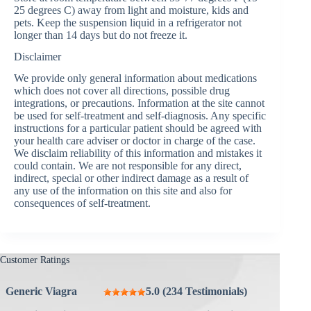
25 degrees C) away from light and moisture, kids and
pets. Keep the suspension liquid in a refrigerator not
longer than 14 days but do not freeze it.
Disclaimer
We provide only general information about medications
which does not cover all directions, possible drug
integrations, or precautions. Information at the site cannot
be used for self-treatment and self-diagnosis. Any specific
instructions for a particular patient should be agreed with
your health care adviser or doctor in charge of the case.
We disclaim reliability of this information and mistakes it
could contain. We are not responsible for any direct,
indirect, special or other indirect damage as a result of
any use of the information on this site and also for
consequences of self-treatment.
Customer Ratings
Generic Viagra
5.0 (234 Testimonials)