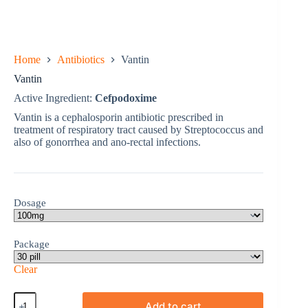
Home
Antibiotics
Vantin
Vantin
Active Ingredient:
Cefpodoxime
Vantin is a cephalosporin antibiotic prescribed in
treatment of respiratory tract caused by Streptococcus and
also of gonorrhea and ano-rectal infections.
Dosage
Package
Clear
Vantin
Add to cart