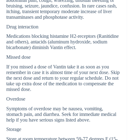
abdominal pain, cough, wheezing, unusual bleeding or
bruising, seizure, jaundice, confusion. In rare cases rash,
itching, transient temporary moderate increase of liver
transaminases and phosphotase activity.
Drug interaction
Medications blocking histamine H2-receptors (Ranitidine
and others), antacids (aluminum hydroxide, sodium
bicarbonate) diminish Vantin effect.
Missed dose
If you missed a dose of Vantin take it as soon as you
remember in case it is almost time of your next dose. Skip
the next dose and return to your regular schedule. Do not
take up extra dose of the medication to compensate the
missed dose.
Overdose
Symptoms of overdose may be nausea, vomiting,
stomach pain, and diarrhea. Seek for immediate medical
help if you have serious signs listed above.
Storage
Store at room temperature between 59-77 degrees F (15-