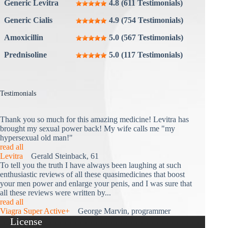
Generic Levitra
4.8 (611 Testimonials)
Generic Cialis
4.9 (754 Testimonials)
Amoxicillin
5.0 (567 Testimonials)
Prednisoline
5.0 (117 Testimonials)
Testimonials
Thank you so much for this amazing medicine! Levitra has
brought my sexual power back! My wife calls me "my
hypersexual old man!"
read all
Levitra
Gerald Steinback, 61
To tell you the truth I have always been laughing at such
enthusiastic reviews of all these quasimedicines that boost
your men power and enlarge your penis, and I was sure that
all these reviews were written by...
read all
Viagra Super Active+
George Marvin, programmer
License