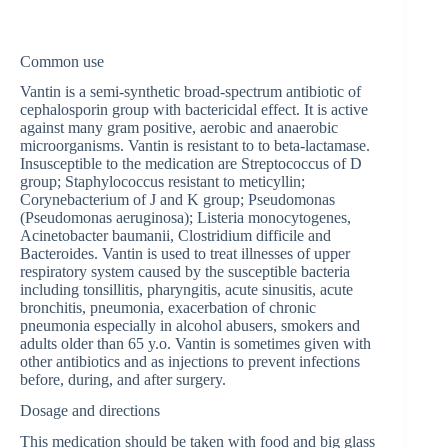
Common use
Vantin is a semi-synthetic broad-spectrum antibiotic of
cephalosporin group with bactericidal effect. It is active
against many gram positive, aerobic and anaerobic
microorganisms. Vantin is resistant to to beta-lactamase.
Insusceptible to the medication are Streptococcus of D
group; Staphylococcus resistant to meticyllin;
Corynebacterium of J and K group; Pseudomonas
(Pseudomonas aeruginosa); Listeria monocytogenes,
Acinetobacter baumanii, Clostridium difficile and
Bacteroides. Vantin is used to treat illnesses of upper
respiratory system caused by the susceptible bacteria
including tonsillitis, pharyngitis, acute sinusitis, acute
bronchitis, pneumonia, exacerbation of chronic
pneumonia especially in alcohol abusers, smokers and
adults older than 65 y.o. Vantin is sometimes given with
other antibiotics and as injections to prevent infections
before, during, and after surgery.
Dosage and directions
This medication should be taken with food and big glass