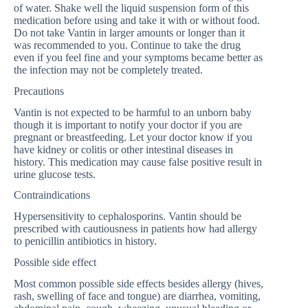
of water. Shake well the liquid suspension form of this
medication before using and take it with or without food.
Do not take Vantin in larger amounts or longer than it
was recommended to you. Continue to take the drug
even if you feel fine and your symptoms became better as
the infection may not be completely treated.
Precautions
Vantin is not expected to be harmful to an unborn baby
though it is important to notify your doctor if you are
pregnant or breastfeeding. Let your doctor know if you
have kidney or colitis or other intestinal diseases in
history. This medication may cause false positive result in
urine glucose tests.
Contraindications
Hypersensitivity to cephalosporins. Vantin should be
prescribed with cautiousness in patients how had allergy
to penicillin antibiotics in history.
Possible side effect
Most common possible side effects besides allergy (hives,
rash, swelling of face and tongue) are diarrhea, vomiting,