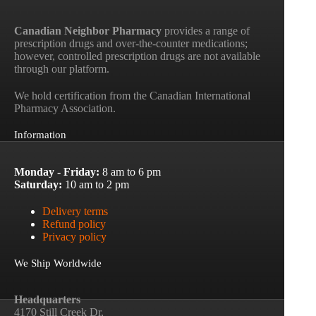
Canadian Neighbor Pharmacy
provides a range of
prescription drugs and over-the-counter medications;
however, controlled prescription drugs are not available
through our platform.
We hold certification from the Canadian International
Pharmacy Association.
Information
Monday - Friday:
8 am to 6 pm
Saturday:
10 am to 2 pm
Delivery terms
Refund policy
Privacy policy
We Ship Worldwide
Headquarters
4170 Still Creek Dr,