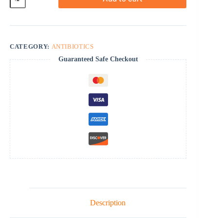
quantity
CATEGORY:
ANTIBIOTICS
Guaranteed Safe Checkout
Description