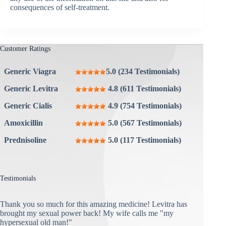
consequences of self-treatment.
Customer Ratings
Generic Viagra
5.0 (234 Testimonials)
Generic Levitra
4.8 (611 Testimonials)
Generic Cialis
4.9 (754 Testimonials)
Amoxicillin
5.0 (567 Testimonials)
Prednisoline
5.0 (117 Testimonials)
Testimonials
Thank you so much for this amazing medicine! Levitra has
brought my sexual power back! My wife calls me "my
hypersexual old man!"