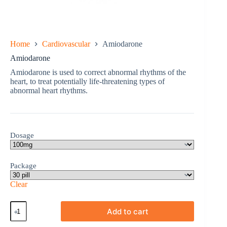
Home
Cardiovascular
Amiodarone
Amiodarone
Amiodarone is used to correct abnormal rhythms of the
heart, to treat potentially life-threatening types of
abnormal heart rhythms.
Dosage
Package
Clear
Amiodarone
Add to cart
quantity