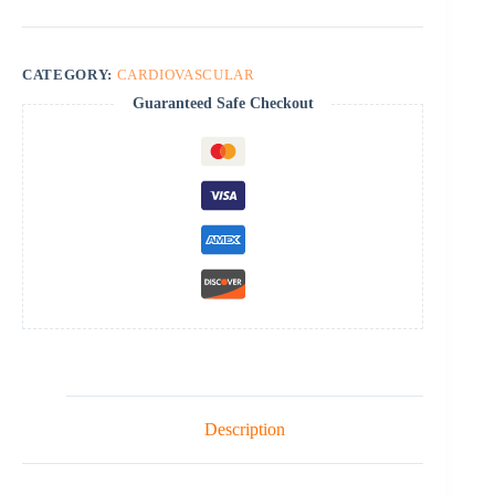
CATEGORY:
CARDIOVASCULAR
Guaranteed Safe Checkout
Description