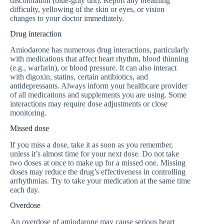
discoloration (blue-gray tint). Report any breathing
difficulty, yellowing of the skin or eyes, or vision
changes to your doctor immediately.
Drug interaction
Amiodarone has numerous drug interactions, particularly
with medications that affect heart rhythm, blood thinning
(e.g., warfarin), or blood pressure. It can also interact
with digoxin, statins, certain antibiotics, and
antidepressants. Always inform your healthcare provider
of all medications and supplements you are using. Some
interactions may require dose adjustments or close
monitoring.
Missed dose
If you miss a dose, take it as soon as you remember,
unless it’s almost time for your next dose. Do not take
two doses at once to make up for a missed one. Missing
doses may reduce the drug’s effectiveness in controlling
arrhythmias. Try to take your medication at the same time
each day.
Overdose
An overdose of amiodarone may cause serious heart