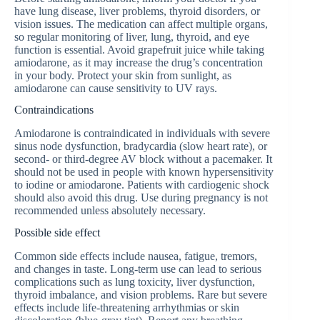
have lung disease, liver problems, thyroid disorders, or
vision issues. The medication can affect multiple organs,
so regular monitoring of liver, lung, thyroid, and eye
function is essential. Avoid grapefruit juice while taking
amiodarone, as it may increase the drug’s concentration
in your body. Protect your skin from sunlight, as
amiodarone can cause sensitivity to UV rays.
Contraindications
Amiodarone is contraindicated in individuals with severe
sinus node dysfunction, bradycardia (slow heart rate), or
second- or third-degree AV block without a pacemaker. It
should not be used in people with known hypersensitivity
to iodine or amiodarone. Patients with cardiogenic shock
should also avoid this drug. Use during pregnancy is not
recommended unless absolutely necessary.
Possible side effect
Common side effects include nausea, fatigue, tremors,
and changes in taste. Long-term use can lead to serious
complications such as lung toxicity, liver dysfunction,
thyroid imbalance, and vision problems. Rare but severe
effects include life-threatening arrhythmias or skin