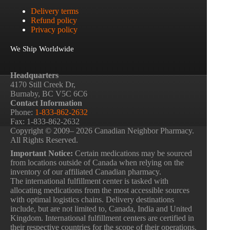
Delivery terms
Refund policy
Privacy policy
We Ship Worldwide
Headquarters
4170 Still Creek Dr,
Burnaby, BC V5C 6C6
Contact Information
Phone:
1-833-862-2632
Fax: 1-833-862-2632
Copyright © 2009– 2026 Canadian Neighbor Pharmacy.
All Rights Reserved.
Important Notice:
Certain medications may be sourced
from locations outside of Canada when relying on the
inventory of our affiliated Canadian pharmacy.
The international fulfillment center is tasked with
allocating medications from the most accessible sources
with optimal logistics chains. Delivery destinations
include, but are not limited to, Canada, India and United
Kingdom. International fulfillment centers are certified in
their respective countries for the scope of their operations.