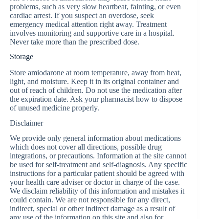
problems, such as very slow heartbeat, fainting, or even
cardiac arrest. If you suspect an overdose, seek
emergency medical attention right away. Treatment
involves monitoring and supportive care in a hospital.
Never take more than the prescribed dose.
Storage
Store amiodarone at room temperature, away from heat,
light, and moisture. Keep it in its original container and
out of reach of children. Do not use the medication after
the expiration date. Ask your pharmacist how to dispose
of unused medicine properly.
Disclaimer
We provide only general information about medications
which does not cover all directions, possible drug
integrations, or precautions. Information at the site cannot
be used for self-treatment and self-diagnosis. Any specific
instructions for a particular patient should be agreed with
your health care adviser or doctor in charge of the case.
We disclaim reliability of this information and mistakes it
could contain. We are not responsible for any direct,
indirect, special or other indirect damage as a result of
any use of the information on this site and also for