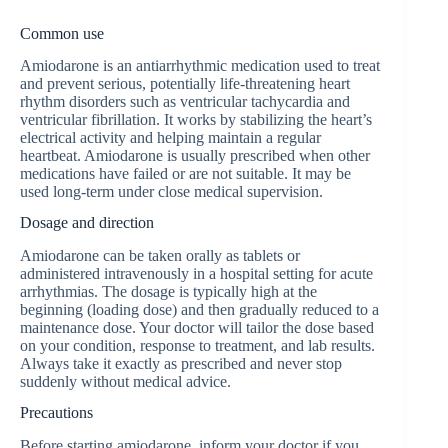
Common use
Amiodarone is an antiarrhythmic medication used to treat
and prevent serious, potentially life-threatening heart
rhythm disorders such as ventricular tachycardia and
ventricular fibrillation. It works by stabilizing the heart’s
electrical activity and helping maintain a regular
heartbeat. Amiodarone is usually prescribed when other
medications have failed or are not suitable. It may be
used long-term under close medical supervision.
Dosage and direction
Amiodarone can be taken orally as tablets or
administered intravenously in a hospital setting for acute
arrhythmias. The dosage is typically high at the
beginning (loading dose) and then gradually reduced to a
maintenance dose. Your doctor will tailor the dose based
on your condition, response to treatment, and lab results.
Always take it exactly as prescribed and never stop
suddenly without medical advice.
Precautions
Before starting amiodarone, inform your doctor if you