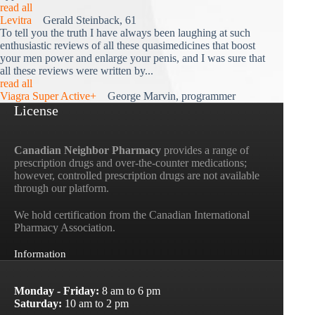
read all
Levitra
Gerald Steinback, 61
To tell you the truth I have always been laughing at such
enthusiastic reviews of all these quasimedicines that boost
your men power and enlarge your penis, and I was sure that
all these reviews were written by...
read all
Viagra Super Active+
George Marvin, programmer
License
Canadian Neighbor Pharmacy
provides a range of
prescription drugs and over-the-counter medications;
however, controlled prescription drugs are not available
through our platform.
We hold certification from the Canadian International
Pharmacy Association.
Information
Monday - Friday:
8 am to 6 pm
Saturday:
10 am to 2 pm