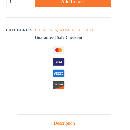
Add to cart
Topical
quantity
CATEGORIES:
HORMONES
,
WOMEN'S HEALTH
Guaranteed Safe Checkout
Description