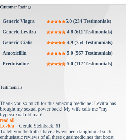
Customer Ratings
Generic Viagra
5.0 (234 Testimonials)
Generic Levitra
4.8 (611 Testimonials)
Generic Cialis
4.9 (754 Testimonials)
Amoxicillin
5.0 (567 Testimonials)
Prednisoline
5.0 (117 Testimonials)
Testimonials
Thank you so much for this amazing medicine! Levitra has
brought my sexual power back! My wife calls me "my
hypersexual old man!"
read all
Levitra
Gerald Steinback, 61
To tell you the truth I have always been laughing at such
enthusiastic reviews of all these quasimedicines that boost