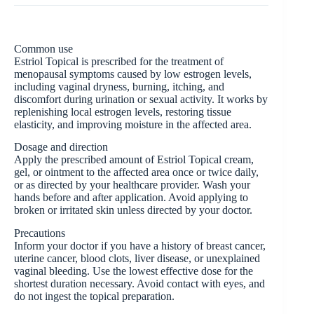
Common use
Estriol Topical is prescribed for the treatment of
menopausal symptoms caused by low estrogen levels,
including vaginal dryness, burning, itching, and
discomfort during urination or sexual activity. It works by
replenishing local estrogen levels, restoring tissue
elasticity, and improving moisture in the affected area.
Dosage and direction
Apply the prescribed amount of Estriol Topical cream,
gel, or ointment to the affected area once or twice daily,
or as directed by your healthcare provider. Wash your
hands before and after application. Avoid applying to
broken or irritated skin unless directed by your doctor.
Precautions
Inform your doctor if you have a history of breast cancer,
uterine cancer, blood clots, liver disease, or unexplained
vaginal bleeding. Use the lowest effective dose for the
shortest duration necessary. Avoid contact with eyes, and
do not ingest the topical preparation.