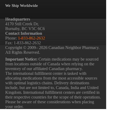
We Ship Worldwide
Headquarters
4170 Still Creek Dr,
Burnaby, BC V5C 6C6
Contact Information
Phone:
1-833-862-2632
Fax: 1-833-862-2632
Copyright © 2009– 2026 Canadian Neighbor Pharmacy.
All Rights Reserved.
Important Notice:
Certain medications may be sourced
from locations outside of Canada when relying on the
inventory of our affiliated Canadian pharmacy.
The international fulfillment center is tasked with
allocating medications from the most accessible sources
with optimal logistics chains. Delivery destinations
include, but are not limited to, Canada, India and United
Kingdom. International fulfillment centers are certified in
their respective countries for the scope of their operations.
Please be aware of these considerations when placing
your order.