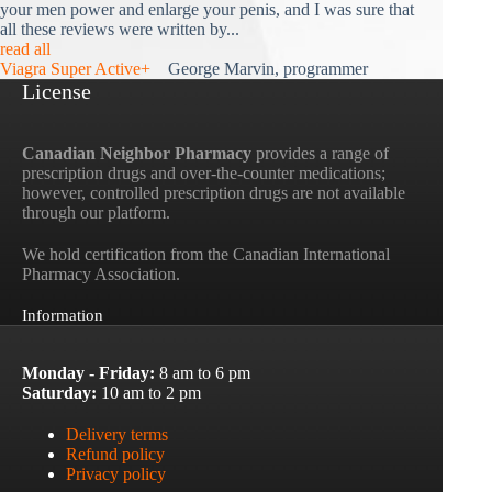
your men power and enlarge your penis, and I was sure that
all these reviews were written by...
read all
Viagra Super Active+
George Marvin, programmer
License
Canadian Neighbor Pharmacy
provides a range of
prescription drugs and over-the-counter medications;
however, controlled prescription drugs are not available
through our platform.
We hold certification from the Canadian International
Pharmacy Association.
Information
Monday - Friday:
8 am to 6 pm
Saturday:
10 am to 2 pm
Delivery terms
Refund policy
Privacy policy