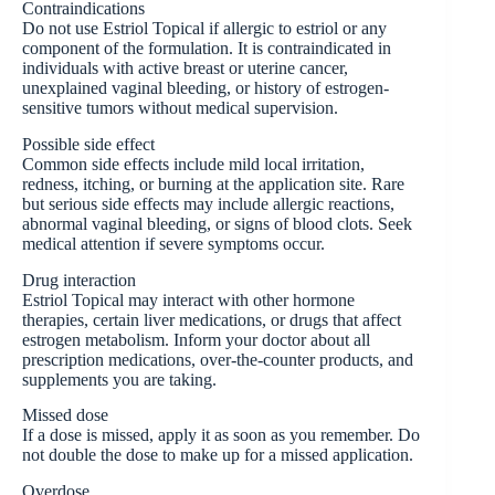
Contraindications
Do not use Estriol Topical if allergic to estriol or any
component of the formulation. It is contraindicated in
individuals with active breast or uterine cancer,
unexplained vaginal bleeding, or history of estrogen-
sensitive tumors without medical supervision.
Possible side effect
Common side effects include mild local irritation,
redness, itching, or burning at the application site. Rare
but serious side effects may include allergic reactions,
abnormal vaginal bleeding, or signs of blood clots. Seek
medical attention if severe symptoms occur.
Drug interaction
Estriol Topical may interact with other hormone
therapies, certain liver medications, or drugs that affect
estrogen metabolism. Inform your doctor about all
prescription medications, over-the-counter products, and
supplements you are taking.
Missed dose
If a dose is missed, apply it as soon as you remember. Do
not double the dose to make up for a missed application.
Overdose