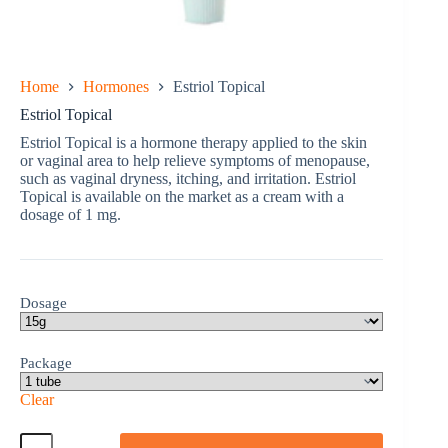
Home
Hormones
Estriol Topical
Estriol Topical
Estriol Topical is a hormone therapy applied to the skin
or vaginal area to help relieve symptoms of menopause,
such as vaginal dryness, itching, and irritation. Estriol
Topical is available on the market as a cream with a
dosage of 1 mg.
Dosage
Package
Clear
Estriol