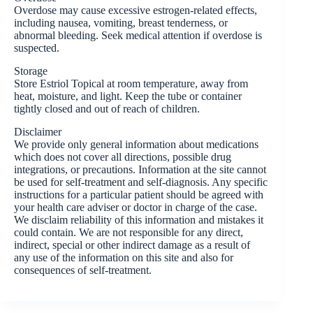
Overdose may cause excessive estrogen-related effects,
including nausea, vomiting, breast tenderness, or
abnormal bleeding. Seek medical attention if overdose is
suspected.
Storage
Store Estriol Topical at room temperature, away from
heat, moisture, and light. Keep the tube or container
tightly closed and out of reach of children.
Disclaimer
We provide only general information about medications
which does not cover all directions, possible drug
integrations, or precautions. Information at the site cannot
be used for self-treatment and self-diagnosis. Any specific
instructions for a particular patient should be agreed with
your health care adviser or doctor in charge of the case.
We disclaim reliability of this information and mistakes it
could contain. We are not responsible for any direct,
indirect, special or other indirect damage as a result of
any use of the information on this site and also for
consequences of self-treatment.