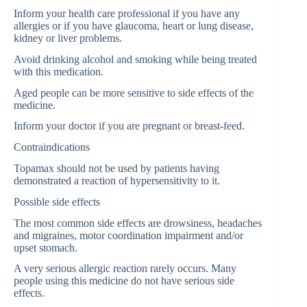
Inform your health care professional if you have any
allergies or if you have glaucoma, heart or lung disease,
kidney or liver problems.
Avoid drinking alcohol and smoking while being treated
with this medication.
Aged people can be more sensitive to side effects of the
medicine.
Inform your doctor if you are pregnant or breast-feed.
Contraindications
Topamax should not be used by patients having
demonstrated a reaction of hypersensitivity to it.
Possible side effects
The most common side effects are drowsiness, headaches
and migraines, motor coordination impairment and/or
upset stomach.
A very serious allergic reaction rarely occurs. Many
people using this medicine do not have serious side
effects.