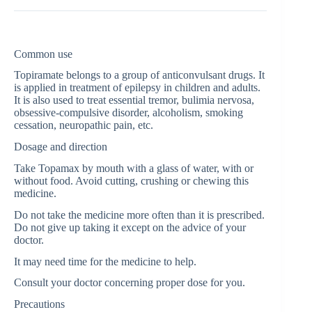
Common use
Topiramate belongs to a group of anticonvulsant drugs. It
is applied in treatment of epilepsy in children and adults.
It is also used to treat essential tremor, bulimia nervosa,
obsessive-compulsive disorder, alcoholism, smoking
cessation, neuropathic pain, etc.
Dosage and direction
Take Topamax by mouth with a glass of water, with or
without food. Avoid cutting, crushing or chewing this
medicine.
Do not take the medicine more often than it is prescribed.
Do not give up taking it except on the advice of your
doctor.
It may need time for the medicine to help.
Consult your doctor concerning proper dose for you.
Precautions