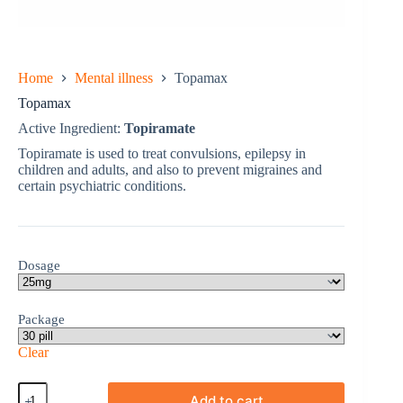
Home
Mental illness
Topamax
Topamax
Active Ingredient:
Topiramate
Topiramate is used to treat convulsions, epilepsy in
children and adults, and also to prevent migraines and
certain psychiatric conditions.
Dosage
Package
Clear
Topamax
Add to cart