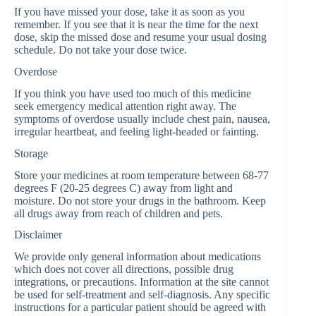
If you have missed your dose, take it as soon as you
remember. If you see that it is near the time for the next
dose, skip the missed dose and resume your usual dosing
schedule. Do not take your dose twice.
Overdose
If you think you have used too much of this medicine
seek emergency medical attention right away. The
symptoms of overdose usually include chest pain, nausea,
irregular heartbeat, and feeling light-headed or fainting.
Storage
Store your medicines at room temperature between 68-77
degrees F (20-25 degrees C) away from light and
moisture. Do not store your drugs in the bathroom. Keep
all drugs away from reach of children and pets.
Disclaimer
We provide only general information about medications
which does not cover all directions, possible drug
integrations, or precautions. Information at the site cannot
be used for self-treatment and self-diagnosis. Any specific
instructions for a particular patient should be agreed with