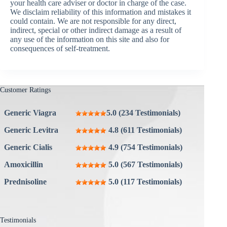
your health care adviser or doctor in charge of the case.
We disclaim reliability of this information and mistakes it
could contain. We are not responsible for any direct,
indirect, special or other indirect damage as a result of
any use of the information on this site and also for
consequences of self-treatment.
Customer Ratings
Generic Viagra
5.0 (234 Testimonials)
Generic Levitra
4.8 (611 Testimonials)
Generic Cialis
4.9 (754 Testimonials)
Amoxicillin
5.0 (567 Testimonials)
Prednisoline
5.0 (117 Testimonials)
Testimonials