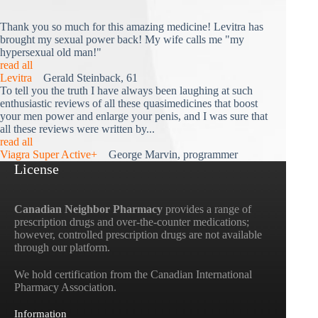
Thank you so much for this amazing medicine! Levitra has
brought my sexual power back! My wife calls me "my
hypersexual old man!"
read all
Levitra
Gerald Steinback, 61
To tell you the truth I have always been laughing at such
enthusiastic reviews of all these quasimedicines that boost
your men power and enlarge your penis, and I was sure that
all these reviews were written by...
read all
Viagra Super Active+
George Marvin, programmer
License
Canadian Neighbor Pharmacy
provides a range of
prescription drugs and over-the-counter medications;
however, controlled prescription drugs are not available
through our platform.
We hold certification from the Canadian International
Pharmacy Association.
Information