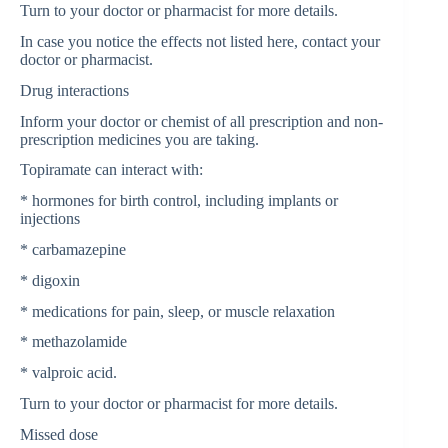
Turn to your doctor or pharmacist for more details.
In case you notice the effects not listed here, contact your
doctor or pharmacist.
Drug interactions
Inform your doctor or chemist of all prescription and non-
prescription medicines you are taking.
Topiramate can interact with:
* hormones for birth control, including implants or
injections
* carbamazepine
* digoxin
* medications for pain, sleep, or muscle relaxation
* methazolamide
* valproic acid.
Turn to your doctor or pharmacist for more details.
Missed dose