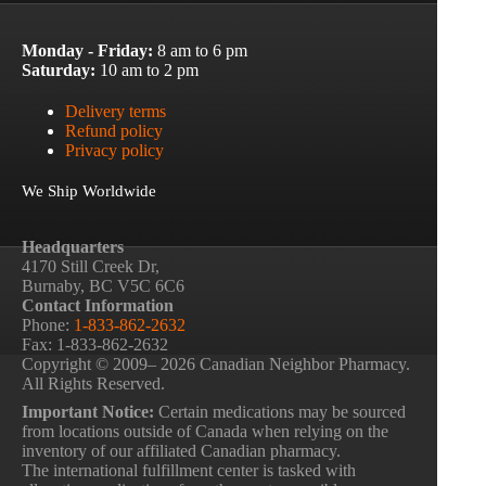
Monday - Friday:
8 am to 6 pm
Saturday:
10 am to 2 pm
Delivery terms
Refund policy
Privacy policy
We Ship Worldwide
Headquarters
4170 Still Creek Dr,
Burnaby, BC V5C 6C6
Contact Information
Phone:
1-833-862-2632
Fax: 1-833-862-2632
Copyright © 2009– 2026 Canadian Neighbor Pharmacy.
All Rights Reserved.
Important Notice:
Certain medications may be sourced
from locations outside of Canada when relying on the
inventory of our affiliated Canadian pharmacy.
The international fulfillment center is tasked with