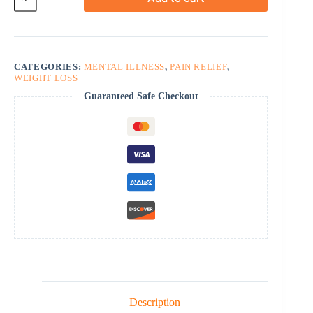
quantity
CATEGORIES:
MENTAL ILLNESS
,
PAIN RELIEF
,
WEIGHT LOSS
Guaranteed Safe Checkout
Description