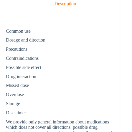
Description
Common use
Dosage and direction
Precautions
Contraindications
Possible side effect
Drug interaction
Missed dose
Overdose
Storage
Disclaimer
We provide only general information about medications
which does not cover all directions, possible drug