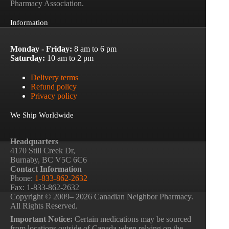
Pharmacy Association.
Information
Monday - Friday:
8 am to 6 pm
Saturday:
10 am to 2 pm
Delivery terms
Refund policy
Privacy policy
We Ship Worldwide
Headquarters
4170 Still Creek Dr,
Burnaby, BC V5C 6C6
Contact Information
Phone:
1-833-862-2632
Fax: 1-833-862-2632
Copyright © 2009– 2026 Canadian Neighbor Pharmacy.
All Rights Reserved.
Important Notice:
Certain medications may be sourced
from locations outside of Canada when relying on the