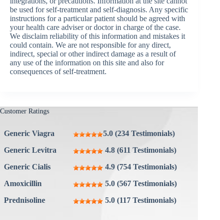
integrations, or precautions. Information at the site cannot
be used for self-treatment and self-diagnosis. Any specific
instructions for a particular patient should be agreed with
your health care adviser or doctor in charge of the case.
We disclaim reliability of this information and mistakes it
could contain. We are not responsible for any direct,
indirect, special or other indirect damage as a result of
any use of the information on this site and also for
consequences of self-treatment.
Customer Ratings
Generic Viagra
5.0 (234 Testimonials)
Generic Levitra
4.8 (611 Testimonials)
Generic Cialis
4.9 (754 Testimonials)
Amoxicillin
5.0 (567 Testimonials)
Prednisoline
5.0 (117 Testimonials)