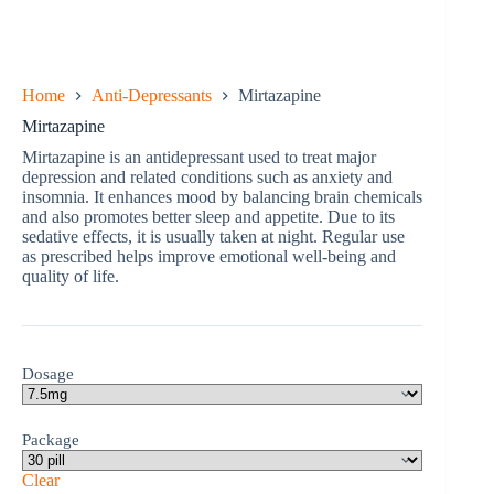
Home
Anti-Depressants
Mirtazapine
Mirtazapine
Mirtazapine is an antidepressant used to treat major
depression and related conditions such as anxiety and
insomnia. It enhances mood by balancing brain chemicals
and also promotes better sleep and appetite. Due to its
sedative effects, it is usually taken at night. Regular use
as prescribed helps improve emotional well-being and
quality of life.
Dosage
Package
Clear