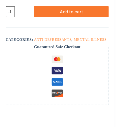
Mirtazapine
Add to cart
quantity
CATEGORIES:
ANTI-DEPRESSANTS
,
MENTAL ILLNESS
Guaranteed Safe Checkout