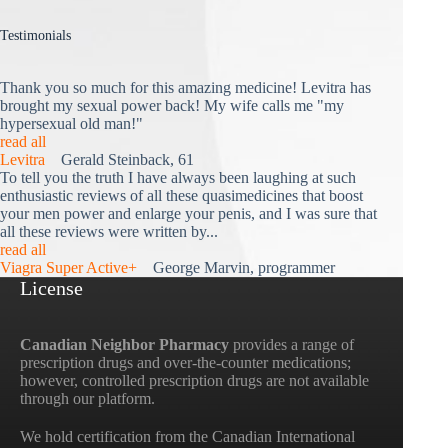
Testimonials
Thank you so much for this amazing medicine! Levitra has
brought my sexual power back! My wife calls me "my
hypersexual old man!"
read all
Levitra
Gerald Steinback, 61
To tell you the truth I have always been laughing at such
enthusiastic reviews of all these quasimedicines that boost
your men power and enlarge your penis, and I was sure that
all these reviews were written by...
read all
Viagra Super Active+
George Marvin, programmer
License
Canadian Neighbor Pharmacy
provides a range of
prescription drugs and over-the-counter medications;
however, controlled prescription drugs are not available
through our platform.
We hold certification from the Canadian International