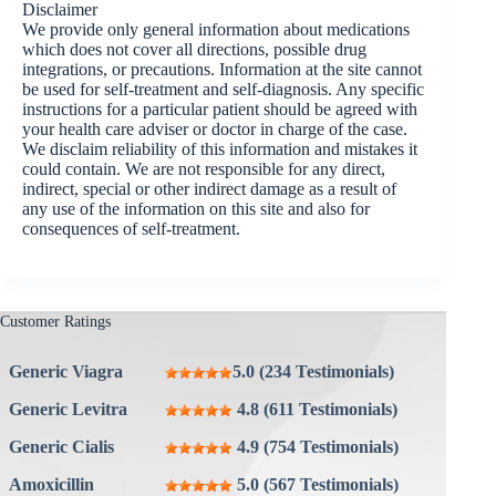
Disclaimer
We provide only general information about medications
which does not cover all directions, possible drug
integrations, or precautions. Information at the site cannot
be used for self-treatment and self-diagnosis. Any specific
instructions for a particular patient should be agreed with
your health care adviser or doctor in charge of the case.
We disclaim reliability of this information and mistakes it
could contain. We are not responsible for any direct,
indirect, special or other indirect damage as a result of
any use of the information on this site and also for
consequences of self-treatment.
Customer Ratings
Generic Viagra
5.0 (234 Testimonials)
Generic Levitra
4.8 (611 Testimonials)
Generic Cialis
4.9 (754 Testimonials)
Amoxicillin
5.0 (567 Testimonials)