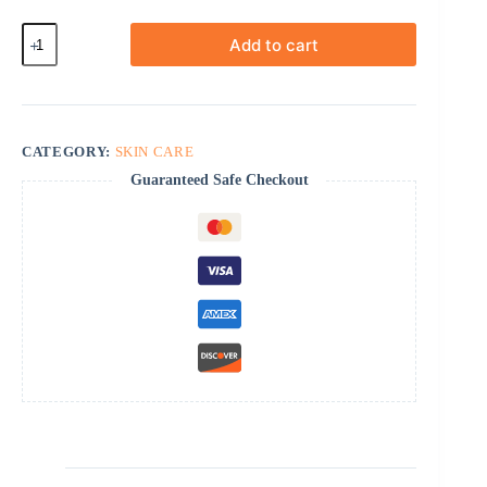
Contractubex
Add to cart
quantity
CATEGORY:
SKIN CARE
Guaranteed Safe Checkout