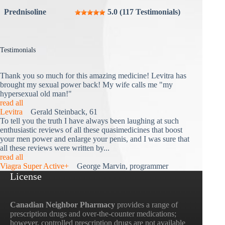
Prednisoline
5.0 (117 Testimonials)
Testimonials
Thank you so much for this amazing medicine! Levitra has
brought my sexual power back! My wife calls me "my
hypersexual old man!"
read all
Levitra
Gerald Steinback, 61
To tell you the truth I have always been laughing at such
enthusiastic reviews of all these quasimedicines that boost
your men power and enlarge your penis, and I was sure that
all these reviews were written by...
read all
Viagra Super Active+
George Marvin, programmer
License
Canadian Neighbor Pharmacy
provides a range of
prescription drugs and over-the-counter medications;
however, controlled prescription drugs are not available