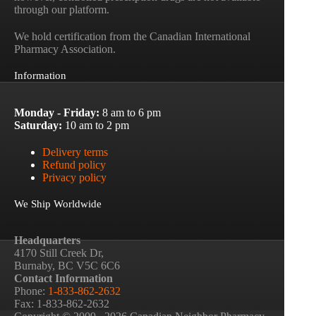
through our platform.
We hold certification from the Canadian International
Pharmacy Association.
Information
Monday - Friday:
8 am to 6 pm
Saturday:
10 am to 2 pm
Delivery terms
Refund policy
Privacy policy
We Ship Worldwide
Headquarters
4170 Still Creek Dr,
Burnaby, BC V5C 6C6
Contact Information
Phone:
1-833-862-2632
Fax: 1-833-862-2632