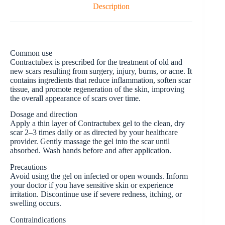
Description
Common use
Contractubex is prescribed for the treatment of old and
new scars resulting from surgery, injury, burns, or acne. It
contains ingredients that reduce inflammation, soften scar
tissue, and promote regeneration of the skin, improving
the overall appearance of scars over time.
Dosage and direction
Apply a thin layer of Contractubex gel to the clean, dry
scar 2–3 times daily or as directed by your healthcare
provider. Gently massage the gel into the scar until
absorbed. Wash hands before and after application.
Precautions
Avoid using the gel on infected or open wounds. Inform
your doctor if you have sensitive skin or experience
irritation. Discontinue use if severe redness, itching, or
swelling occurs.
Contraindications