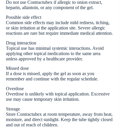
Do not use Contractubex if allergic to onion extract,
heparin, allantoin, or any component of the gel.
Possible side effect
Common side effects may include mild redness, itching,
or skin irritation at the application site. Severe allergic
reactions are rare but require immediate medical attention.
Drug interaction
Topical use has minimal systemic interactions. Avoid
applying other topical medications to the same area
unless approved by a healthcare provider.
Missed dose
If a dose is missed, apply the gel as soon as you
remember and continue with the regular schedule.
Overdose
Overdose is unlikely with topical application. Excessive
use may cause temporary skin irritation.
Storage
Store Contractubex at room temperature, away from heat,
moisture, and direct sunlight. Keep the tube tightly closed
and out of reach of children.