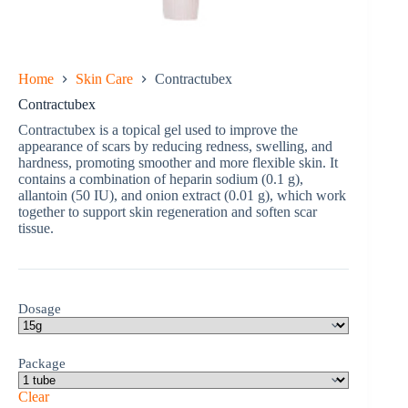
Home
Skin Care
Contractubex
Contractubex
Contractubex is a topical gel used to improve the
appearance of scars by reducing redness, swelling, and
hardness, promoting smoother and more flexible skin. It
contains a combination of heparin sodium (0.1 g),
allantoin (50 IU), and onion extract (0.01 g), which work
together to support skin regeneration and soften scar
tissue.
Dosage
Package
Clear