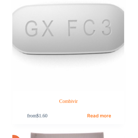
Combivir
Read more
from
$
1.60