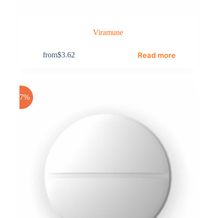
Viramune
Read more
from
$
3.62
-17%