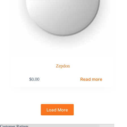
Zepdon
Read more
$
0.00
Load More
Customer Ratings