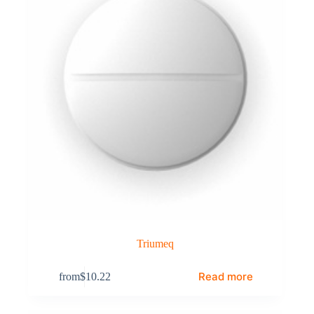
Triumeq
Read more
from
$
10.22