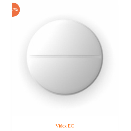
-17%
Videx EC