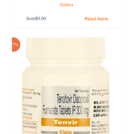
Sustiva
Read more
from
$
9.00
-17%