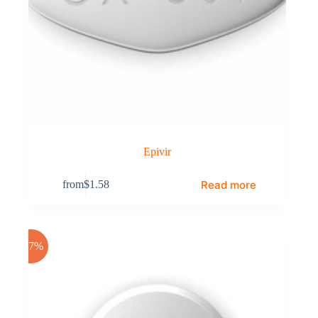
Epivir
Read more
from
$
1.58
-17%