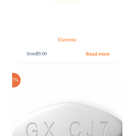
Efavirenz
Read more
from
$
9.00
-17%