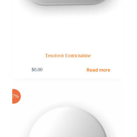
Tenofovir Emtricitabine
Read more
$
0.00
-17%