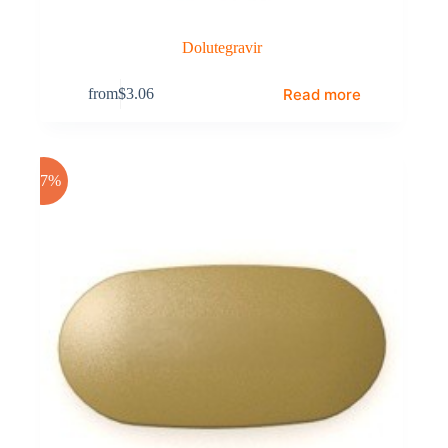
Dolutegravir
Read more
from
$
3.06
-17%