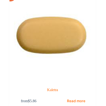
Kaletra
Read more
from
$
5.86