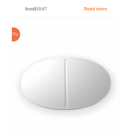
Read more
from
$
10.67
-17%