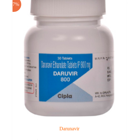
-17%
Darunavir