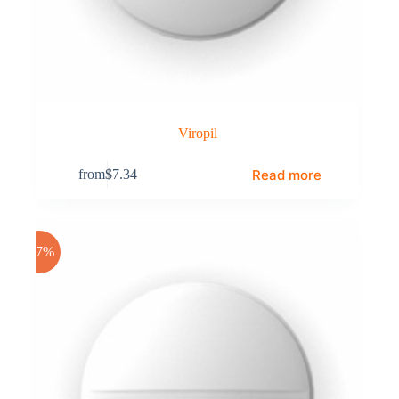
Viropil
Read more
from
$
7.34
-17%