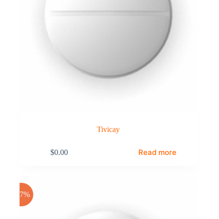
Tivicay
Read more
$
0.00
-17%