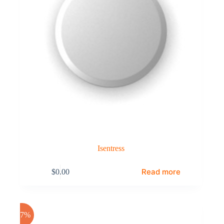
Isentress
Read more
$
0.00
-17%