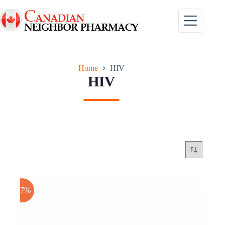
Skip
to
content
Home
HIV
HIV
-17%