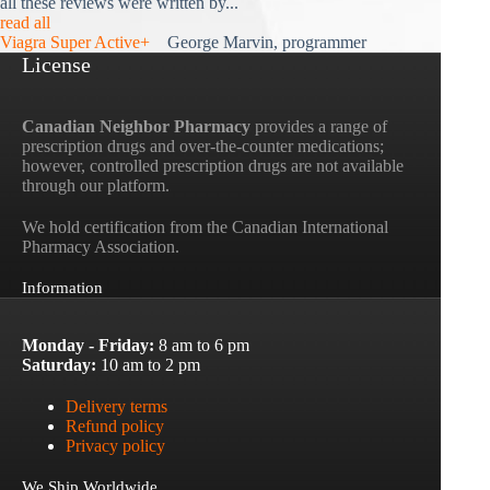
all these reviews were written by...
read all
Viagra Super Active+
George Marvin, programmer
License
Canadian Neighbor Pharmacy
provides a range of
prescription drugs and over-the-counter medications;
however, controlled prescription drugs are not available
through our platform.
We hold certification from the Canadian International
Pharmacy Association.
Information
Monday - Friday:
8 am to 6 pm
Saturday:
10 am to 2 pm
Delivery terms
Refund policy
Privacy policy
We Ship Worldwide