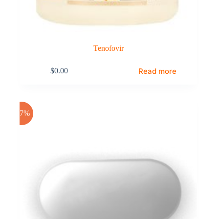
Tenofovir
Read more
$
0.00
-17%