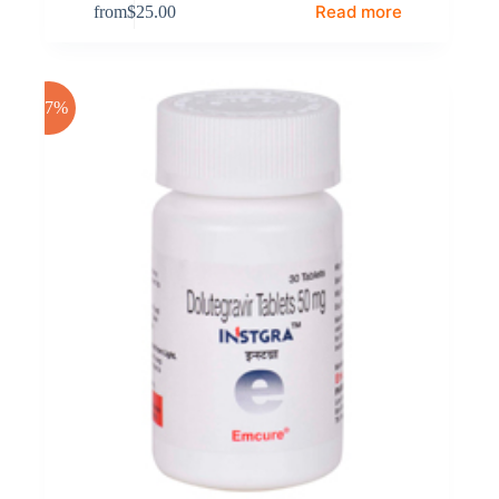
Read more
from
$
25.00
-17%