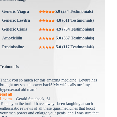
Generic Viagra
5.0 (234 Testimonials)
Generic Levitra
4.8 (611 Testimonials)
Generic Cialis
4.9 (754 Testimonials)
Amoxicillin
5.0 (567 Testimonials)
Prednisoline
5.0 (117 Testimonials)
Testimonials
Thank you so much for this amazing medicine! Levitra has
brought my sexual power back! My wife calls me "my
hypersexual old man!"
read all
Levitra
Gerald Steinback, 61
To tell you the truth I have always been laughing at such
enthusiastic reviews of all these quasimedicines that boost
your men power and enlarge your penis, and I was sure that